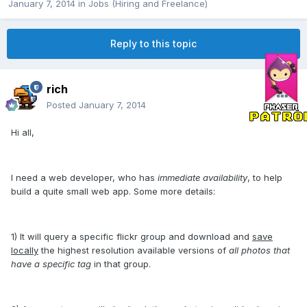
January 7, 2014
in
Jobs (Hiring and Freelance)
Reply to this topic
rich
Posted
January 7, 2014
Hi all,
I need a web developer, who has
immediate availability
, to help
build a quite small web app. Some more details:
1) It will query a specific flickr group and download and
save
locally
the highest resolution available versions of
all photos that
have a specific tag
in that group.