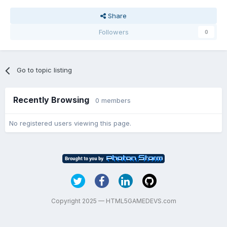
Share
Followers
0
Go to topic listing
Recently Browsing
0 members
No registered users viewing this page.
Copyright 2025 — HTML5GAMEDEVS.com