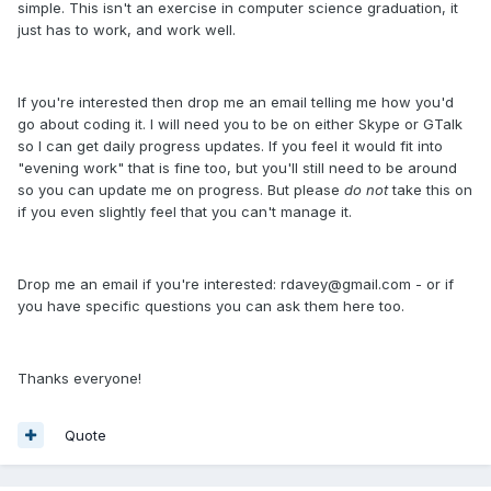
simple. This isn't an exercise in computer science graduation, it
just has to work, and work well.
If you're interested then drop me an email telling me how you'd
go about coding it. I will need you to be on either Skype or GTalk
so I can get daily progress updates. If you feel it would fit into
"evening work" that is fine too, but you'll still need to be around
so you can update me on progress. But please
do not
take this on
if you even slightly feel that you can't manage it.
Drop me an email if you're interested: rdavey@gmail.com - or if
you have specific questions you can ask them here too.
Thanks everyone!
Quote