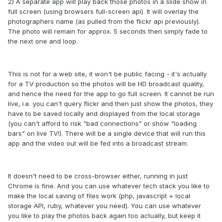
2) A separate app will play back those photos in a slide show in
full screen (using browsers full-screen api). It will overlay the
photographers name (as pulled from the flickr api previously).
The photo will remain for approx. 5 seconds then simply fade to
the next one and loop.
This is not for a web site, it won't be public facing - it's actually
for a TV production so the photos will be HD broadcast quality,
and hence the need for the app to go full screen. It cannot be run
live, i.e. you can't query flickr and then just show the photos, they
have to be saved locally and displayed from the local storage
(you can't afford to risk "bad connections" or show "loading
bars" on live TV!). There will be a single device that will run this
app and the video out will be fed into a broadcast stream.
It doesn't need to be cross-browser either, running in just
Chrome is fine. And you can use whatever tech stack you like to
make the local saving of files work (php, javascript + local
storage API, ruby, whatever you need). You can use whatever
you like to play the photos back again too actually, but keep it