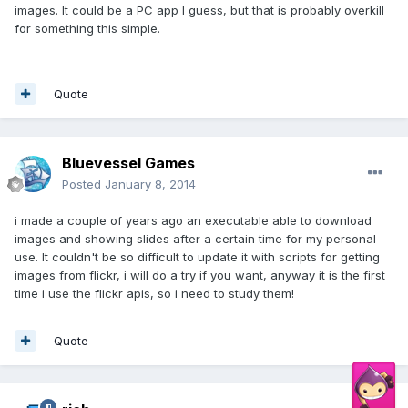
images. It could be a PC app I guess, but that is probably overkill
for something this simple.
Quote
Bluevessel Games
Posted
January 8, 2014
i made a couple of years ago an executable able to download
images and showing slides after a certain time for my personal
use. It couldn't be so difficult to update it with scripts for getting
images from flickr, i will do a try if you want, anyway it is the first
time i use the flickr apis, so i need to study them!
Quote