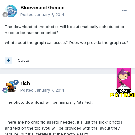
Bluevessel Games
Posted
January 7, 2014
The download of the photos will be automatically scheduled or
need to be human oriented?
what about the graphical assets? Does we provide the graphics?
Quote
rich
Posted
January 7, 2014
The photo download will be manually 'started'.
There are no graphic assets needed, it's just the flickr photos
and text on the top (you will be provided with the layout they
require, but it's literally just the photo + text)