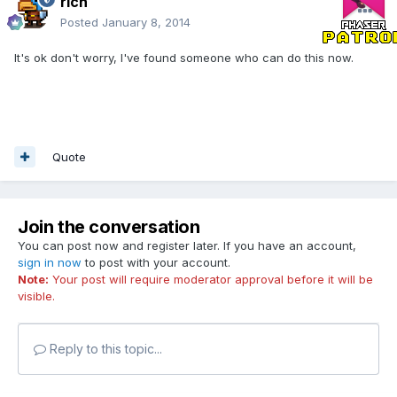
rich
Posted
January 8, 2014
It's ok don't worry, I've found someone who can do this now.
Quote
Join the conversation
You can post now and register later. If you have an account,
sign in now
to post with your account.
Note:
Your post will require moderator approval before it will be
visible.
Reply to this topic...