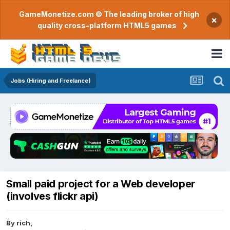
GameMonetize.com © The leading broker of high
×
quality cross-platform HTML5 games
Jobs (Hiring and Freelance)
Small paid project for a Web developer
(involves flickr api)
By
rich
,