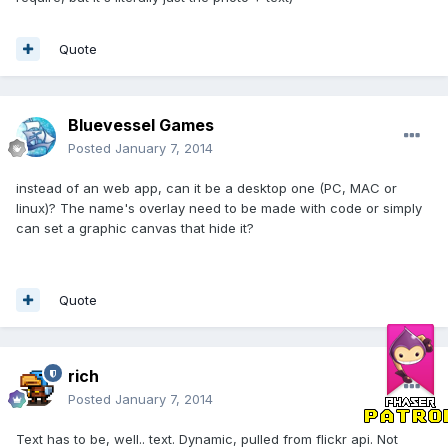
Quote
Bluevessel Games
Posted
January 7, 2014
instead of an web app, can it be a desktop one (PC, MAC or
linux)? The name's overlay need to be made with code or simply
can set a graphic canvas that hide it?
Quote
rich
Posted
January 7, 2014
Text has to be, well.. text. Dynamic, pulled from flickr api. Not