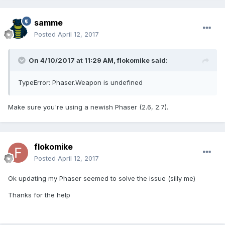
samme
Posted
April 12, 2017
On 4/10/2017 at 11:29 AM,
flokomike
said:
TypeError: Phaser.Weapon is undefined
Make sure you're using a newish Phaser (2.6, 2.7).
flokomike
Posted
April 12, 2017
Ok updating my Phaser seemed to solve the issue (silly me)
Thanks for the help