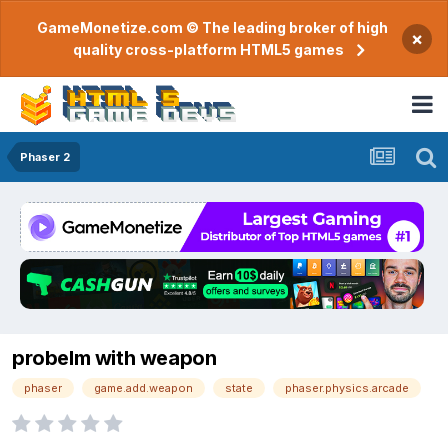
GameMonetize.com © The leading broker of high
×
quality cross-platform HTML5 games
Phaser 2
probelm with weapon
phaser
game.add.weapon
state
phaser.physics.arcade