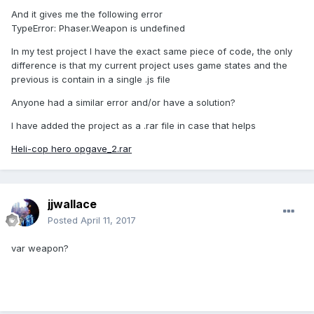
And it gives me the following error
TypeError: Phaser.Weapon is undefined
In my test project I have the exact same piece of code, the only
difference is that my current project uses game states and the
previous is contain in a single .js file
Anyone had a similar error and/or have a solution?
I have added the project as a .rar file in case that helps
Heli-cop hero opgave_2.rar
jjwallace
Posted
April 11, 2017
var weapon?