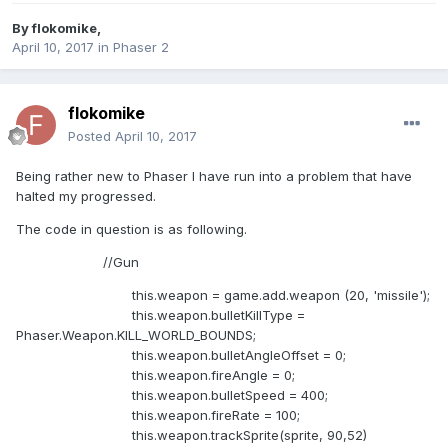
By
flokomike
,
April 10, 2017
in
Phaser 2
flokomike
Posted
April 10, 2017
Being rather new to Phaser I have run into a problem that have
halted my progressed.
The code in question is as following.
//Gun
this.weapon = game.add.weapon (20, 'missile');
this.weapon.bulletKillType =
Phaser.Weapon.KILL_WORLD_BOUNDS;
this.weapon.bulletAngleOffset = 0;
this.weapon.fireAngle = 0;
this.weapon.bulletSpeed = 400;
this.weapon.fireRate = 100;
this.weapon.trackSprite(sprite, 90,52)