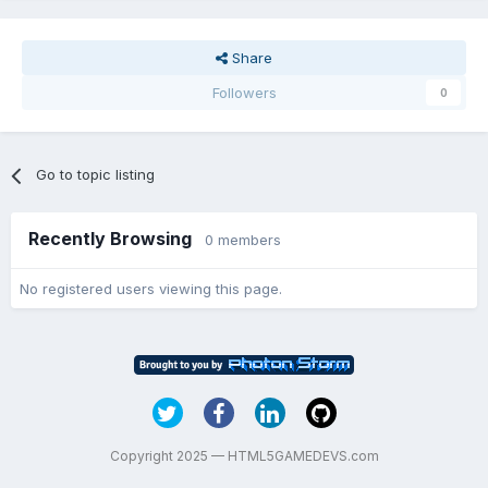
Share
Followers
0
Go to topic listing
Recently Browsing
0 members
No registered users viewing this page.
Copyright 2025 — HTML5GAMEDEVS.com