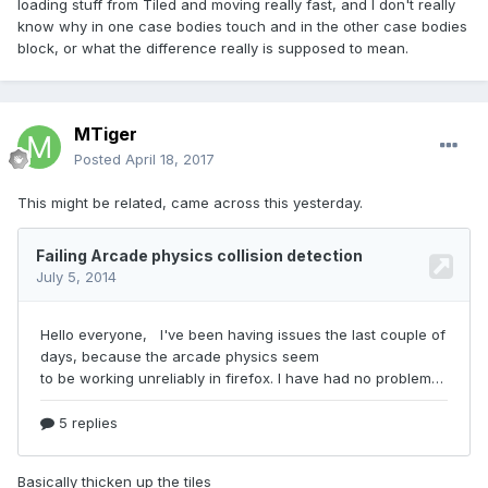
loading stuff from Tiled and moving really fast, and I don't really
know why in one case bodies touch and in the other case bodies
block, or what the difference really is supposed to mean.
MTiger
Posted
April 18, 2017
This might be related, came across this yesterday.
Basically thicken up the tiles