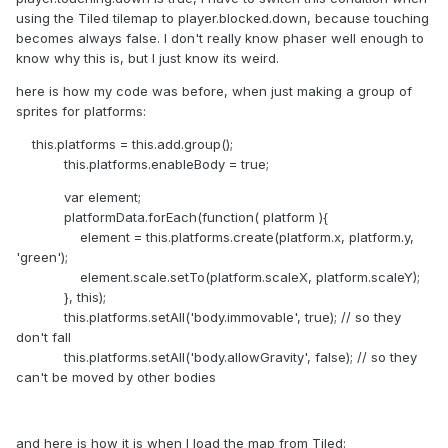
using the Tiled tilemap to player.blocked.down, because touching
becomes always false. I don't really know phaser well enough to
know why this is, but I just know its weird.
here is how my code was before, when just making a group of
sprites for platforms:
this.platforms = this.add.group();
this.platforms.enableBody = true;
var element;
platformData.forEach(function( platform ){
element = this.platforms.create(platform.x, platform.y,
'green');
element.scale.setTo(platform.scaleX, platform.scaleY);
}, this);
this.platforms.setAll('body.immovable', true); // so they
don't fall
this.platforms.setAll('body.allowGravity', false); // so they
can't be moved by other bodies
and here is how it is when I load the map from Tiled: