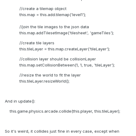
//create a tilemap object
this.map = this.add.tilemap('level1');
//join the tile images to the json data
this.map.addTilesetImage('tilesheet', 'gameTiles');
//create tile layers
this.tileLayer = this.map.createLayer('tileLayer');
//collision layer should be collisionLayer
this.map.setCollisionBetween(1, 1, true, 'tileLayer');
//resize the world to fit the layer
this.tileLayer.resizeWorld();
And in update():
this.game.physics.arcade.collide(this.player, this.tileLayer);
So it's weird, it collides just fine in every case, except when