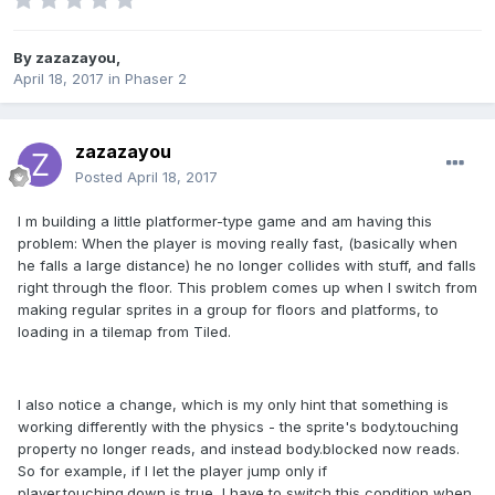
By
zazazayou
,
April 18, 2017
in
Phaser 2
zazazayou
Posted
April 18, 2017
I m building a little platformer-type game and am having this
problem: When the player is moving really fast, (basically when
he falls a large distance) he no longer collides with stuff, and falls
right through the floor. This problem comes up when I switch from
making regular sprites in a group for floors and platforms, to
loading in a tilemap from Tiled.
I also notice a change, which is my only hint that something is
working differently with the physics - the sprite's body.touching
property no longer reads, and instead body.blocked now reads.
So for example, if I let the player jump only if
player.touching.down is true, I have to switch this condition when