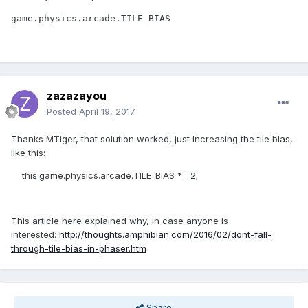
game.physics.arcade.TILE_BIAS 
zazazayou
Posted
April 19, 2017
Thanks MTiger, that solution worked, just increasing the tile bias,
like this:
this.game.physics.arcade.TILE_BIAS *= 2;
This article here explained why, in case anyone is
interested:
http://thoughts.amphibian.com/2016/02/dont-fall-
through-tile-bias-in-phaser.htm
Share