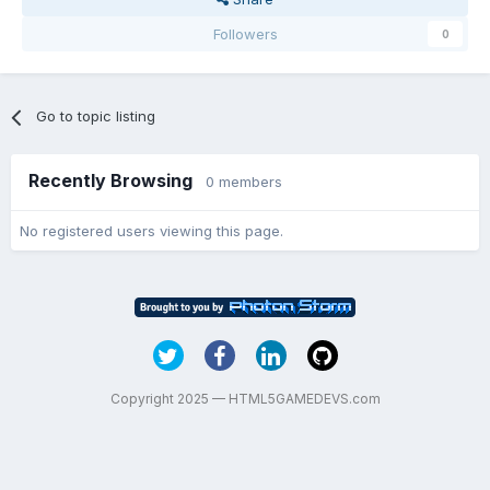
Followers
0
Go to topic listing
Recently Browsing
0 members
No registered users viewing this page.
Copyright 2025 — HTML5GAMEDEVS.com