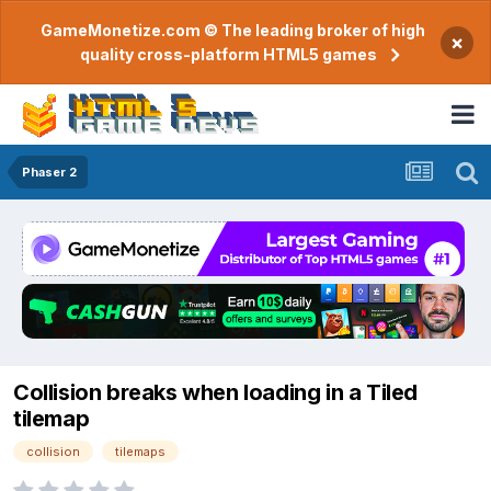
GameMonetize.com © The leading broker of high
×
quality cross-platform HTML5 games
Phaser 2
Collision breaks when loading in a Tiled
tilemap
collision
tilemaps