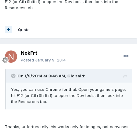
F12 (or Ctl+Shift+I) to open the Dev tools, then look into the
Resources tab.
Quote
NokFrt
Posted
January 9, 2014
On 1/9/2014 at 9:46 AM, Gio said:
Yes, you can use Chrome for that. Open your game's page,
hit F12 (or Ctl+Shift+I) to open the Dev tools, then look into
the Resources tab.
Thanks, unfortunatelly this works only for images, not canvases.