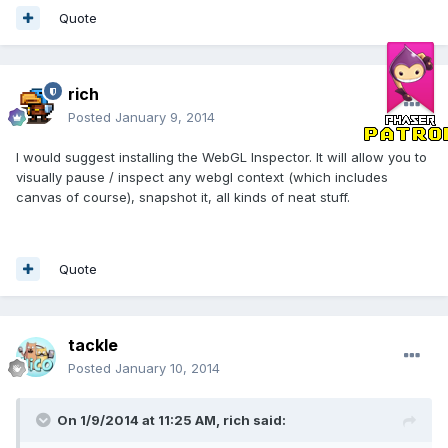
Quote
rich
Posted
January 9, 2014
I would suggest installing the WebGL Inspector. It will allow you to
visually pause / inspect any webgl context (which includes
canvas of course), snapshot it, all kinds of neat stuff.
Quote
tackle
Posted
January 10, 2014
On 1/9/2014 at 11:25 AM, rich said: