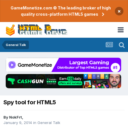
GameMonetize.com © The leading broker of high
×
quality cross-platform HTML5 games
General Talk
Spy tool for HTML5
By
NokFrt
,
January 9, 2014
in
General Talk