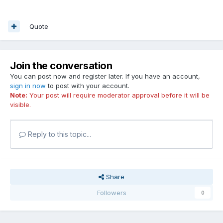
Quote
Join the conversation
You can post now and register later. If you have an account,
sign in now
to post with your account.
Note:
Your post will require moderator approval before it will be
visible.
Reply to this topic...
Share
Followers
0