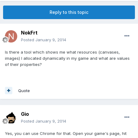
Reply to this topic
NokFrt
Posted
January 9, 2014
Is there a tool which shows me what resources (canvases,
images) I allocated dynamically in my game and what are values
of their properties?
Quote
Gio
Posted
January 9, 2014
Yes, you can use Chrome for that. Open your game's page, hit