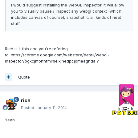
I would suggest installing the WebGL Inspector. It will allow
you to visually pause / inspect any webgl context (which
includes canvas of course), snapshot it, all kinds of neat
stuff.
Rich is it this one you're refering
to:
https://chrome.google.com/webstore/detail/webgl-
inspector/ogkcjmbhnfmlnielkjhedpcjomeaghda
?
Quote
rich
Posted
January 11, 2014
Yeah