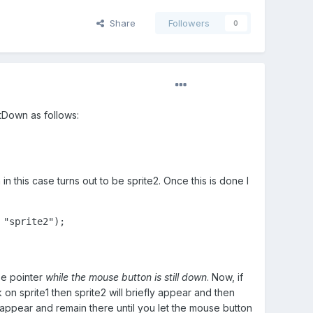
Share
Followers
0
utDown as follows:
in this case turns out to be sprite2. Once this is done I
"sprite2");

se pointer
while the mouse button is still down
. Now, if
on sprite1 then sprite2 will briefly appear and then
 appear and remain there until you let the mouse button