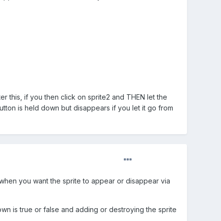
 this, if you then click on sprite2 and THEN let the
tton is held down but disappears if you let it go from
lf when you want the sprite to appear or disappear via
wn is true or false and adding or destroying the sprite