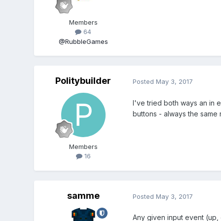
Members
64
@RubbleGames
Politybuilder
Posted
May 3, 2017
I've tried both ways an in 
buttons - always the same r
Members
16
samme
Posted
May 3, 2017
Any given input event (up,