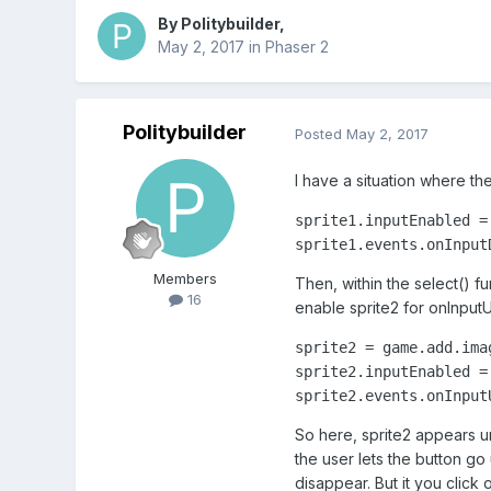
By
Politybuilder
,
May 2, 2017
in
Phaser 2
Politybuilder
Posted
May 2, 2017
I have a situation where the
sprite1.inputEnabled = 
sprite1.events.onInput
Members
Then, within the select() fu
16
enable sprite2 for onInput
sprite2 = game.add.ima
sprite2.inputEnabled = 
sprite2.events.onInput
So here, sprite2 appears u
the user lets the button go
disappear. But it you click