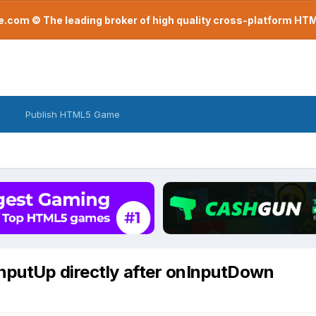
com © The leading broker of high quality cross-platform H
Publish HTML5 Game
nputUp directly after onInputDown