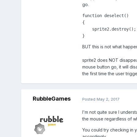
go.
function deselect()

{

    sprite2.destroy();

}
BUT this is not what happe
sprite2 does NOT disappear 
mouse button go, it will di
the first time the user tri
RubbleGames
Posted
May 2, 2017
I'm not quite sure I underst
the mouse regardless of wh
You could try checking in y
accordingly.