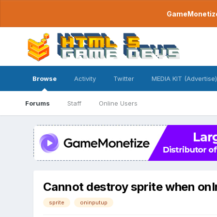
GameMonetize.
Browse
Activity
Twitter
MEDIA KIT (Advertise)
Forums
Staff
Online Users
Cannot destroy sprite when onI
sprite
oninputup