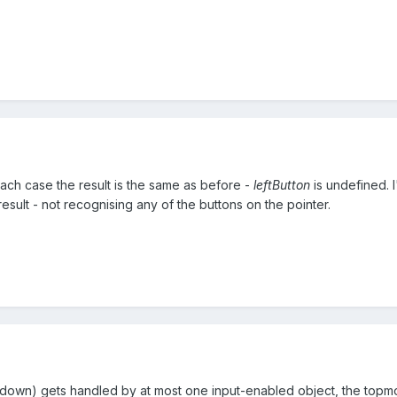
each case the result is the same as before -
leftButton
is undefined. I
esult - not recognising any of the buttons on the pointer.
 down) gets handled by at most one input-enabled object, the topm