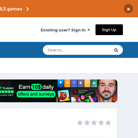
×
TML5 games
Sign Up
Existing user? Sign In