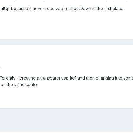
putUp because it never received an inputDown in the first place.
.
ifferently - creating a transparent sprite1 and then changing it to so
 on the same sprite.