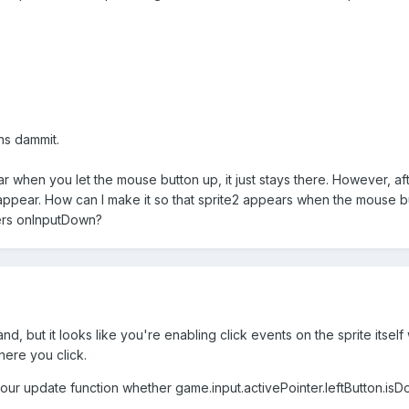
ns dammit.
when you let the mouse button up, it just stays there. However, after
sappear. How can I make it so that sprite2 appears when the mouse bu
ggers onInputDown?
and, but it looks like you're enabling click events on the sprite itse
ere you click.
our update function whether game.input.activePointer.leftButton.isDo