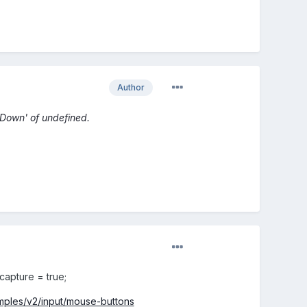
Author
sDown' of undefined.
.capture = true;
amples/v2/input/mouse-buttons