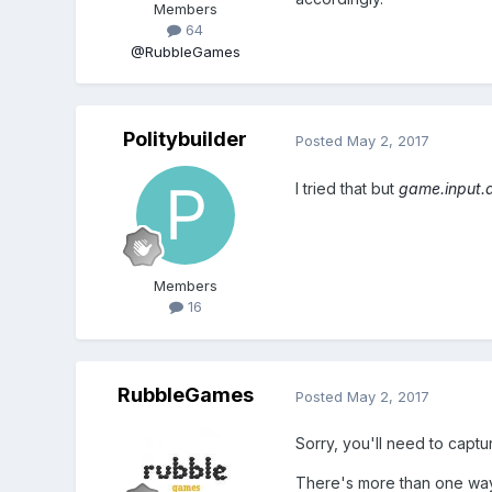
Members
64
@RubbleGames
Politybuilder
Posted
May 2, 2017
I tried that but
game.input.a
Members
16
RubbleGames
Posted
May 2, 2017
Sorry, you'll need to captur
There's more than one way 