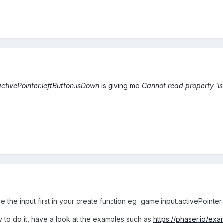
ctivePointer.leftButton.isDown
is giving me
Cannot read property 'i
e the input first in your create function eg game.input.activePointer
to do it, have a look at the examples such as
https://phaser.io/ex