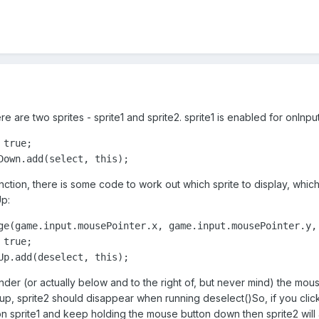
re are two sprites - sprite1 and sprite2. sprite1 is enabled for onInp
true;

Down.add(select, this);
nction, there is some code to work out which sprite to display, which 
Up:
ge(game.input.mousePointer.x, game.input.mousePointer.y, 
true;

Up.add(deselect, this);
nder (or actually below and to the right of, but never mind) the mou
 up, sprite2 should disappear when running deselect()So, if you click 
 on sprite1 and keep holding the mouse button down then sprite2 will