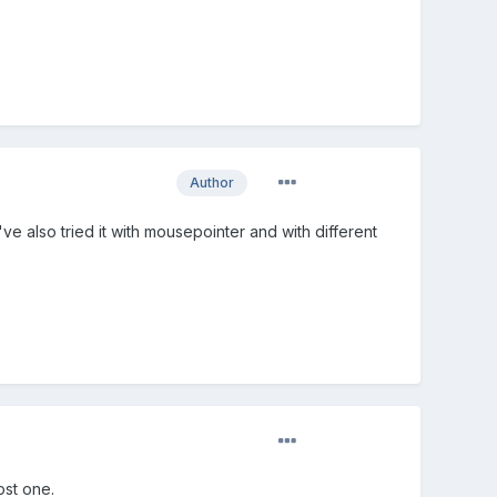
Author
've also tried it with mousepointer and with different
ost one.