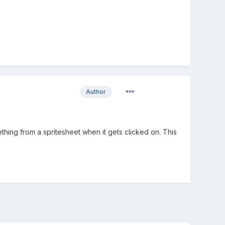
Author
mething from a spritesheet when it gets clicked on. This