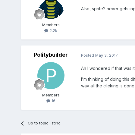
Also, sprite2 never gets in
Members
2.2k
Politybuilder
Posted
May 3, 2017
Ah I wondered if that was it
I'm thinking of doing this d
way all the clicking is done
Members
16
Go to topic listing