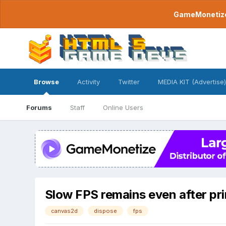
GameMonetize.
Browse
Activity
Twitter
MEDIA KIT (Advertise)
Forums
Staff
Online Users
Slow FPS remains even after pr
canvas2d
dispose
fps