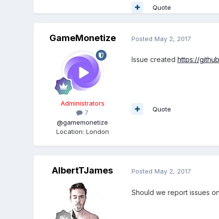
Quote
GameMonetize
Posted
May 2, 2017
Issue created
https://gith
Administrators
Quote
7
@gamemonetize
Location
:
London
AlbertTJames
Posted
May 2, 2017
Should we report issues on