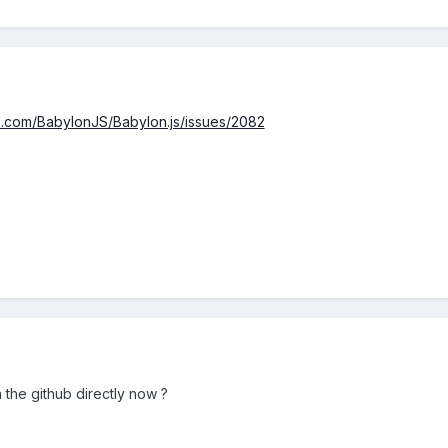
ub.com/BabylonJS/Babylon.js/issues/2082
 the github directly now ?