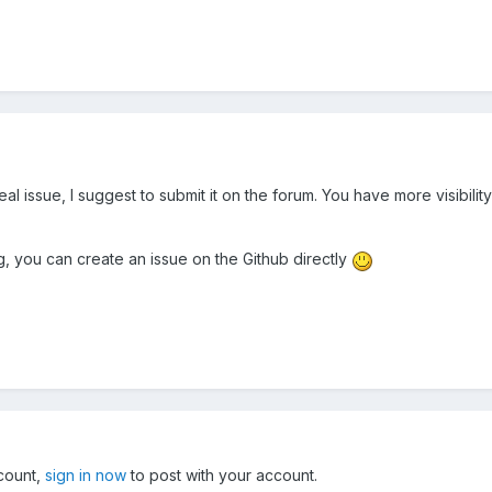
a real issue, I suggest to submit it on the forum. You have more visibi
ug, you can create an issue on the Github directly
ccount,
sign in now
to post with your account.