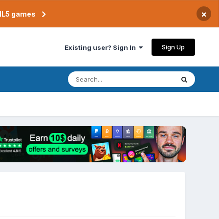
×
TML5 games
Sign Up
Existing user? Sign In