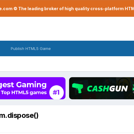
com © The leading broker of high quality cross-platform H
Publish HTML5 Game
im.dispose()