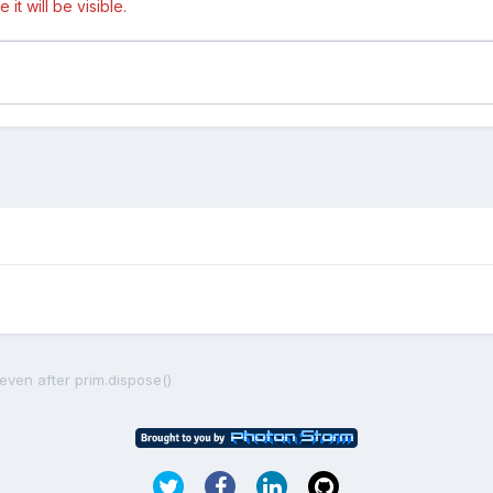
t will be visible.
even after prim.dispose()