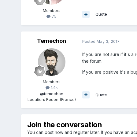
Members
Quote
75
Temechon
Posted
May 3, 2017
If you are not sure if it's 
the forum.
If you are positive it's a b
Members
1.4k
@temechon
Quote
Location
:
Rouen (France)
Join the conversation
You can post now and register later. If you have an a