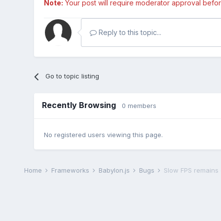
Note:
Your post will require moderator approval before i
Reply to this topic...
Go to topic listing
Recently Browsing
0 members
No registered users viewing this page.
Home
Frameworks
Babylon.js
Bugs
Slow FPS remains 