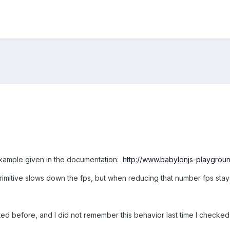
 example given in the documentation:
http://www.babylonjs-playgr
rimitive slows down the fps, but when reducing that number fps stay
rted before, and I did not remember this behavior last time I checked