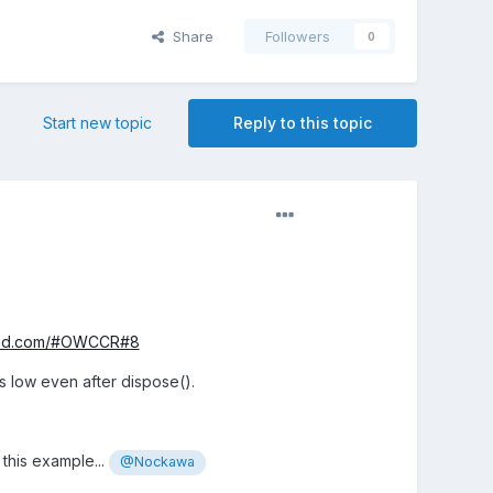
Share
Followers
0
Start new topic
Reply to this topic
ound.com/#OWCCR#8
s low even after dispose().
 this example...
@Nockawa