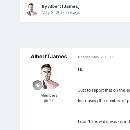
By
AlbertTJames
,
May 2, 2017
in
Bugs
AlbertTJames
Posted
May 2, 2017
Hi,
Just to report that on the
Members
Increasing the number of p
75
I don't know it if was repo