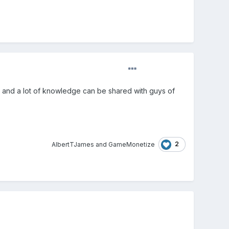
lity and a lot of knowledge can be shared with guys of
2
AlbertTJames
and
GameMonetize