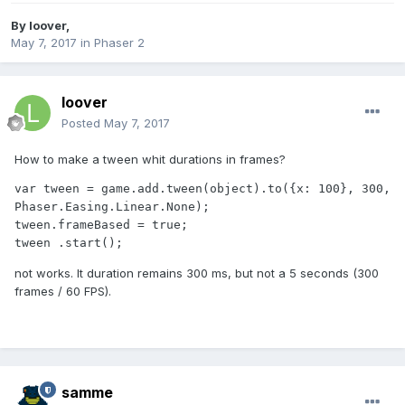
By
loover
,
May 7, 2017
in
Phaser 2
loover
Posted
May 7, 2017
How to make a tween whit durations in frames?
var tween = game.add.tween(object).to({x: 100}, 300, 
Phaser.Easing.Linear.None); 

tween.frameBased = true;

tween .start();
not works. It duration remains 300 ms, but not a 5 seconds (300
frames / 60 FPS).
samme