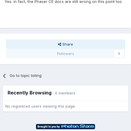
Yes. in fact, the Phaser CE docs are still wrong on this point too.
Share
Followers
0
Go to topic listing
Recently Browsing
0 members
No registered users viewing this page.