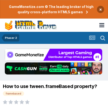
GameMonetize.com © The leading broker of high
×
quality cross-platform HTML5 games
Phaser 2
How to use tween.frameBased property?
framebased