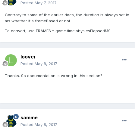
Posted
May 7, 2017
Contrary to some of the earlier docs, the duration is always set in
ms whether it's frameBased or not.
To convert, use FRAMES * game.time.physicsElapsedMS.
loover
Posted
May 8, 2017
Thanks. So documentation is wrong in this section?
samme
Posted
May 8, 2017