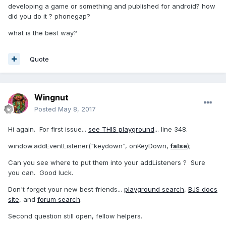
developing a game or something and published for android? how
did you do it ? phonegap?
what is the best way?
Quote
Wingnut
Posted
May 8, 2017
Hi again. For first issue...
see THIS playground
... line 348.
window.addEventListener("keydown", onKeyDown,
false
);
Can you see where to put them into your addListeners ? Sure
you can. Good luck.
Don't forget your new best friends...
playground search
,
BJS docs
site
, and
forum search
.
Second question still open, fellow helpers.