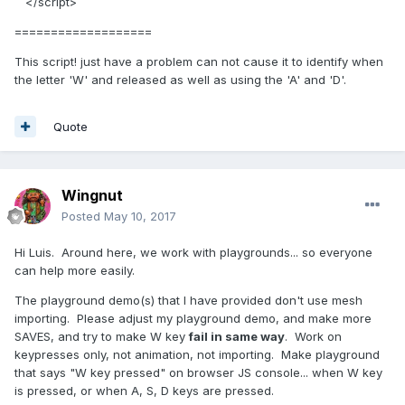
</script>
===================
This script! just have a problem can not cause it to identify when
the letter 'W' and released as well as using the 'A' and 'D'.
Quote
Wingnut
Posted
May 10, 2017
Hi Luis. Around here, we work with playgrounds... so everyone
can help more easily.
The playground demo(s) that I have provided don't use mesh
importing. Please adjust my playground demo, and make more
SAVES, and try to make W key
fail in same way
. Work on
keypresses only, not animation, not importing. Make playground
that says "W key pressed" on browser JS console... when W key
is pressed, or when A, S, D keys are pressed.