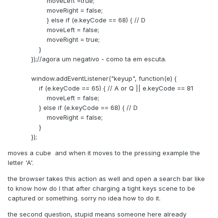
moveLeft =true;
moveRight = false;
} else if (e.keyCode == 68) { // D
moveLeft = false;
moveRight = true;
}
});//agora um negativo - como ta em escuta.
window.addEventListener("keyup", function(e) {
if (e.keyCode == 65) { // A or Q || e.keyCode == 81
moveLeft = false;
} else if (e.keyCode == 68) { // D
moveRight = false;
}
});
moves a cube and when it moves to the pressing example the
letter 'A'.
the browser takes this action as well and open a search bar like
to know how do I that after charging a tight keys scene to be
captured or something. sorry no idea how to do it.
the second question, stupid means someone here already