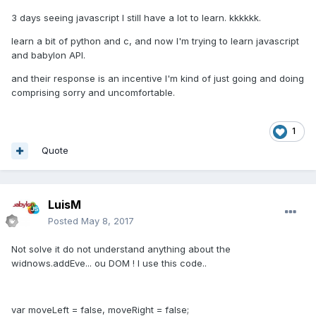
3 days seeing javascript I still have a lot to learn. kkkkkk.
learn a bit of python and c, and now I'm trying to learn javascript
and babylon API.
and their response is an incentive I'm kind of just going and doing
comprising sorry and uncomfortable.
1
Quote
LuisM
Posted
May 8, 2017
Not solve it do not understand anything about the
widnows.addEve... ou DOM ! I use this code..
var moveLeft = false, moveRight = false;