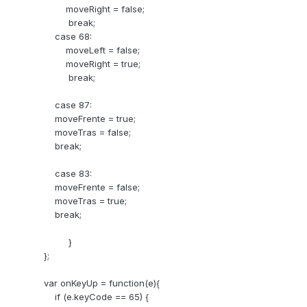
moveRight = false;
break;
case 68:
moveLeft = false;
moveRight = true;
break;
case 87:
moveFrente = true;
moveTras = false;
break;
case 83:
moveFrente = false;
moveTras = true;
break;
}
};
var onKeyUp = function(e){
if (e.keyCode == 65) {