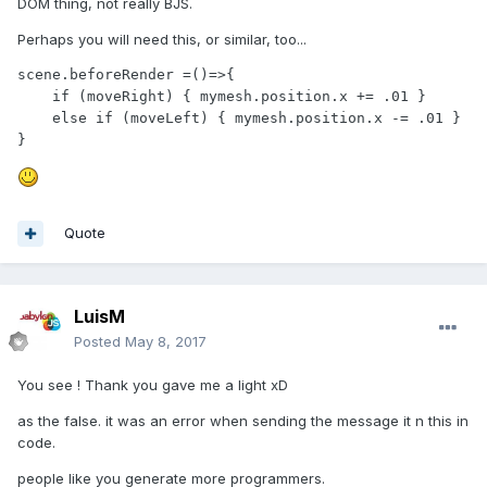
DOM thing, not really BJS.
Perhaps you will need this, or similar, too...
scene.beforeRender =()=>{

    if (moveRight) { mymesh.position.x += .01 }

    else if (moveLeft) { mymesh.position.x -= .01 }

}
Quote
LuisM
Posted
May 8, 2017
You see ! Thank you gave me a light xD
as the false. it was an error when sending the message it n this in
code.
people like you generate more programmers.