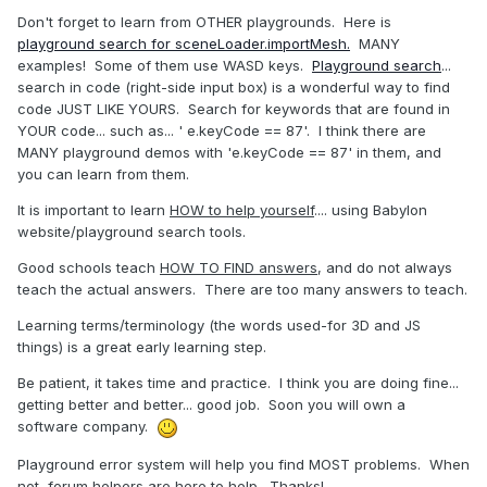
Don't forget to learn from OTHER playgrounds. Here is
playground search for sceneLoader.importMesh.
MANY
examples! Some of them use WASD keys.
Playground search
...
search in code (right-side input box) is a wonderful way to find
code JUST LIKE YOURS. Search for keywords that are found in
YOUR code... such as... ' e.keyCode == 87'. I think there are
MANY playground demos with 'e.keyCode == 87' in them, and
you can learn from them.
It is important to learn
HOW to help yourself
.... using Babylon
website/playground search tools.
Good schools teach
HOW TO FIND answers
, and do not always
teach the actual answers. There are too many answers to teach.
Learning terms/terminology (the words used-for 3D and JS
things) is a great early learning step.
Be patient, it takes time and practice. I think you are doing fine...
getting better and better... good job. Soon you will own a
software company.
Playground error system will help you find MOST problems. When
not, forum helpers are here to help. Thanks!