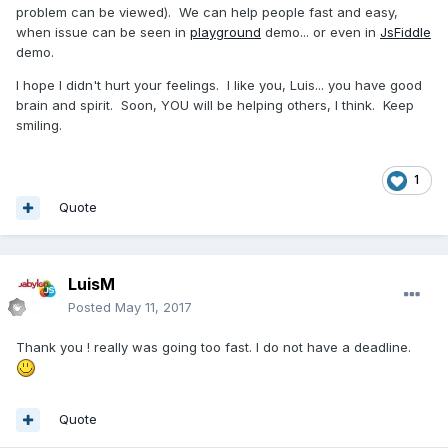
problem can be viewed). We can help people fast and easy,
when issue can be seen in
playground
demo... or even in
JsFiddle
demo.
I hope I didn't hurt your feelings. I like you, Luis... you have good
brain and spirit. Soon, YOU will be helping others, I think. Keep
smiling.
1
Quote
LuisM
Posted
May 11, 2017
Thank you ! really was going too fast. I do not have a deadline.
Quote