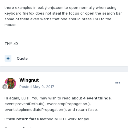
there examples in babylonjs.com to open normally when using
keyboard firefox does not steal the focus or open the search bar.
some of them even warns that one should press ESC to the
mouse.
THY xD
Quote
Wingnut
Posted
May 9, 2017
Hi again, Luis! You may wish to read about
4 event things
.
event.preventDefault(), event.stopPropagation(),
event.stopImmediatePropagation(), and return false.
I think
return false
method MIGHT work for you.