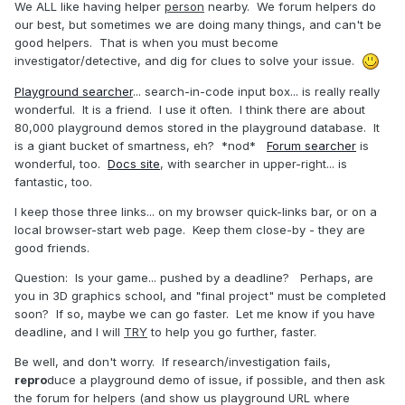
We ALL like having helper
person
nearby. We forum helpers do
our best, but sometimes we are doing many things, and can't be
good helpers. That is when you must become
investigator/detective, and dig for clues to solve your issue.
Playground searcher
... search-in-code input box... is really really
wonderful. It is a friend. I use it often. I think there are about
80,000 playground demos stored in the playground database. It
is a giant bucket of smartness, eh? *nod*
Forum searcher
is
wonderful, too.
Docs site
, with searcher in upper-right... is
fantastic, too.
I keep those three links... on my browser quick-links bar, or on a
local browser-start web page. Keep them close-by - they are
good friends.
Question: Is your game... pushed by a deadline? Perhaps, are
you in 3D graphics school, and "final project" must be completed
soon? If so, maybe we can go faster. Let me know if you have
deadline, and I will
TRY
to help you go further, faster.
Be well, and don't worry. If research/investigation fails,
repro
duce a playground demo of issue, if possible, and then ask
the forum for helpers (and show us playground URL where