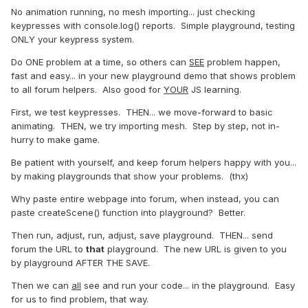
No animation running, no mesh importing... just checking
keypresses with console.log() reports. Simple playground, testing
ONLY your keypress system.
Do ONE problem at a time, so others can
SEE
problem happen,
fast and easy... in your new playground demo that shows problem
to all forum helpers. Also good for
YOUR
JS learning.
First, we test keypresses. THEN... we move-forward to basic
animating. THEN, we try importing mesh. Step by step, not in-
hurry to make game.
Be patient with yourself, and keep forum helpers happy with you...
by making playgrounds that show your problems. (thx)
Why paste entire webpage into forum, when instead, you can
paste createScene() function into playground? Better.
Then run, adjust, run, adjust, save playground. THEN... send
forum the URL to
that
playground. The new URL is given to you
by playground AFTER THE SAVE.
Then we can
all
see and run your code... in the playground. Easy
for us to find problem, that way.