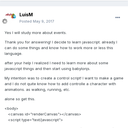
LuisM
Posted
May 9, 2017
Yes I will study more about events.
Thank you for answering! I decide to learn javascript. already I
can do some things and know how to work more or less this
language.
after your help I realized I need to learn more about some
javascript things and then start using babylonjs.
My intention was to create a control script! I want to make a game
and I do not quite know how to add controlle a character with
animations. as walking, running, etc.
alone so get this.
<body>
<canvas id="renderCanvas"></canvas>
<script type="text/javascript">