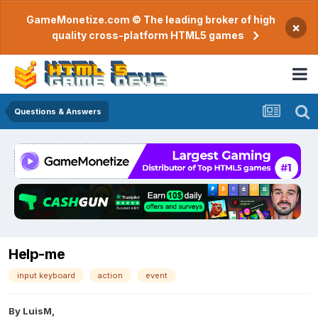
GameMonetize.com © The leading broker of high
×
quality cross-platform HTML5 games
Questions & Answers
Help-me
input keyboard
action
event
By
LuisM
,