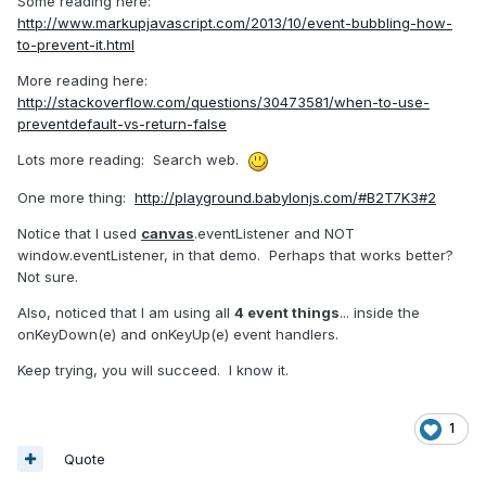
Some reading here:
http://www.markupjavascript.com/2013/10/event-bubbling-how-
to-prevent-it.html
More reading here:
http://stackoverflow.com/questions/30473581/when-to-use-
preventdefault-vs-return-false
Lots more reading: Search web.
One more thing:
http://playground.babylonjs.com/#B2T7K3#2
Notice that I used
canvas
.eventListener and NOT
window.eventListener, in that demo. Perhaps that works better?
Not sure.
Also, noticed that I am using all
4 event things
... inside the
onKeyDown(e) and onKeyUp(e) event handlers.
Keep trying, you will succeed. I know it.
1
Quote