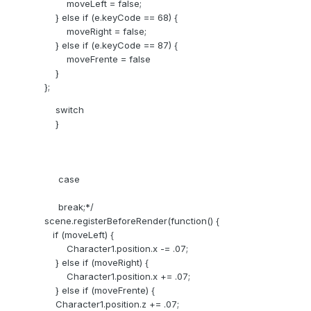
moveLeft = false;
} else if (e.keyCode == 68) {
moveRight = false;
} else if (e.keyCode == 87) {
moveFrente = false
}
};
switch
}
case
break;*/
scene.registerBeforeRender(function() {
if (moveLeft) {
Character1.position.x -= .07;
} else if (moveRight) {
Character1.position.x += .07;
} else if (moveFrente) {
Character1.position.z += .07;