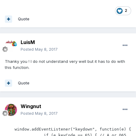
2
Quote
LuisM
Posted
May 8, 2017
Thanky you ! I do not understand very well but it has to do with
this function.
Quote
Wingnut
Posted
May 8, 2017
    window.addEventListener("keydown", function(e) {

                if (e.keyCode == 65) { // A or Q65 