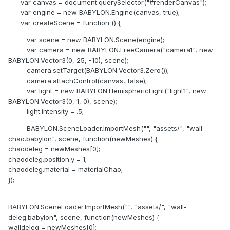
var canvas = document.querySelector("#renderCanvas");
var engine = new BABYLON.Engine(canvas, true);
var createScene = function () {
var scene = new BABYLON.Scene(engine);
var camera = new BABYLON.FreeCamera("camera1", new
BABYLON.Vector3(0, 25, -10), scene);
camera.setTarget(BABYLON.Vector3.Zero());
camera.attachControl(canvas, false);
var light = new BABYLON.HemisphericLight("light1", new
BABYLON.Vector3(0, 1, 0), scene);
light.intensity = .5;
BABYLON.SceneLoader.ImportMesh("", "assets/", "wall-
chao.babylon", scene, function(newMeshes) {
chaodeleg = newMeshes[0];
chaodeleg.position.y = 1;
chaodeleg.material = materialChao;
});
BABYLON.SceneLoader.ImportMesh("", "assets/", "wall-
deleg.babylon", scene, function(newMeshes) {
walldeleg = newMeshes[0];