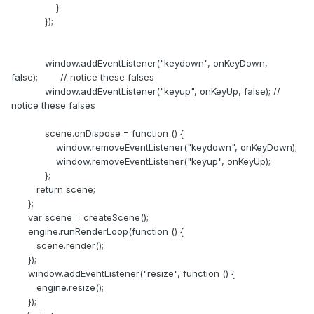
}
});
window.addEventListener("keydown", onKeyDown,
false); // notice these falses
window.addEventListener("keyup", onKeyUp, false); //
notice these falses
scene.onDispose = function () {
window.removeEventListener("keydown", onKeyDown);
window.removeEventListener("keyup", onKeyUp);
};
return scene;
};
var scene = createScene();
engine.runRenderLoop(function () {
scene.render();
});
window.addEventListener("resize", function () {
engine.resize();
});