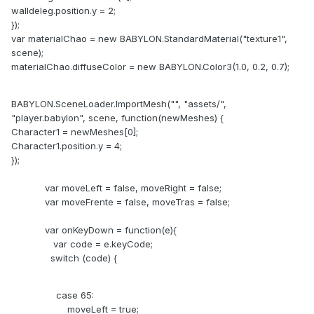
walldeleg.position.y = 2;
});
var materialChao = new BABYLON.StandardMaterial("texture1",
scene);
materialChao.diffuseColor = new BABYLON.Color3(1.0, 0.2, 0.7);
BABYLON.SceneLoader.ImportMesh("", "assets/",
"player.babylon", scene, function(newMeshes) {
Character1 = newMeshes[0];
Character1.position.y = 4;
});
var moveLeft = false, moveRight = false;
var moveFrente = false, moveTras = false;
var onKeyDown = function(e){
var code = e.keyCode;
switch (code) {
case 65:
moveLeft = true;