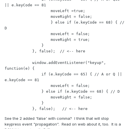
|| e.keyCode == 81

                    moveLeft =true;

                    moveRight = false;

                    } else if (e.keyCode == 68) { // 
D

                    moveLeft = false;

                    moveRight = true;    

                }

            }, false);  // <-- here

            window.addEventListener("keyup", 
function(e) {

                if (e.keyCode == 65) { // A or Q || 
e.keyCode == 81

                    moveLeft = false;

                } else if (e.keyCode == 68) { // D

                    moveRight = false;    

                }

            }, false);   // <-- here
See the 2 added 'false' with comma? I think that will stop
keypress event "propagation". Read on web about it, too. It is a