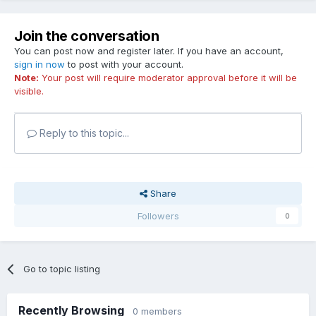
Join the conversation
You can post now and register later. If you have an account,
sign in now
to post with your account.
Note:
Your post will require moderator approval before it will be
visible.
Reply to this topic...
Share
Followers
0
Go to topic listing
Recently Browsing
0 members