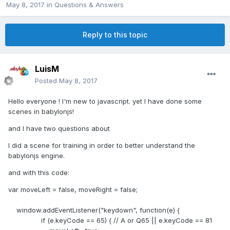
May 8, 2017
in
Questions & Answers
Reply to this topic
LuisM
Posted
May 8, 2017
Hello everyone ! I'm new to javascript. yet I have done some
scenes in babylonjs!
and I have two questions about
I did a scene for training in order to better understand the
babylonjs engine.
and with this code:
var moveLeft = false, moveRight = false;
window.addEventListener("keydown", function(e) {
if (e.keyCode == 65) { // A or Q65 || e.keyCode == 81