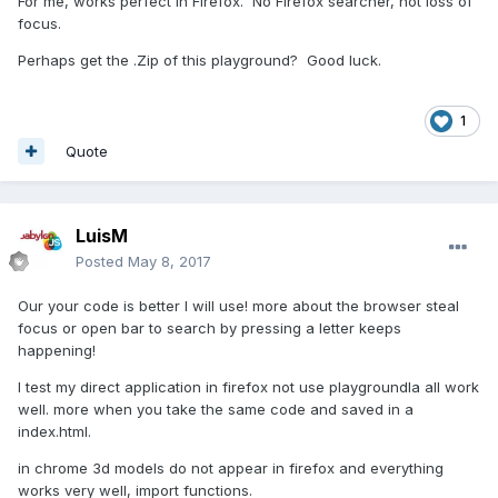
For me, works perfect in Firefox. No Firefox searcher, not loss of
focus.
Perhaps get the .Zip of this playground? Good luck.
1
Quote
LuisM
Posted
May 8, 2017
Our your code is better I will use! more about the browser steal
focus or open bar to search by pressing a letter keeps
happening!
I test my direct application in firefox not use playgroundla all work
well. more when you take the same code and saved in a
index.html.
in chrome 3d models do not appear in firefox and everything
works very well, import functions.