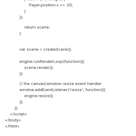
Payer.position.x += .05;
}
});
return scene;
}
var scene = createScene();
engine.runRenderLoop(function(){
scene.render();
});
// the canvas/window resize event handler
window.addEventListener('resize', function(){
engine.resize();
});
});
</script>
</body>
</html>