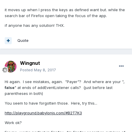
it moves up when I press the keys as defined want but. while the
search bar of Firefox open taking the focus of the app.
if anyone has any solution! THX.
Quote
Wingnut
Posted
May 8, 2017
Hi again. I see mistakes, again. "Payer"? And where are your ",
false
" at ends of addEventListener calls? (just before last
parentheses in both)
You seem to have forgotten those. Here, try this...
http://playground.babylonjs.com/#B2T7K3
Work ok?