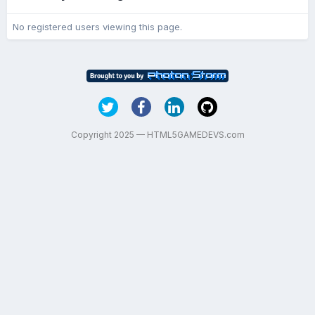
No registered users viewing this page.
Copyright 2025 — HTML5GAMEDEVS.com