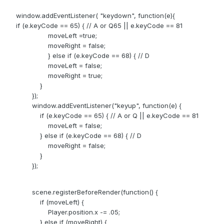
window.addEventListener( "keydown", function(e){
if (e.keyCode == 65) { // A or Q65 || e.keyCode == 81
moveLeft =true;
moveRight = false;
} else if (e.keyCode == 68) { // D
moveLeft = false;
moveRight = true;
}
});
window.addEventListener("keyup", function(e) {
if (e.keyCode == 65) { // A or Q || e.keyCode == 81
moveLeft = false;
} else if (e.keyCode == 68) { // D
moveRight = false;
}
});
scene.registerBeforeRender(function() {
if (moveLeft) {
Player.position.x -= .05;
} else if (moveRight) {