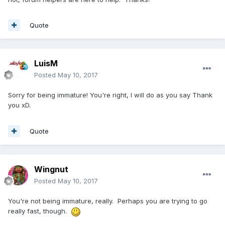
Quote
LuisM
Posted
May 10, 2017
Sorry for being immature! You're right, I will do as you say Thank
you xD.
Quote
Wingnut
Posted
May 10, 2017
You're not being immature, really. Perhaps you are trying to go
really fast, though.