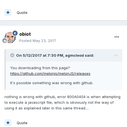
Quote
obiot
Posted
May 23, 2017
On 5/12/2017 at 7:30 PM,
agmcleod
said:
You downloading from this page?
https://github.com/melonjs/melonJS/releases
It's possible something was wrong with github.
nothing is wrong with github, error 800A0404 is when attempting
to execute a javascript file, which is obviously not the way of
using it as explained later in this same thread....
Quote