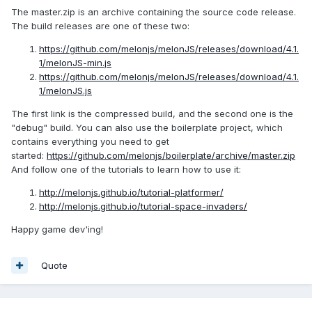
The master.zip is an archive containing the source code release.
The build releases are one of these two:
https://github.com/melonjs/melonJS/releases/download/4.1.
1/melonJS-min.js
https://github.com/melonjs/melonJS/releases/download/4.1.
1/melonJS.js
The first link is the compressed build, and the second one is the
"debug" build. You can also use the boilerplate project, which
contains everything you need to get
started:
https://github.com/melonjs/boilerplate/archive/master.zip
And follow one of the tutorials to learn how to use it:
http://melonjs.github.io/tutorial-platformer/
http://melonjs.github.io/tutorial-space-invaders/
Happy game dev'ing!
Quote