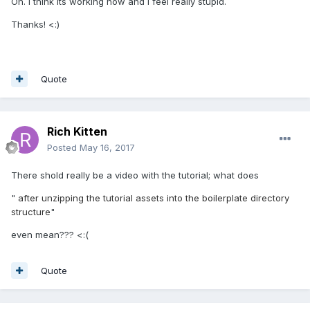
Oh. I tnink its working now and i feel really stupid.
Thanks! <:)
Quote
Rich Kitten
Posted
May 16, 2017
There shold really be a video with the tutorial; what does
"
after unzipping the tutorial assets into the boilerplate directory
structure
"
even mean??? <:(
Quote