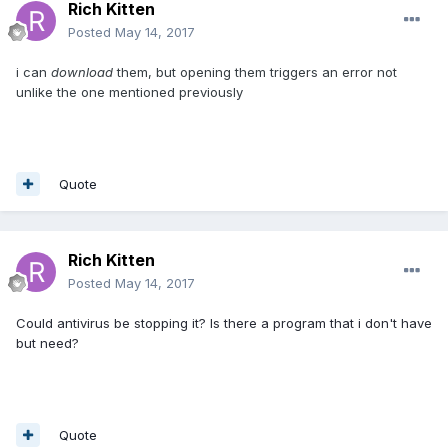
Rich Kitten
Posted
May 14, 2017
i can
download
them, but opening them triggers an error not
unlike the one mentioned previously
Quote
Rich Kitten
Posted
May 14, 2017
Could antivirus be stopping it? Is there a program that i don't have
but need?
Quote