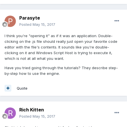
Parasyte
Posted
May 15, 2017
I think you're "opening it" as if it was an application. Double-
clicking on the .js file should really just open your favorite code
editor with the file's contents. It sounds like you're double-
clicking on it and Windows Script Host is trying to execute it,
which is not at all what you want.
Have you tried going through the tutorials? They describe step-
by-step how to use the engine.
Quote
Rich Kitten
Posted
May 15, 2017