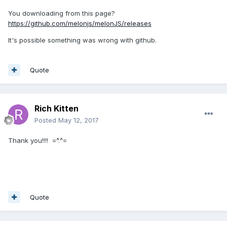
You downloading from this page?
https://github.com/melonjs/melonJS/releases
It's possible something was wrong with github.
Quote
Rich Kitten
Posted
May 12, 2017
Thank you!!!! =^.^=
Quote