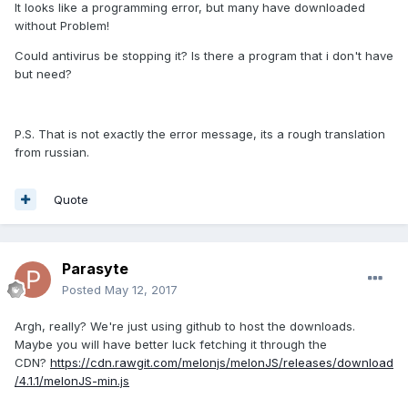
It looks like a programming error, but many have downloaded
without Problem!
Could antivirus be stopping it? Is there a program that i don't have
but need?
P.S. That is not exactly the error message, its a rough translation
from russian.
Quote
Parasyte
Posted
May 12, 2017
Argh, really? We're just using github to host the downloads.
Maybe you will have better luck fetching it through the
CDN?
https://cdn.rawgit.com/melonjs/melonJS/releases/download
/4.1.1/melonJS-min.js