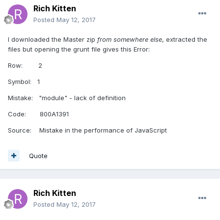
Rich Kitten
Posted
May 12, 2017
I downloaded the Master zip
from somewhere else
, extracted the
files but opening the grunt file gives this Error:
Row: 2
Symbol: 1
Mistake: "module" - lack of definition
Code: 800A1391
Source: Mistake in the performance of JavaScript
Quote
Rich Kitten
Posted
May 12, 2017