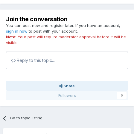
Join the conversation
You can post now and register later. If you have an account,
sign in now
to post with your account.
Note:
Your post will require moderator approval before it will be
visible.
Reply to this topic...
Share
Followers
0
Go to topic listing