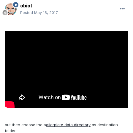
obiot
Posted
May 18, 2017
l
but then choose the b
oilerplate data directory
as destination
folder.