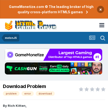
GameMonetize.com © The leading broker of high
×
quality cross-platform HTML5 games
melonJS
Download Problem
problem
error
download
By
Rich Kitten
,