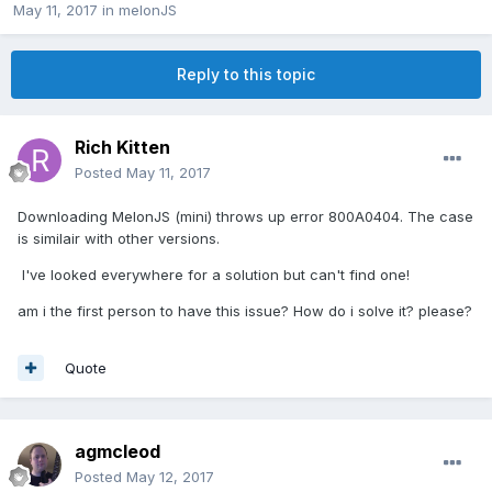
May 11, 2017
in
melonJS
Reply to this topic
Rich Kitten
Posted
May 11, 2017
Downloading MelonJS (mini) throws up error 800A0404. The case
is similair with other versions.
I've looked everywhere for a solution but can't find one!
am i the first person to have this issue? How do i solve it? please?
Quote
agmcleod
Posted
May 12, 2017