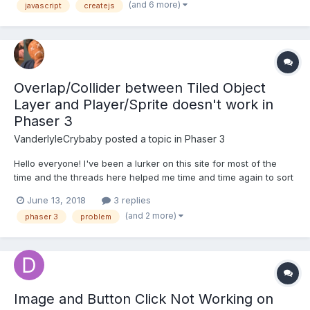
(and 6 more)
javascript
createjs
Sprite class, which will set up a spritesheet in the constr...
Overlap/Collider between Tiled Object
Layer and Player/Sprite doesn't work in
Phaser 3
VanderlyleCrybaby
posted a topic in
Phaser 3
Hello everyone! I've been a lurker on this site for most of the
time and the threads here helped me time and time again to sort
things out. I'm currently trying to get a simple Jump'n'Run Game
June 13, 2018
3 replies
going, but I'm struggling with the collectibles. I'm using a Tiled
(and 2 more)
phaser 3
problem
Object Layer and imported i...
Image and Button Click Not Working on