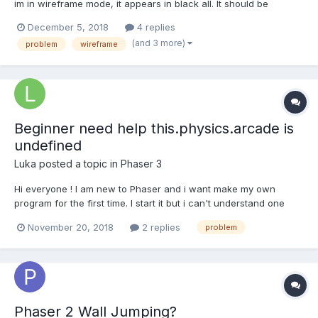
im in wireframe mode, it appears in black all. It should be
modified because it is changing the color of the mesh with
December 5, 2018
4 replies
colorKing, heres an example but in my code all mesh is black. In
(and 3 more)
problem
wireframe
the playground, if you take a look of the sides, it...
Beginner need help this.physics.arcade is
undefined
Luka
posted a topic in
Phaser 3
Hi everyone ! I am new to Phaser and i want make my own
program for the first time. I start it but i can't understand one
error "this.physics.arcade is undefined" After many looks at the
November 20, 2018
2 replies
problem
doc, it's look like there is no sentance prob. var config = { type:
Phaser.AUTO,...
Phaser 2 Wall Jumping?