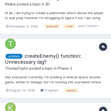
Pilokio
posted a topic in
2D
Hi all, I am trying to create a platformer which allows the player
to wall jump however I'm struggling to figure it out. I am using
the player movement code from the example here:
(and 1 more)
November 6, 2018
javasript
code
https://phaser.io/examples/v2/games/starstruck. I done some
looking around and only found this example which m...
createEnemy() function:
problem
Unnecessary lag?
ThomasTaylor
posted a topic in
Phaser 2
Hey everyone! Currently, I'm building a vertical space shooter
game, similar to Galaga, but I'm running into a problem where
the enemy respawn function consumes a large amount of
August 24, 2018
5 replies
phaser
processing. Whenever you play my game for roughly 20 - 30
seconds, a noticeable lag begins to drop the framerate from
60f...