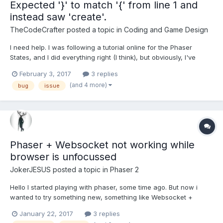
Expected '}' to match '{' from line 1 and
instead saw 'create'.
TheCodeCrafter
posted a topic in
Coding and Game Design
I need help. I was following a tutorial online for the Phaser
States, and I did everything right (I think), but obviously, I've
made some changes myself to fit to what I kind of want. Here is
February 3, 2017
3 replies
the code: var loadState = { preload: function() { // Load the BG
(and 4 more)
bug
issue
Images (Before so we...
Phaser + Websocket not working while
browser is unfocussed
JokerJESUS
posted a topic in
Phaser 2
Hello I started playing with phaser, some time ago. But now i
wanted to try something new, something like Websocket +
phaser. And i stuck :/ So, i want to make multiplayer "Game" but i
January 22, 2017
3 replies
stuck, i cannot happen that game will be still working in