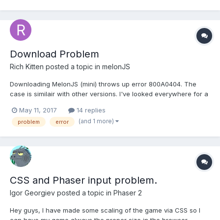
Download Problem
Rich Kitten
posted a topic in
melonJS
Downloading MelonJS (mini) throws up error 800A0404. The
case is similair with other versions. I've looked everywhere for a
solution but can't find one! am i the first person to have this
May 11, 2017
14 replies
issue? How do i solve it? please?
(and 1 more)
problem
error
CSS and Phaser input problem.
Igor Georgiev
posted a topic in
Phaser 2
Hey guys, I have made some scaling of the game via CSS so I
can have my game always the proper size in the browser