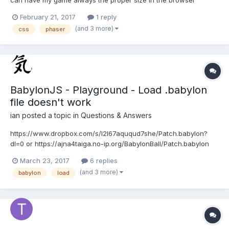
window. However, I lose my onInputDown because for some
February 21, 2017
1 reply
reason the game container overflows but visually is okay.... here
(and 3 more)
css
phaser
is my CSS styling (visually it looks perfect): html {...
BabylonJS - Playground - Load .babylon
file doesn't work
ian
posted a topic in
Questions & Answers
https://www.dropbox.com/s/l2l67aququd7she/Patch.babylon?
dl=0 or https://ajna4taiga.no-ip.org/BabylonBall/Patch.babylon
Hire is playground which doesn't work ok any more
March 23, 2017
6 replies
http://www.babylonjs-playground.com/#CKEHJ#1 or
(and 3 more)
babylon
load
http://www.babylonjs-playground.com/#CKEHJ#3...