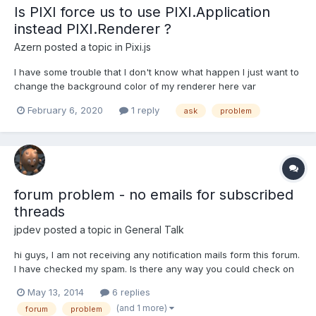
Is PIXI force us to use PIXI.Application
instead PIXI.Renderer ?
Azern
posted a topic in
Pixi.js
I have some trouble that I don't know what happen I just want to
change the background color of my renderer here var
webGLRender = new PIXI.Renderer({ antialias:true, width:300,
February 6, 2020
1 reply
ask
problem
height:400, backgroundColor:0xf0f0fe}) as you see, the color
there is not black, it's some grayish. But when...
forum problem - no emails for subscribed
threads
jpdev
posted a topic in
General Talk
hi guys, I am not receiving any notification mails form this forum.
I have checked my spam. Is there any way you could check on
your side if emails to me bounce or something? (I have just
May 13, 2014
6 replies
tested the email address I gave the forum, i do receive mails
(and 1 more)
forum
problem
send from other hosts.) Thanks, JP