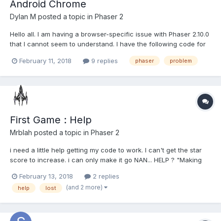
Android Chrome
Dylan M
posted a topic in
Phaser 2
Hello all. I am having a browser-specific issue with Phaser 2.10.0
that I cannot seem to understand. I have the following code for
a button. minDimension = Math.min(game.width, game.height);
February 11, 2018
9 replies
phaser
problem
resetButton = game.add.sprite(game.width * 0.5, game.height *
0.925, 'Reset'); resetButton.anchor.setTo(0...
First Game : Help
Mrblah
posted a topic in
Phaser 2
i need a little help getting my code to work. I can't get the star
score to increase. i can only make it go NAN... HELP ? "Making
you own game" on the last part i'm having trouble making tht
February 13, 2018
2 replies
work.
(and 2 more)
help
lost