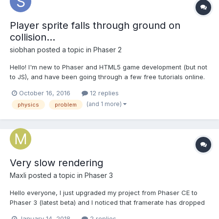
Player sprite falls through ground on
collision...
siobhan
posted a topic in
Phaser 2
Hello! I'm new to Phaser and HTML5 game development (but not
to JS), and have been going through a few free tutorials online.
I've already done the mobile toddler's game tutorial, and a
October 16, 2016
12 replies
simple sidescroller game tutorial, great fun so far! Today I tried
(and 1 more)
physics
problem
to follow an infinite scolling game...
Very slow rendering
Maxli
posted a topic in
Phaser 3
Hello everyone, I just upgraded my project from Phaser CE to
Phaser 3 (latest beta) and I noticed that framerate has dropped
down dramatically. I know that version 3 is using custom
January 14, 2018
2 replies