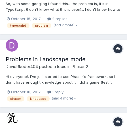
So, with some googling i found this... the problem is, it's in
TypeScript (I don't know what this is even)... I don't know how to
implement this any time i try using this i get unexpected
October 15, 2017
2 replies
identifiers. (I also noticed this TypeScript language is really
(and 2 more)
typescript
problem
similar to c# lol). So how would i use this...
Problems in Landscape mode
DavidRkoder404
posted a topic in
Phaser 2
Hi everyone!, I've just started to use Phaser's framework, so I
don't have enought knowledge about it. I did a game (test it
here), it works well on pc's browser. The problem were when I
October 10, 2017
1 reply
tried to do it mobile friendly. I tried to do that (on boot's state): if
(and 4 more)
phaser
landscape
(!game.device.desktop) {...