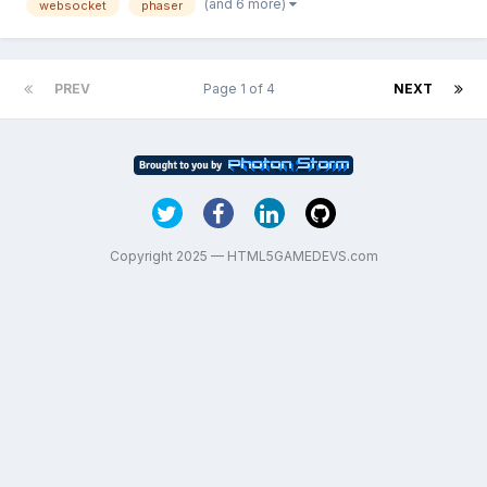
(and 6 more)
websocket
phaser
background. It should be working tha...
PREV
Page 1 of 4
NEXT
Copyright 2025 — HTML5GAMEDEVS.com