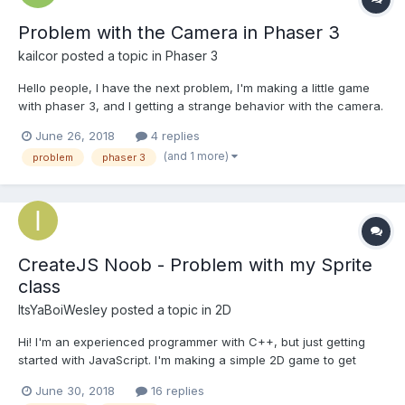
Problem with the Camera in Phaser 3
kailcor
posted a topic in
Phaser 3
Hello people, I have the next problem, I'm making a little game
with phaser 3, and I getting a strange behavior with the camera.
I have a tiled map, 640x640, and a little sprite of 16px. So I'm
June 26, 2018
4 replies
trying that the camera focus the player a little closer and follow
(and 1 more)
problem
phaser 3
the player, but.......
CreateJS Noob - Problem with my Sprite
class
ItsYaBoiWesley
posted a topic in
2D
Hi! I'm an experienced programmer with C++, but just getting
started with JavaScript. I'm making a simple 2D game to get
started. I'm using the CreateJS library to do my
June 30, 2018
16 replies
image/spritesheet manipulation. Right now, I'm trying to create a