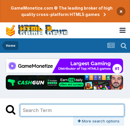
GameMonetize.com © The leading broker of high
×
quality cross-platform HTML5 games
Home
More search options