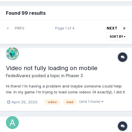
Found 99 results
PREV
Page 1 of 4
NEXT
SORT BY
Video not fully loading on mobile
FedeAlvarez
posted a topic in
Phaser 3
Hi there! I'm having a problem and maybe someone could help
me. In my game I'm trying to load some videos (4 exactly), I did it
this way on a separate scene (boot.js) in preload function:
(and 1 more)
April 26, 2020
video
load
this.load.video('beforeWarnVideo',
'src/assets/videos/web_intro.webm', 'canplaythrough', false,
false);...