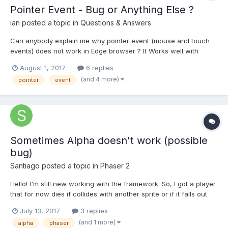
Pointer Event - Bug or Anything Else ?
ian
posted a topic in
Questions & Answers
Can anybody explain me why pointer event (mouse and touch
events) does not work in Edge browser ? It Works well with
Chrome FireFox Opera! What is difference? Is there any better
August 1, 2017
6 replies
way to handle (mouse and touch events) in all browser same?
(and 4 more)
pointer
event
You can try and see difference between Edge and Chrome/...
Sometimes Alpha doesn't work (possible
bug)
Santiago
posted a topic in
Phaser 2
Hello! I'm still new working with the framework. So, I got a player
that for now dies if collides with another sprite or if it falls out
the world (sprite !inworld, so kill it and restart), and when it dies,
July 13, 2017
3 replies
it displays a message and I put a black picture that I set alpha =
(and 1 more)
alpha
phaser
.7 behind the text. When...