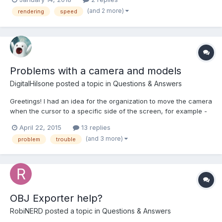
renderer and not Pixi, but as I understand, the WebGL version
(and 2 more)
rendering
speed
should have similar performance as the original Pi...
Problems with a camera and models
DigitalHilsone
posted a topic in
Questions & Answers
Greetings! I had an idea for the organization to move the camera
when the cursor to a specific side of the screen, for example -
have brought the cursor to the top of the screen, the camera
April 22, 2015
13 replies
moves up. Brought down - the camera moves down. But I do not
(and 3 more)
problem
trouble
know how to organize it. There is another probl...
OBJ Exporter help?
RobiNERD
posted a topic in
Questions & Answers