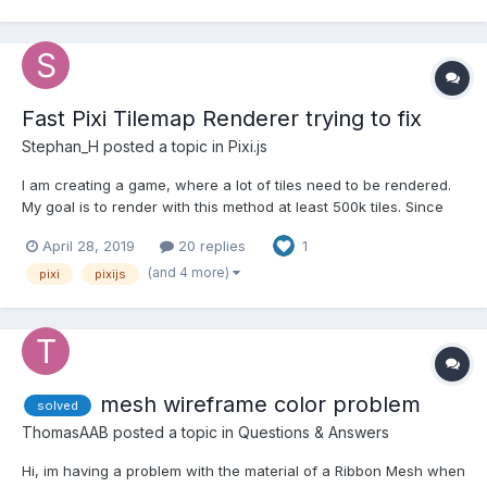
Fast Pixi Tilemap Renderer trying to fix
Stephan_H
posted a topic in
Pixi.js
I am creating a game, where a lot of tiles need to be rendered.
My goal is to render with this method at least 500k tiles. Since
the tiles won't be redrawn every time but moved, this method
April 28, 2019
20 replies
1
should work out. I am using the pixi-tilemap library to create a
fast & simple renderer to render a dynami...
(and 4 more)
pixi
pixijs
mesh wireframe color problem
solved
ThomasAAB
posted a topic in
Questions & Answers
Hi, im having a problem with the material of a Ribbon Mesh when