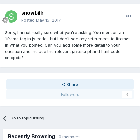
snowbillr
Posted
May 15, 2017
Sorry, I'm not really sure what you're asking. You mention an
'iframe tag in js code', but I don't see any references to iframes
in what you posted. Can you add some more detail to your
question and include the relevant javascript and html code
snippets?
Share
Followers
0
Go to topic listing
Recently Browsing
0 members