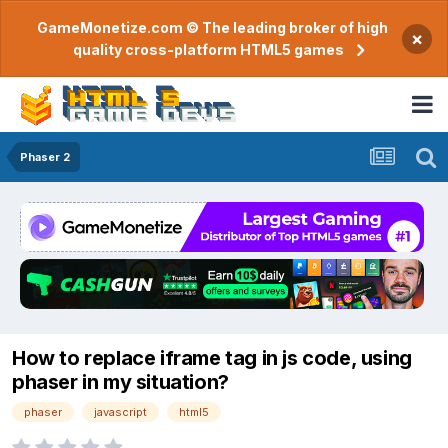
GameMonetize.com © The leading broker of high
×
quality cross-platform HTML5 games
Phaser 2
How to replace iframe tag in js code, using
phaser in my situation?
phaser
javascript
html5