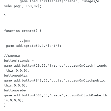
	game.load.spritesheet('osebe', 'images/o 
sebe.png', 153,82);

}

function create() {

	//фон

 game.add.sprite(0,0,'fon1');

//кнопки

buttonfriends = 
game.add.button(20,55,'friends',actionOnClickfriends
,this,0,0,0);

buttonpublic = 
game.add.button(340,55,'public',actionOnClickpublic,
this,0,0,0);

buttonosebe = 
game.add.button(560,55,'osebe',actionOnClickOsebe,th
is,0,0,0);

}
