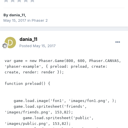
By
dania_11
,
May 15, 2017
in
Phaser 2
dania_11
Posted
May 15, 2017
var game = new Phaser.Game(800, 600, Phaser.CANVAS, 
'phaser-example', { preload: preload, create: 
create, render: render });

function preload() {

    game.load.image('fon1', 'images/fon1.png', );

    game.load.spritesheet('friends', 
'images/friends.png', 153,82);

	game.load.spritesheet('public', 
'images/public.png', 153,82);
