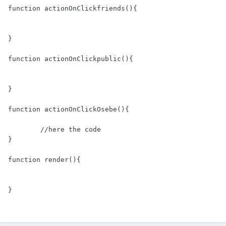
function actionOnClickfriends(){

}

function actionOnClickpublic(){

}

function actionOnClickOsebe(){

	//here the code

}

function render(){

}