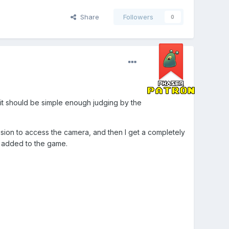
Share
Followers
0
it should be simple enough judging by the
ssion to access the camera, and then I get a completely
g added to the game.