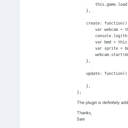
        this.game.load
    },

    create: function() 
        var webcam = t
        console.log(th
        var bmd = this
        var sprite = bm
        webcam.start(6
    },

    update: function() 
    },

};
The plugin is definitely ad
Thanks,
Sam