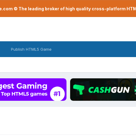
com © The leading broker of high quality cross-platform H
Publish HTML5 Game