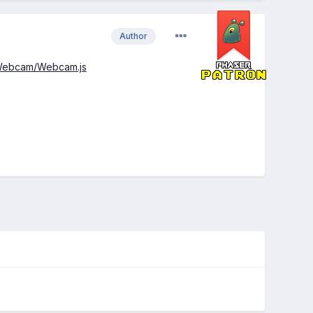
Author
r/Webcam/Webcam.js