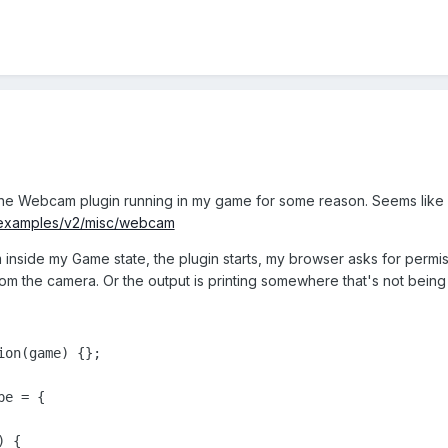
 the Webcam plugin running in my game for some reason. Seems like 
o/examples/v2/misc/webcam
m inside my Game state, the plugin starts, my browser asks for permi
rom the camera. Or the output is printing somewhere that's not bein
on(game) {};

e = {

 {
