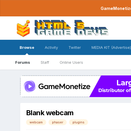
GameMonetize.
Browse
Activity
Twitter
MEDIA KIT (Advertise)
Forums
Staff
Online Users
Blank webcam
webcam
phaser
plugins