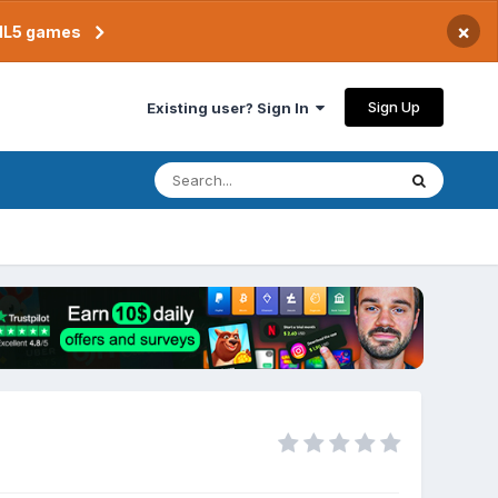
×
TML5 games
Sign Up
Existing user? Sign In