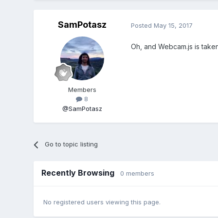
SamPotasz
Posted
May 15, 2017
Oh, and Webcam.js is take
Members
8
@SamPotasz
Go to topic listing
Recently Browsing
0 members
No registered users viewing this page.