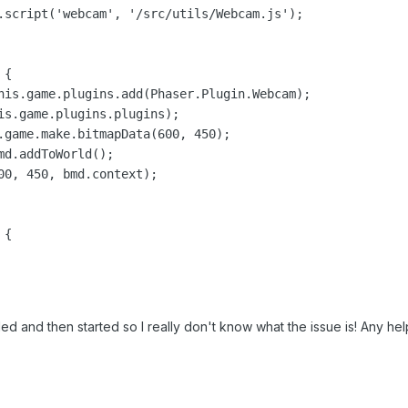
.script('webcam', '/src/utils/Webcam.js');

{

his.game.plugins.add(Phaser.Plugin.Webcam);

is.game.plugins.plugins);

.game.make.bitmapData(600, 450);

d.addToWorld();

00, 450, bmd.context);

{

ded and then started so I really don't know what the issue is! Any hel