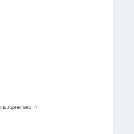
p is appreciated :-)