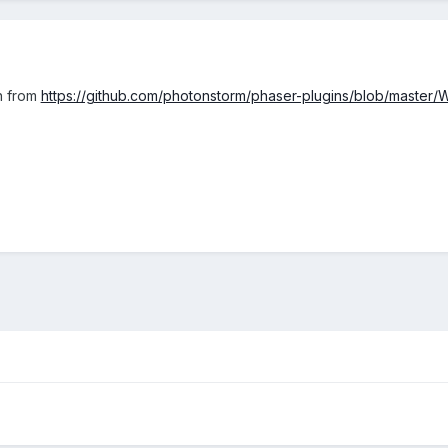
n from
https://github.com/photonstorm/phaser-plugins/blob/maste