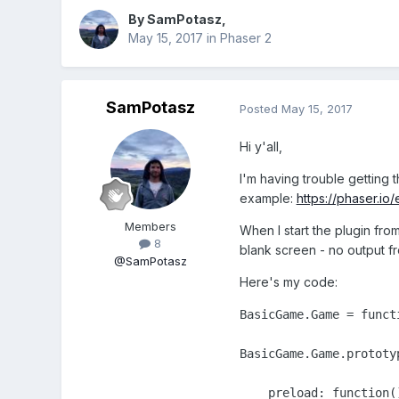
By
SamPotasz
,
May 15, 2017
in
Phaser 2
SamPotasz
Posted
May 15, 2017
Hi y'all,
I'm having trouble getting
example:
https://phaser.i
Members
When I start the plugin fro
8
blank screen - no output f
@SamPotasz
Here's my code:
BasicGame.Game = functi
BasicGame.Game.prototyp
    preload: function()