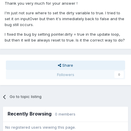
Thank you very much for your answer !
I'm just not sure where to set the dirty variable to true. I tried to
set it on inputOver but then it's immediately back to false and the
bug still occurs.
I fixed the bug by setting pointer.dirty = true in the update loop,
but then it will be always reset to true. Is it the correct way to do?
Share
Followers
0
Go to topic listing
Recently Browsing
0 members
No registered users viewing this page.