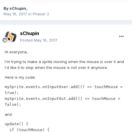
By
sChupin
,
May 16, 2017
in
Phaser 2
sChupin
Posted
May 16, 2017
Hi everyone,
I'm trying to make a sprite moving when the mouse is over it and
I'd like it to stop when the mouse is not over it anymore.
Here is my code:
mySprite.events.onInputOver.add(() => touchMouse = 
true);

mySprite.events.onInputOut.add(() => touchMouse = 
false);
and
update() {

  if (touchMouse) {
