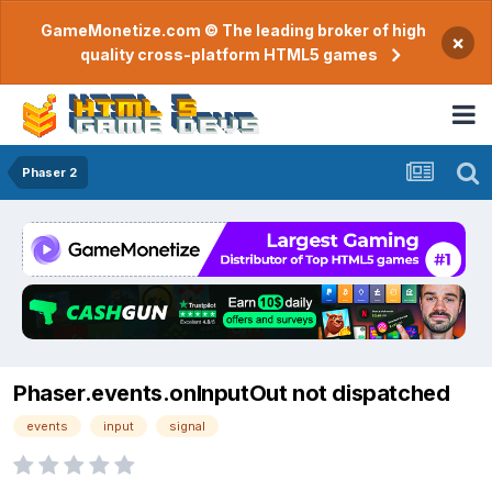
GameMonetize.com © The leading broker of high
×
quality cross-platform HTML5 games
Phaser 2
Phaser.events.onInputOut not dispatched
events
input
signal