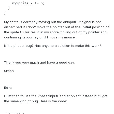
    mySprite.x += 5;

  }

}
My sprite is correctly moving but the onInputOut signal is not
dispatched if I don't move the pointer out of the
initial
position of
the sprite !! This result in my sprite moving out of my pointer and
continuing its journey until I move my mouse...
Is it a phaser bug? Has anyone a solution to make this work?
Thank you very much and have a good day,
Simon
Edit:
I just tried to use the Phaser.InputHandler object instead but I got
the same kind of bug. Here is the code: