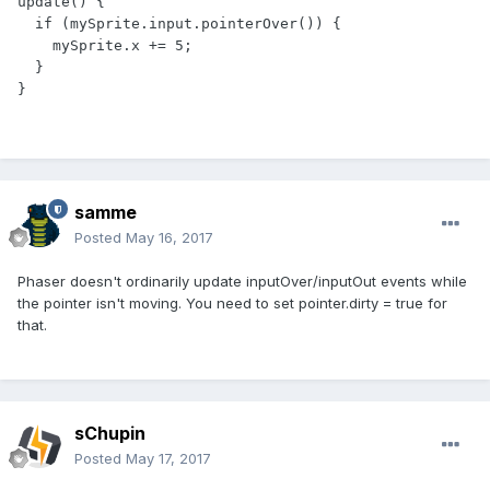
update() {

  if (mySprite.input.pointerOver()) {

    mySprite.x += 5;

  }

}
samme
Posted
May 16, 2017
Phaser doesn't ordinarily update inputOver/inputOut events while
the pointer isn't moving. You need to set pointer.dirty = true for
that.
sChupin
Posted
May 17, 2017