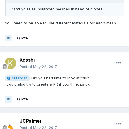
Can't you use instanced meshes instead of clones?
No. I need to be able to use different materials for each mesh.
Quote
Kesshi
Posted
May 22, 2017
Did you had time to look at this?
@Deltakosh
I could also try to create a PR if you think its ok.
Quote
JCPalmer
Posted
May 22, 2017