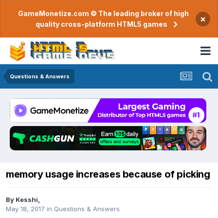
GameMonetize.com © The leading broker of high
×
quality cross-platform HTML5 games
Questions & Answers
memory usage increases because of picking
By
Kesshi
,
May 18, 2017
in
Questions & Answers