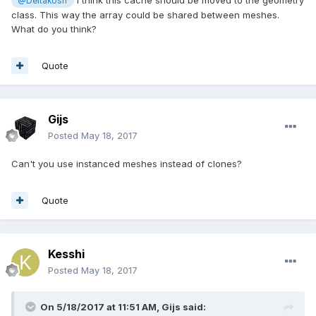
I think this cache should be moved to the geometry
@Deltakosh
class. This way the array could be shared between meshes.
What do you think?
Quote
Gijs
Posted
May 18, 2017
Can't you use instanced meshes instead of clones?
Quote
Kesshi
Posted
May 18, 2017
On 5/18/2017 at 11:51 AM,
Gijs
said: