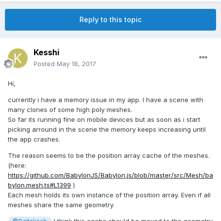
Reply to this topic
Kesshi
Posted
May 18, 2017
Hi,
currently i have a memory issue in my app. I have a scene with
many clones of some high poly meshes.
So far its running fine on mobile devices but as soon as i start
picking arround in the scene the memory keeps increasing until
the app crashes.
The reason seems to be the position array cache of the meshes.
(here:
https://github.com/BabylonJS/Babylon.js/blob/master/src/Mesh/ba
bylon.mesh.ts#L1399
)
Each mesh holds its own instance of the position array. Even if all
meshes share the same geometry.