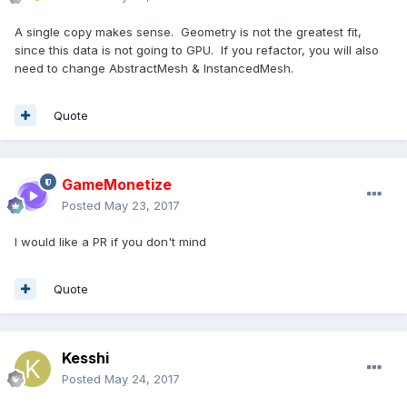
A single copy makes sense. Geometry is not the greatest fit,
since this data is not going to GPU. If you refactor, you will also
need to change AbstractMesh & InstancedMesh.
Quote
GameMonetize
Posted
May 23, 2017
I would like a PR if you don't mind
Quote
Kesshi
Posted
May 24, 2017