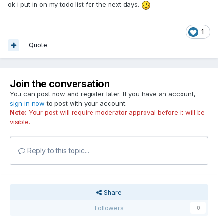
ok i put in on my todo list for the next days.
1
Quote
Join the conversation
You can post now and register later. If you have an account,
sign in now
to post with your account.
Note:
Your post will require moderator approval before it will be
visible.
Reply to this topic...
Share
Followers
0