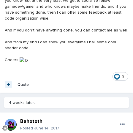
you know. But at the very least we get to socialize fellow
gamedev/gamer and who knows maybe make friends, and if you
have something done, then I can offer some feedback at least
code organization wise.
And if you don't have anything done, you can contact me as well.
And from my end I can show you everytime I nail some cool
shader code.
Cheers
3
Quote
4 weeks later...
Bahototh
Posted
June 14, 2017