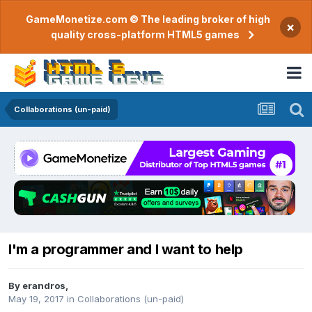
GameMonetize.com © The leading broker of high
×
quality cross-platform HTML5 games
Collaborations (un-paid)
I'm a programmer and I want to help
By
erandros
,
May 19, 2017
in
Collaborations (un-paid)