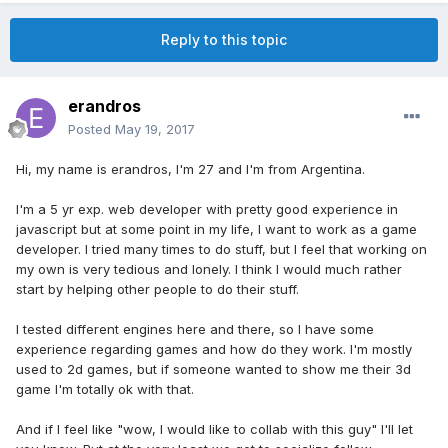
Reply to this topic
erandros
Posted
May 19, 2017
Hi, my name is erandros, I'm 27 and I'm from Argentina.
I'm a 5 yr exp. web developer with pretty good experience in
javascript but at some point in my life, I want to work as a game
developer. I tried many times to do stuff, but I feel that working on
my own is very tedious and lonely. I think I would much rather
start by helping other people to do their stuff.
I tested different engines here and there, so I have some
experience regarding games and how do they work. I'm mostly
used to 2d games, but if someone wanted to show me their 3d
game I'm totally ok with that.
And if I feel like "wow, I would like to collab with this guy" I'll let