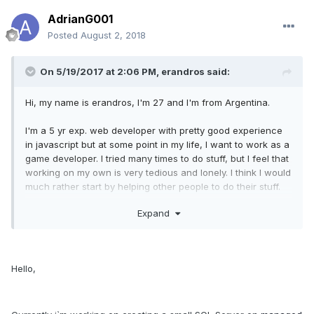
AdrianG001
Posted
August 2, 2018
On 5/19/2017 at 2:06 PM,
erandros
said:
Hi, my name is erandros, I'm 27 and I'm from Argentina.
I'm a 5 yr exp. web developer with pretty good experience
in javascript but at some point in my life, I want to work as a
game developer. I tried many times to do stuff, but I feel that
working on my own is very tedious and lonely. I think I would
much rather start by helping other people to do their stuff.
Expand
I tested different engines here and there, so I have some
experience regarding games and how do they work. I'm
mostly used to 2d games, but if someone wanted to show
me their 3d game I'm totally ok with that.
Hello,
And if I feel like "wow, I would like to collab with this guy" I'll
let you know. But at the very least we get to socialize fellow
gamedev/gamer and who knows maybe make friends, and