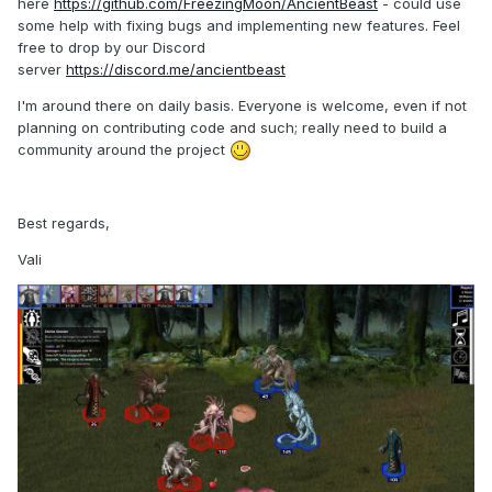
here
https://github.com/FreezingMoon/AncientBeast
- could use
some help with fixing bugs and implementing new features. Feel
free to drop by our Discord
server
https://discord.me/ancientbeast
I'm around there on daily basis. Everyone is welcome, even if not
planning on contributing code and such; really need to build a
community around the project
Best regards,
Vali