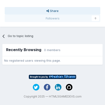
Share
Followers
0
Go to topic listing
Recently Browsing
0 members
No registered users viewing this page.
Copyright 2025 — HTML5GAMEDEVS.com