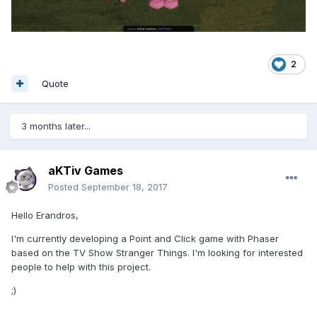
2
Quote
3 months later...
aKTiv Games
Posted
September 18, 2017
Hello Erandros,
I'm currently developing a Point and Click game with Phaser
based on the TV Show Stranger Things. I'm looking for interested
people to help with this project.
;)