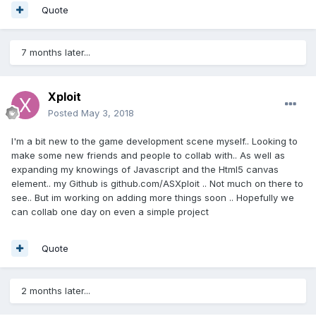
Quote
7 months later...
Xploit
Posted
May 3, 2018
I'm a bit new to the game development scene myself.. Looking to
make some new friends and people to collab with.. As well as
expanding my knowings of Javascript and the Html5 canvas
element.. my Github is github.com/ASXploit .. Not much on there to
see.. But im working on adding more things soon .. Hopefully we
can collab one day on even a simple project
Quote
2 months later...