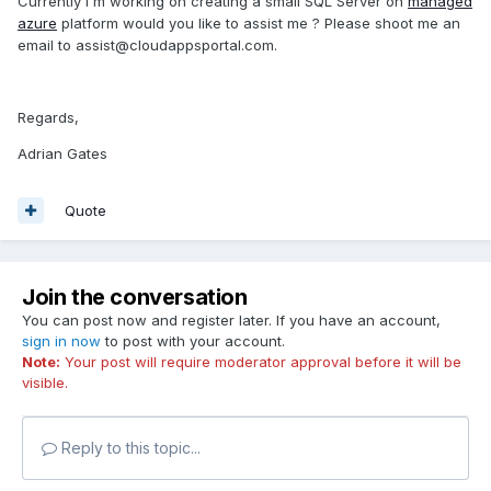
Currently i`m working on creating a small SQL Server on
managed
if you have something done, then I can offer some
azure
platform would you like to assist me ? Please shoot me an
feedback at least code organization wise.
email to assist@cloudappsportal.com.
And if you don't have anything done, you can contact me
as well.
Regards,
And from my end I can show you everytime I nail some cool
Adrian Gates
shader code.
Quote
Cheers
Join the conversation
You can post now and register later. If you have an account,
sign in now
to post with your account.
Note:
Your post will require moderator approval before it will be
visible.
Reply to this topic...