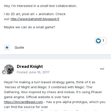
Hey. I'm interested in a small test collaboration.
I do 2D art, pixel art + animation. Check
out:
http://www.bahototh.blogspot.fi
Maybe we can do a small game?
1
Quote
Dread Knight
Posted
June 16, 2017
Heya! I'm making a turn based strategy game, think of it as
Heroes of Might and Magic 3 combined with Magic: The
Gathering. Also inspired by chess and mobas. It's using Phaser
game engine. Official website is over here
https://AncientBeast.com
- has a pre-alpha prototype, which you
can find the source for over