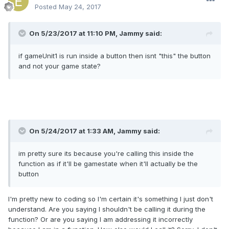
Posted
May 24, 2017
On 5/23/2017 at 11:10 PM,
Jammy
said:
if gameUnit1 is run inside a button then isnt "this" the button
and not your game state?
On 5/24/2017 at 1:33 AM,
Jammy
said:
im pretty sure its because you're calling this inside the
function as if it'll be gamestate when it'll actually be the
button
I'm pretty new to coding so I'm certain it's something I just don't
understand. Are you saying I shouldn't be calling it during the
function? Or are you saying I am addressing it incorrectly