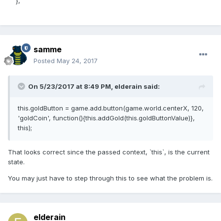
},
samme
Posted
May 24, 2017
On 5/23/2017 at 8:49 PM,
elderain
said:
this.goldButton = game.add.button(game.world.centerX, 120,
'goldCoin', function(){this.addGold(this.goldButtonValue)},
this);
That looks correct since the passed context, `this`, is the current
state.
You may just have to step through this to see what the problem is.
elderain