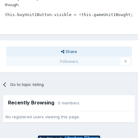
though.
this.buyUnit1Button.visible = !this.gameUnit1Bought;
Share
Followers
0
Go to topic listing
Recently Browsing
0 members
No registered users viewing this page.