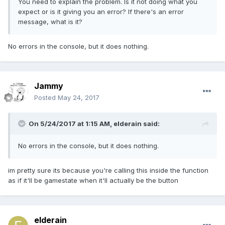
You need to explain the problem. Is it not doing what you
expect or is it giving you an error? If there's an error
message, what is it?
No errors in the console, but it does nothing.
Jammy
Posted
May 24, 2017
On 5/24/2017 at 1:15 AM,
elderain
said:
No errors in the console, but it does nothing.
im pretty sure its because you're calling this inside the function
as if it'll be gamestate when it'll actually be the button
elderain