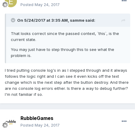
Posted
May 24, 2017
On 5/24/2017 at 3:35 AM,
samme
said:
That looks correct since the passed context, `this`, is the
current state.
You may just have to step through this to see what the
problem is.
I tried putting console log's in as I stepped through and it always
follows the logic right and I can see it even kicks off the text
change which is the next step after the button destroy. And there
are no console log errors either. Is there a way to debug further?
I'm not familiar if so.
RubbleGames
Posted
May 24, 2017