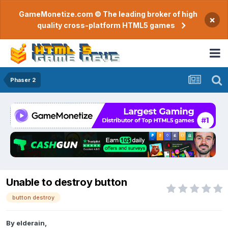
GameMonetize.com © The leading broker of high
×
quality cross-platform HTML5 games
Phaser 2
Unable to destroy button
button destroy
By
elderain
,