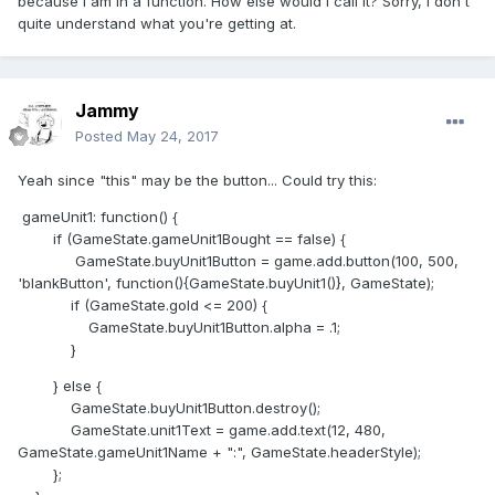
because I am in a function. How else would I call it? Sorry, I don't
quite understand what you're getting at.
Jammy
Posted
May 24, 2017
Yeah since "this" may be the button... Could try this:
gameUnit1: function() {
if (GameState.gameUnit1Bought == false) {
GameState.buyUnit1Button = game.add.button(100, 500,
'blankButton', function(){GameState.buyUnit1()}, GameState);
if (GameState.gold <= 200) {
GameState.buyUnit1Button.alpha = .1;
}
} else {
GameState.buyUnit1Button.destroy();
GameState.unit1Text = game.add.text(12, 480,
GameState.gameUnit1Name + ":", GameState.headerStyle);
};