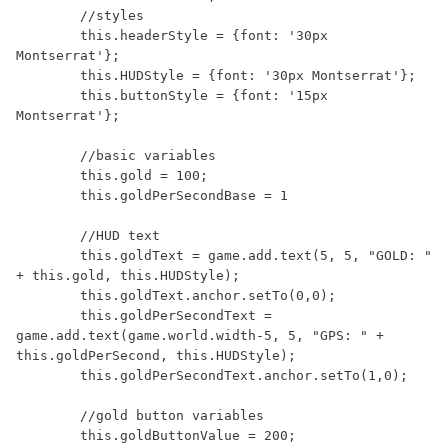
        //styles

        this.headerStyle = {font: '30px 
Montserrat'};

        this.HUDStyle = {font: '30px Montserrat'};

        this.buttonStyle = {font: '15px 
Montserrat'};

        //basic variables

        this.gold = 100;

        this.goldPerSecondBase = 1

        //HUD text

        this.goldText = game.add.text(5, 5, "GOLD: " 
+ this.gold, this.HUDStyle);

        this.goldText.anchor.setTo(0,0);

        this.goldPerSecondText = 
game.add.text(game.world.width-5, 5, "GPS: " + 
this.goldPerSecond, this.HUDStyle);

        this.goldPerSecondText.anchor.setTo(1,0);

        //gold button variables

        this.goldButtonValue = 200;
