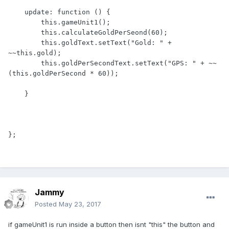
    update: function () {

        this.gameUnit1();

        this.calculateGoldPerSeond(60);

        this.goldText.setText("Gold: " + 
~~this.gold);

        this.goldPerSecondText.setText("GPS: " + ~~
(this.goldPerSecond * 60));

    }

Jammy
Posted
May 23, 2017
if gameUnit1 is run inside a button then isnt "this" the button and