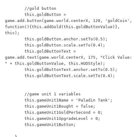
        //gold button

        this.goldButton = 
game.add.button(game.world.centerX, 120, 'goldCoin', 
function(){this.addGold(this.goldButtonValue)}, 
this);

        this.goldButton.anchor.setTo(0.5);

        this.goldButton.scale.setTo(0.4);

        this.goldButtonText = 
game.add.text(game.world.centerX, 175, "Click Value: 
" + this.goldButtonValue, this.HUDStyle);

        this.goldButtonText.anchor.setTo(0.5);

        this.goldButtonText.scale.setTo(0.4);

        //game unit 1 variables

        this.gameUnit1Name = 'Paladin Tank';

        this.gameUnit1Bought = false;

        this.gameUnit1GoldPerSecond = 0;

        this.gameUnit1UpgradeLevel = 0;

        this.gameUnit1Button;

    },
