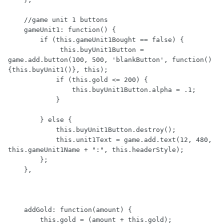
    //game unit 1 buttons

    gameUnit1: function() {

        if (this.gameUnit1Bought == false) {

             this.buyUnit1Button = 
game.add.button(100, 500, 'blankButton', function()
{this.buyUnit1()}, this);

            if (this.gold <= 200) {

                this.buyUnit1Button.alpha = .1;

            } 

        } else {

            this.buyUnit1Button.destroy();

            this.unit1Text = game.add.text(12, 480, 
this.gameUnit1Name + ":", this.headerStyle);   

        };

    },

    addGold: function(amount) {

        this.gold = (amount + this.gold);
