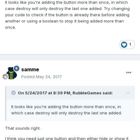
It looks like you're adding the button more than once, in which
case destroy will only destroy the last one added. Try changing
your code to check if the button is already there before adding
another or using a boolean to stop it being added more than
once.
1
samme
Posted
May 24, 2017
On 5/24/2017 at 8:39 PM,
RubbleGames
said:
It looks like you're adding the button more than once, in
which case destroy will only destroy the last one added.
That sounds right.
I think you need just one button and then either hide or show it