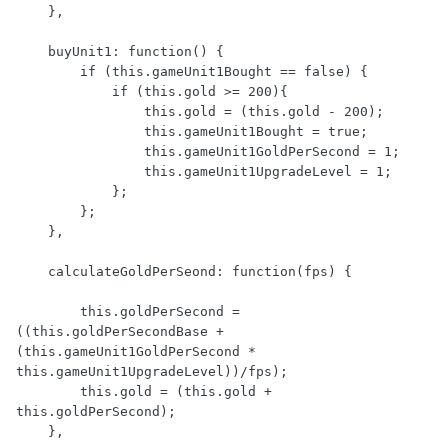
    },

    buyUnit1: function() {

        if (this.gameUnit1Bought == false) {

            if (this.gold >= 200){

                this.gold = (this.gold - 200);

                this.gameUnit1Bought = true;

                this.gameUnit1GoldPerSecond = 1;

                this.gameUnit1UpgradeLevel = 1;

            };

        };

    },

    calculateGoldPerSeond: function(fps) {

        this.goldPerSecond = 
((this.goldPerSecondBase + 
(this.gameUnit1GoldPerSecond * 
this.gameUnit1UpgradeLevel))/fps);

        this.gold = (this.gold + 
this.goldPerSecond);

    },
