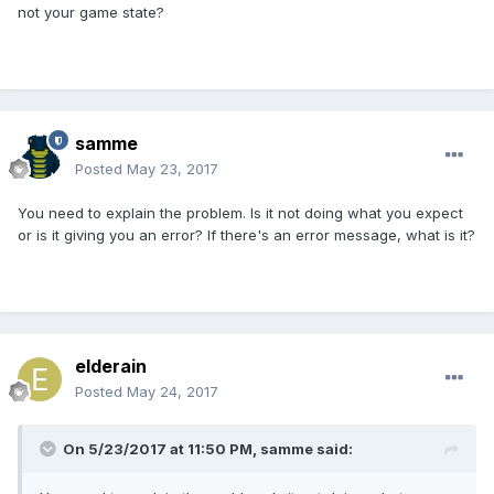
not your game state?
samme
Posted
May 23, 2017
You need to explain the problem. Is it not doing what you expect
or is it giving you an error? If there's an error message, what is it?
elderain
Posted
May 24, 2017
On 5/23/2017 at 11:50 PM,
samme
said: