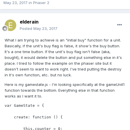
May 23, 2017
in
Phaser 2
elderain
Posted
May 23, 2017
What I am trying to achieve is an "initial buy" function for a unit.
Basically, if the unit's buy flag is false, it show's the buy button.
It's a one time button. If the unit's buy flag isn't false (aka,
bought), it would delete the button and put something else in it's
place. I tried to follow the example on the phaser site but it
doesn't seem to want to work right. I've tried putting the destroy
in it's own function, etc.. but no luck.
Here is my gamestate.js - I'm looking specifically at the gameUnit1
function towards the bottom. Everything else in that function
works as I want it to.
var GameState = {

    create: function () {

        this.counter = 0;
