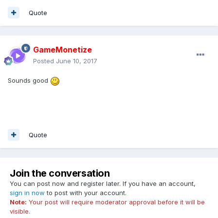
Quote
GameMonetize
Posted
June 10, 2017
Sounds good
Quote
Join the conversation
You can post now and register later. If you have an account,
sign in now
to post with your account.
Note:
Your post will require moderator approval before it will be
visible.