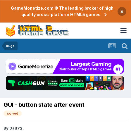
GameMonetize.com © The leading broker of high
×
quality cross-platform HTML5 games
Bugs
GUI - button state after event
solved
By
Dad72
,