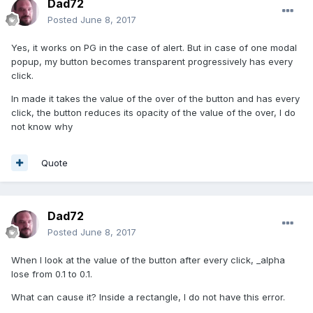
Dad72
Posted
June 8, 2017
Yes, it works on PG in the case of alert. But in case of one modal
popup, my button becomes transparent progressively has every
click.
In made it takes the value of the over of the button and has every
click, the button reduces its opacity of the value of the over, I do
not know why
Quote
Dad72
Posted
June 8, 2017
When I look at the value of the button after every click, _alpha
lose from 0.1 to 0.1.
What can cause it? Inside a rectangle, I do not have this error.