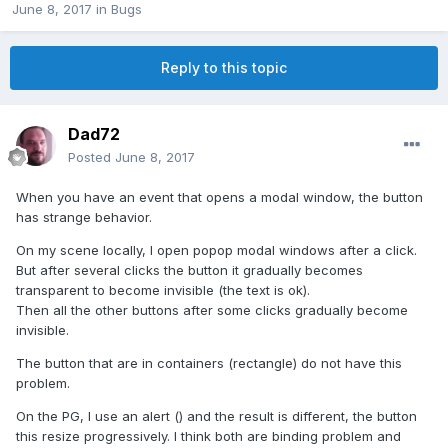
June 8, 2017
in
Bugs
Reply to this topic
Dad72
Posted
June 8, 2017
When you have an event that opens a modal window, the button
has strange behavior.
On my scene locally, I open popop modal windows after a click.
But after several clicks the button it gradually becomes
transparent to become invisible (the text is ok).
Then all the other buttons after some clicks gradually become
invisible.
The button that are in containers (rectangle) do not have this
problem.
On the PG, I use an alert () and the result is different, the button
this resize progressively. I think both are binding problem and