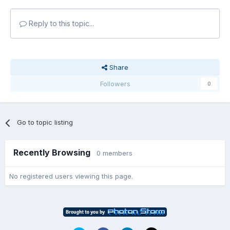
Reply to this topic...
Share
Followers
0
Go to topic listing
Recently Browsing
0 members
No registered users viewing this page.