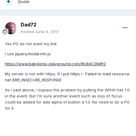
Quote
Dad72
Posted
June 9, 2017
Yes PG do not want my link
I use
jquery.modal.min.js
https://www.babylonjs-playground.com/#U9AC0N#12
My server is not with https,
If I put https I : Failed to load resource:
net::ERR_INSECURE_RESPONSE
As I said above, I bypass the problem by putting the APHA has 1.0
in the event. But I'm sure another event such as loss of focus
could be added for add alpha of button a 1.0. No need to do a PG
for it