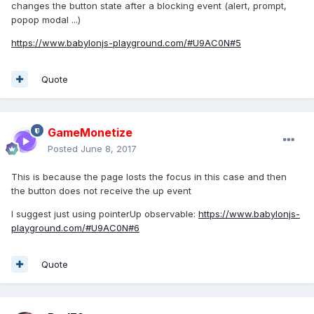
changes the button state after a blocking event (alert, prompt,
popop modal ...)
https://www.babylonjs-playground.com/#U9AC0N#5
Quote
GameMonetize
Posted
June 8, 2017
This is because the page losts the focus in this case and then
the button does not receive the up event
I suggest just using pointerUp observable:
https://www.babylonjs-
playground.com/#U9AC0N#6
Quote