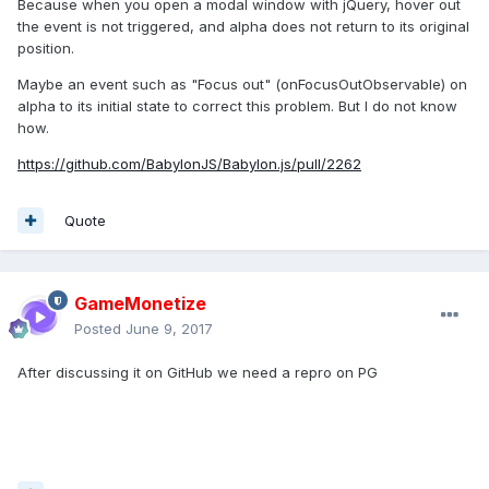
Because when you open a modal window with jQuery, hover out
the event is not triggered, and alpha does not return to its original
position.
Maybe an event such as "Focus out" (onFocusOutObservable) on
alpha to its initial state to correct this problem. But I do not know
how.
https://github.com/BabylonJS/Babylon.js/pull/2262
Quote
GameMonetize
Posted
June 9, 2017
After discussing it on GitHub we need a repro on PG