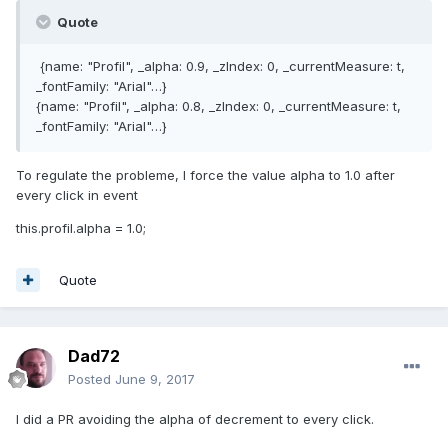
Quote
{name: "Profil", _alpha: 0.9, _zIndex: 0, _currentMeasure: t,
_fontFamily: "Arial"…}
{name: "Profil", _alpha: 0.8, _zIndex: 0, _currentMeasure: t,
_fontFamily: "Arial"…}
To regulate the probleme, I force the value alpha to 1.0 after
every click in event
this.profil.alpha = 1.0;
Quote
Dad72
Posted
June 9, 2017
I did a PR avoiding the alpha of decrement to every click.