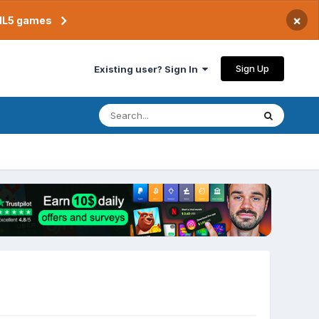
×
TML5 games
Sign Up
Existing user? Sign In