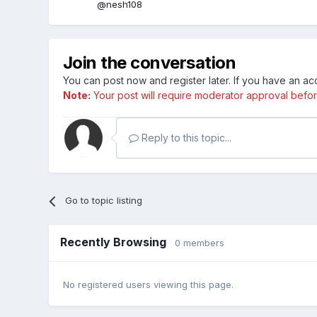
@nesh108
Join the conversation
You can post now and register later. If you have an a
Note:
Your post will require moderator approval before i
Reply to this topic...
Go to topic listing
Recently Browsing
0 members
No registered users viewing this page.