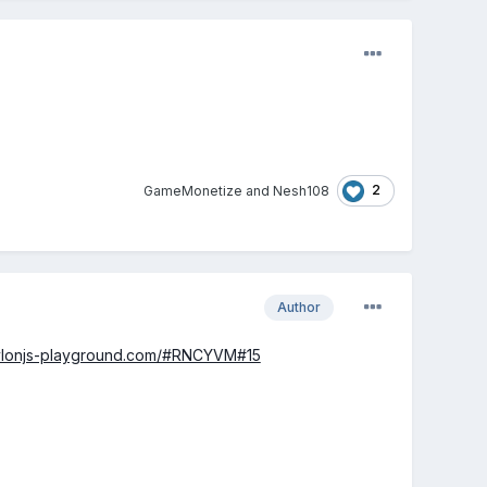
2
GameMonetize
and
Nesh108
Author
ylonjs-playground.com/#RNCYVM#15