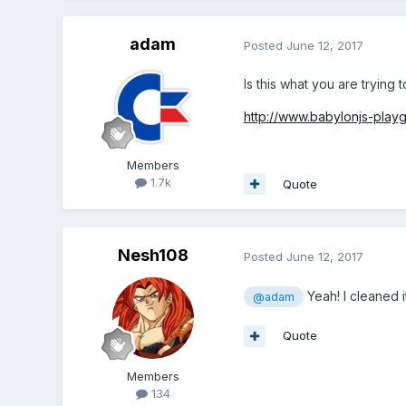
adam
Posted
June 12, 2017
Is this what you are trying 
http://www.babylonjs-pl
Members
1.7k
Quote
Nesh108
Posted
June 12, 2017
Yeah! I cleaned i
@adam
Quote
Members
134