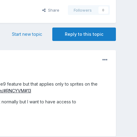
Share
Followers
0
Start new topic
Reply to this topic
le9 feature but that applies only to sprites on the
com/#RNCYVM#13
t normally but I want to have access to