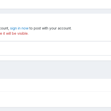
ccount,
sign in now
to post with your account.
t will be visible.