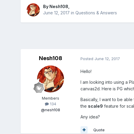
By
Nesh108
,
June 12, 2017
in
Questions & Answers
Nesh108
Posted
June 12, 2017
Hello!
I am looking into using a Pl
canvas2d. Here is PG whic
Members
Basically, I want to be able
134
the
scale9
feature for sca
@nesh108
Any idea?
Quote