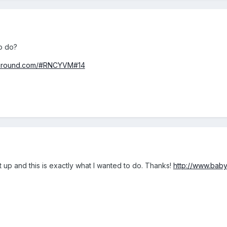
to do?
ayground.com/#RNCYVM#14
t up and this is exactly what I wanted to do. Thanks!
http://www.bab