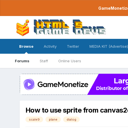
GameMonetize.
Browse
Activity
Twitter
MEDIA KIT (Advertise)
Forums
Staff
Online Users
How to use sprite from canvas2d
scale9
plane
dialog