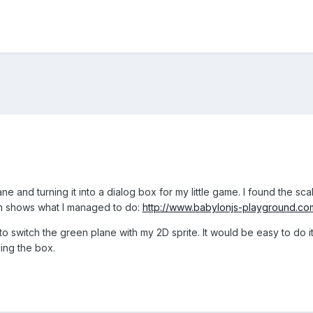
ane and turning it into a dialog box for my little game. I found the sca
h shows what I managed to do:
http://www.babylonjs-playground.
 to switch the green plane with my 2D sprite. It would be easy to do i
ling the box.