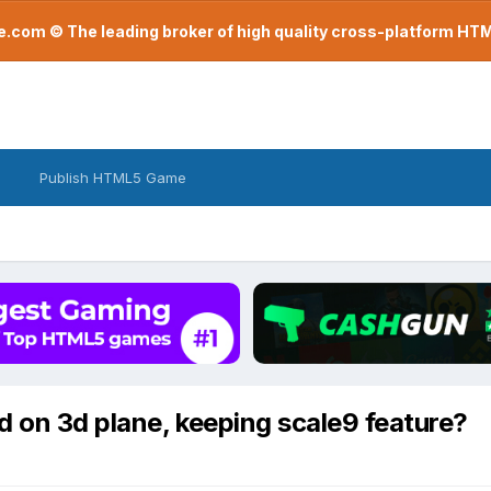
com © The leading broker of high quality cross-platform H
Publish HTML5 Game
 on 3d plane, keeping scale9 feature?