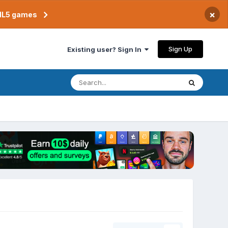
×
TML5 games
Sign Up
Existing user? Sign In