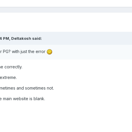
04 PM,
Deltakosh
said:
 PG? with just the error
ne correctly.
g extreme.
ometimes and sometimes not.
 main website is blank.