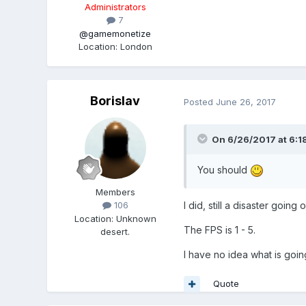
Administrators
7
@gamemonetize
Location
:
London
Borislav
Posted
June 26, 2017
On 6/26/2017 at 6:1
You should
Members
I did, still a disaster going o
106
Location
:
Unknown
The FPS is 1 - 5.
desert.
I have no idea what is goin
Quote