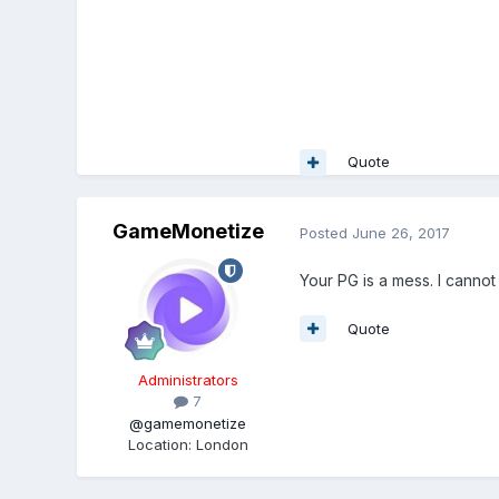
Quote
GameMonetize
Posted
June 26, 2017
Your PG is a mess. I cannot
Quote
Administrators
7
@gamemonetize
Location
:
London