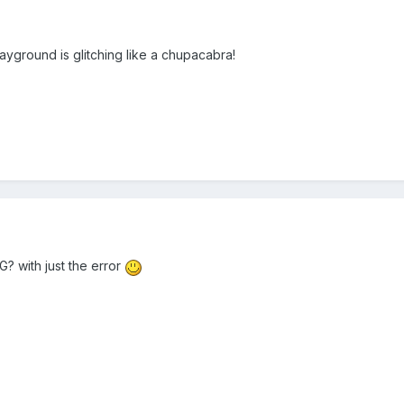
ayground is glitching like a chupacabra!
? with just the error