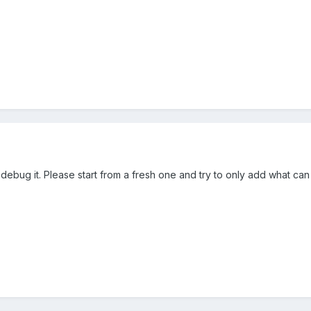
 debug it. Please start from a fresh one and try to only add what ca