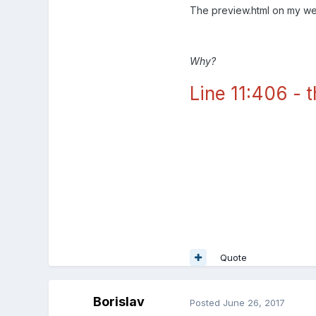
The preview.html on my we
Why?
Line 11:406 - t
Line 11:406 - this.textures[0
Quote
Borislav
Posted
June 26, 2017