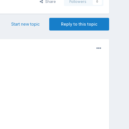
Share
Followers
0
Start new topic
Reply to this topic