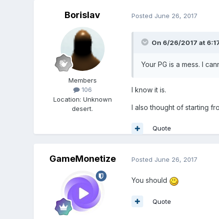
Borislav
Posted
June 26, 2017
On 6/26/2017 at 6:1
Your PG is a mess. I can
Members
I know it is.
106
Location
:
Unknown
I also thought of starting fr
desert.
Quote
GameMonetize
Posted
June 26, 2017
You should
Quote