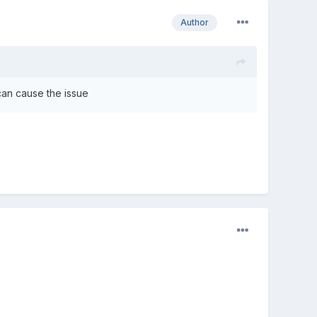
Author
 can cause the issue