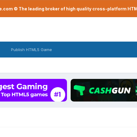
com © The leading broker of high quality cross-platform H
Publish HTML5 Game