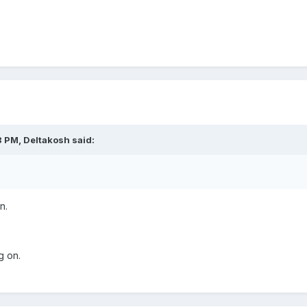
8 PM,
Deltakosh
said:
n.
g on.