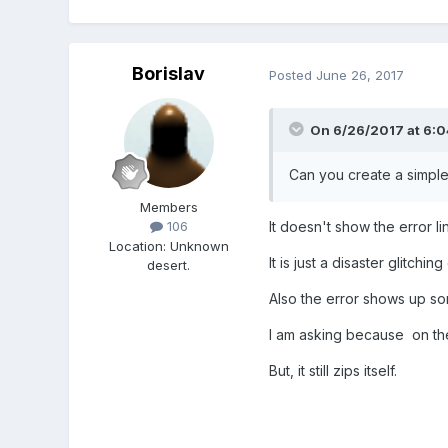
Borislav
Posted
June 26, 2017
On 6/26/2017 at 6:
Can you create a simpler
Members
It doesn't show the error li
106
Location
:
Unknown
It is just a disaster glitchin
desert.
Also the error shows up s
I am asking because on the
But, it still zips itself.