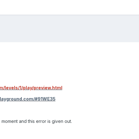
m/levels/1/play/preview.html
playground.com/#91WE35
moment and this error is given out.