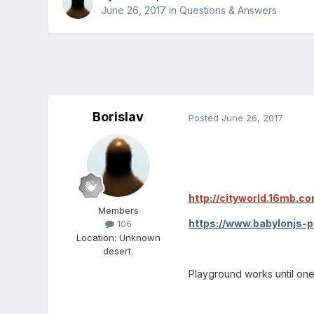
June 26, 2017
in
Questions & Answers
Borislav
Posted
June 26, 2017
http://cityworld.16mb.co
Members
https://www.babylonjs-
106
Location
:
Unknown
desert.
Playground works until one 