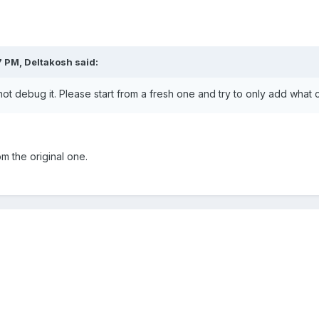
7 PM,
Deltakosh
said:
not debug it. Please start from a fresh one and try to only add what
om the original one.