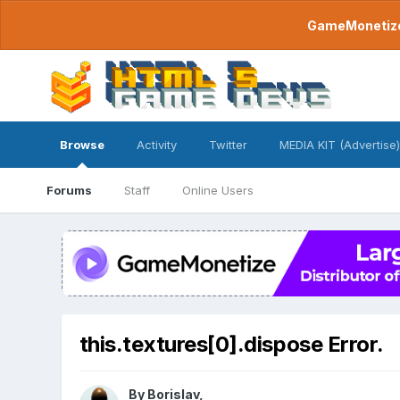
GameMonetize.
Browse
Activity
Twitter
MEDIA KIT (Advertise)
Forums
Staff
Online Users
this.textures[0].dispose Error.
By
Borislav
,