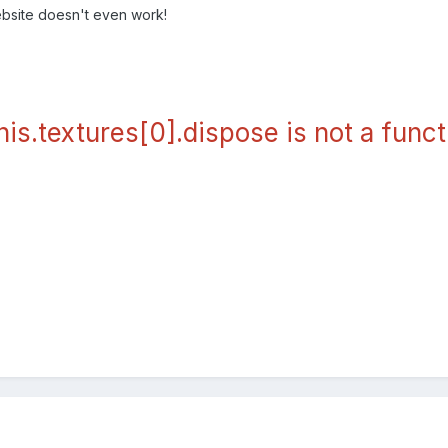
bsite doesn't even work!
his.textures[0].dispose is not a funct
].dispose is not a functio