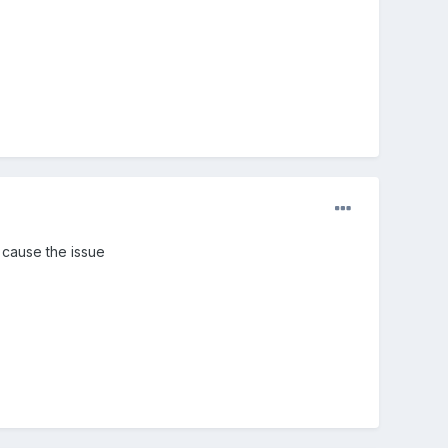
n cause the issue