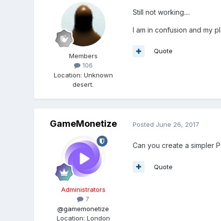
Still not working....
I am in confusion and my pl
Quote
Members
106
Location
:
Unknown
desert.
GameMonetize
Posted
June 26, 2017
Can you create a simpler PG
Quote
Administrators
7
@gamemonetize
Location
:
London