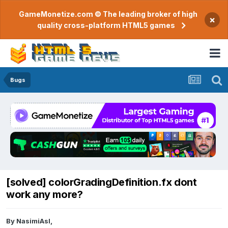
GameMonetize.com © The leading broker of high
×
quality cross-platform HTML5 games
Bugs
[solved] colorGradingDefinition.fx dont
work any more?
By
NasimiAsl
,