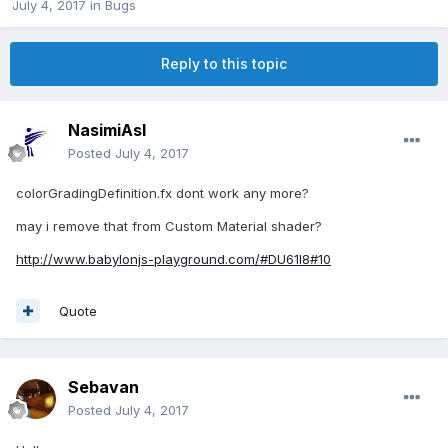
July 4, 2017
in
Bugs
Reply to this topic
NasimiAsl
Posted
July 4, 2017
colorGradingDefinition.fx dont work any more?
may i remove that from Custom Material shader?
http://www.babylonjs-playground.com/#DU61I8#10
Quote
Sebavan
Posted
July 4, 2017