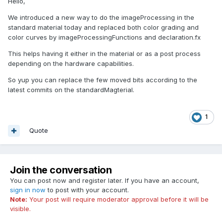
Hello,
We introduced a new way to do the imageProcessing in the
standard material today and replaced both color grading and
color curves by imageProcessingFunctions and declaration.fx
This helps having it either in the material or as a post process
depending on the hardware capabilities.
So yup you can replace the few moved bits according to the
latest commits on the standardMagterial.
1
Quote
Join the conversation
You can post now and register later. If you have an account,
sign in now
to post with your account.
Note:
Your post will require moderator approval before it will be
visible.