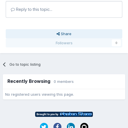
Reply to this topic...
Share
Followers
0
Go to topic listing
Recently Browsing
0 members
No registered users viewing this page.