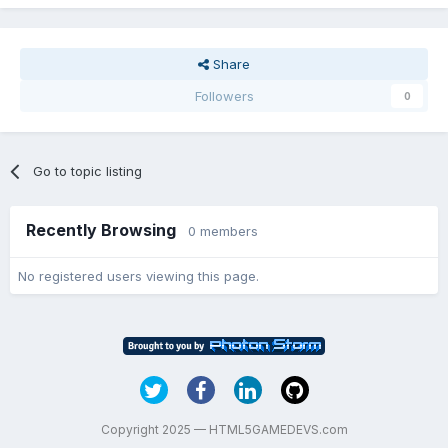
Share
Followers
0
Go to topic listing
Recently Browsing
0 members
No registered users viewing this page.
Copyright 2025 — HTML5GAMEDEVS.com