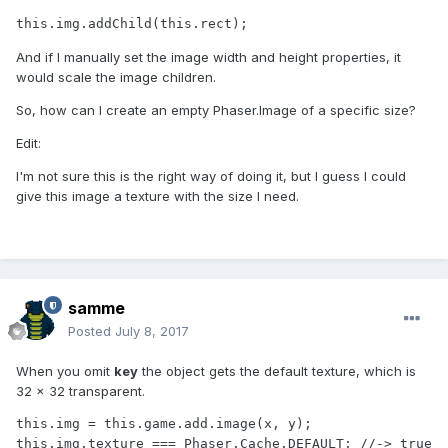
this.img.addChild(this.rect);
And if I manually set the image width and height properties, it
would scale the image children.
So, how can I create an empty Phaser.Image of a specific size?
Edit:
I'm not sure this is the right way of doing it, but I guess I could
give this image a texture with the size I need.
samme
Posted
July 8, 2017
When you omit
key
the object gets the default texture, which is
32 × 32 transparent.
this.img = this.game.add.image(x, y);

this.img.texture === Phaser.Cache.DEFAULT; //-> true