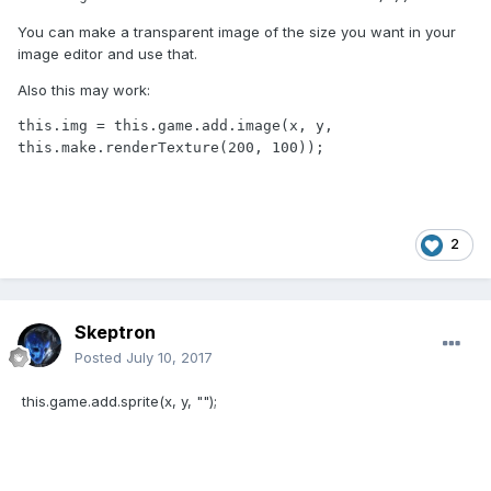
You can make a transparent image of the size you want in your
image editor and use that.
Also this may work:
this.img = this.game.add.image(x, y, 
this.make.renderTexture(200, 100));
2
Skeptron
Posted
July 10, 2017
this.game.add.sprite(x, y, "");