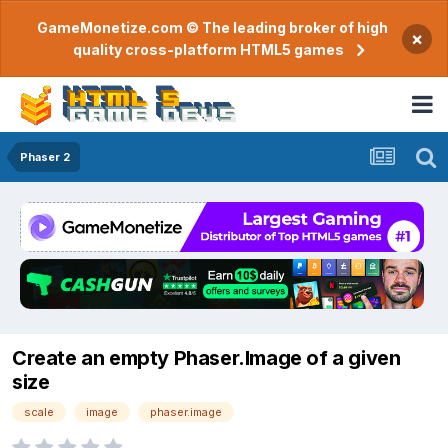
GameMonetize.com © The leading broker of high
×
quality cross-platform HTML5 games
Phaser 2
Create an empty Phaser.Image of a given
size
scale
image
phaser.image