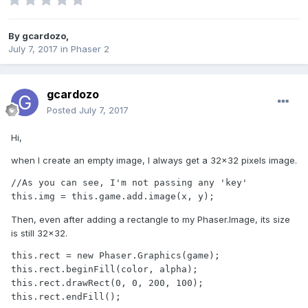
By
gcardozo
,
July 7, 2017
in
Phaser 2
gcardozo
Posted
July 7, 2017
Hi,
when I create an empty image, I always get a 32x32 pixels image.
//As you can see, I'm not passing any 'key'

this.img = this.game.add.image(x, y);
Then, even after adding a rectangle to my Phaser.Image, its size
is still 32x32.
this.rect = new Phaser.Graphics(game);

this.rect.beginFill(color, alpha);

this.rect.drawRect(0, 0, 200, 100);

this.rect.endFill();
