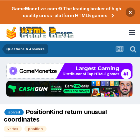
GameMonetize.com © The leading broker of high
×
quality cross-platform HTML5 games
Questions & Answers
PositionKind return unusual
solved
coordinates
vertex
position