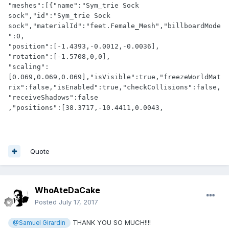
"meshes":[{"name":"Sym_trie Sock 
sock","id":"Sym_trie Sock 
sock","materialId":"feet.Female_Mesh","billboardMode
":0,

"position":[-1.4393,-0.0012,-0.0036],

"rotation":[-1.5708,0,0],

"scaling":
[0.069,0.069,0.069],"isVisible":true,"freezeWorldMat
rix":false,"isEnabled":true,"checkCollisions":false,
"receiveShadows":false

,"positions":[38.3717,-10.4411,0.0043,
Quote
WhoAteDaCake
Posted
July 17, 2017
THANK YOU SO MUCH!!!!
@Samuel Girardin