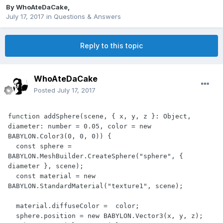
By
WhoAteDaCake
,
July 17, 2017
in
Questions & Answers
Reply to this topic
WhoAteDaCake
Posted
July 17, 2017
function addSphere(scene, { x, y, z }: Object, 
diameter: number = 0.05, color = new 
BABYLON.Color3(0, 0, 0)) {

  const sphere = 
BABYLON.MeshBuilder.CreateSphere("sphere", { 
diameter }, scene);

  const material = new 
BABYLON.StandardMaterial("texture1", scene);

  material.diffuseColor =  color;

  sphere.position = new BABYLON.Vector3(x, y, z);
