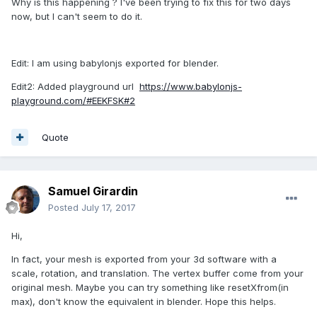
Why is this happening ? I've been trying to fix this for two days
now, but I can't seem to do it.
Edit: I am using babylonjs exported for blender.
Edit2: Added playground url
https://www.babylonjs-
playground.com/#EEKFSK#2
Quote
Samuel Girardin
Posted
July 17, 2017
Hi,
In fact, your mesh is exported from your 3d software with a
scale, rotation, and translation. The vertex buffer come from your
original mesh. Maybe you can try something like resetXfrom(in
max), don't know the equivalent in blender. Hope this helps.