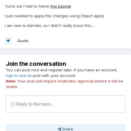
Turns out I had to follow
this tutorial
.
I just needed to apply the changes using Object apply.
I am new to blender, so I didn't really know this....
Quote
Join the conversation
You can post now and register later. If you have an account,
sign in now
to post with your account.
Note:
Your post will require moderator approval before it will be
visible.
Reply to this topic...
Share