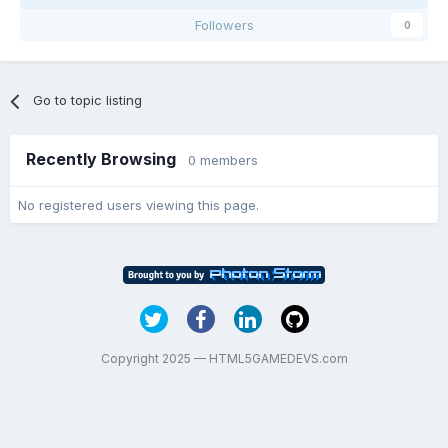
Followers
0
Go to topic listing
Recently Browsing
0 members
No registered users viewing this page.
Copyright 2025 — HTML5GAMEDEVS.com