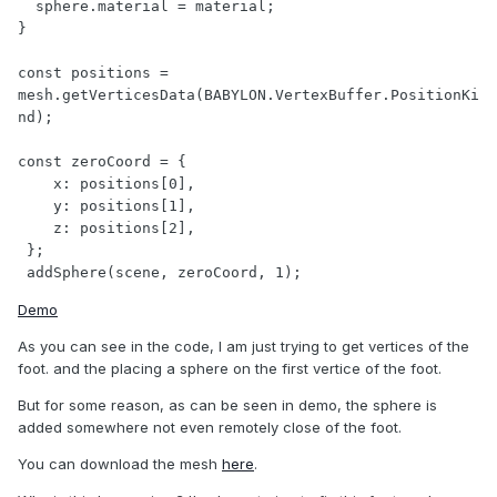
  sphere.material = material;

}

const positions = 
mesh.getVerticesData(BABYLON.VertexBuffer.PositionKi
nd);

const zeroCoord = {

    x: positions[0],

    y: positions[1],

    z: positions[2],

 };

 addSphere(scene, zeroCoord, 1);
Demo
As you can see in the code, I am just trying to get vertices of the
foot. and the placing a sphere on the first vertice of the foot.
But for some reason, as can be seen in demo, the sphere is
added somewhere not even remotely close of the foot.
You can download the mesh
here
.