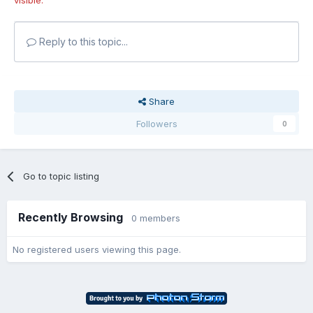
Reply to this topic...
Share
Followers
0
Go to topic listing
Recently Browsing
0 members
No registered users viewing this page.