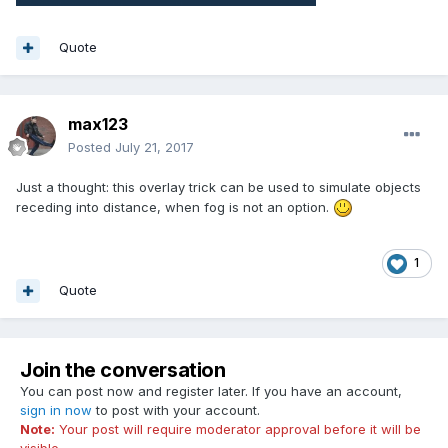
Quote
max123
Posted
July 21, 2017
Just a thought: this overlay trick can be used to simulate objects
receding into distance, when fog is not an option.
1
Quote
Join the conversation
You can post now and register later. If you have an account,
sign in now
to post with your account.
Note:
Your post will require moderator approval before it will be
visible.