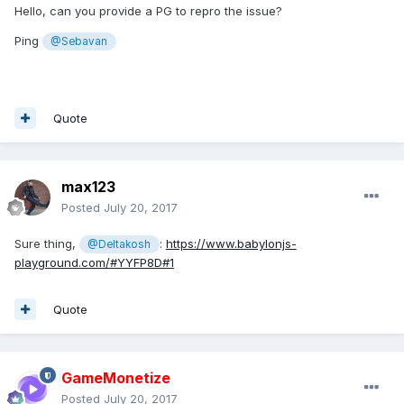
Hello, can you provide a PG to repro the issue?
Ping
@Sebavan
Quote
max123
Posted
July 20, 2017
Sure thing,
:
https://www.babylonjs-
@Deltakosh
playground.com/#YYFP8D#1
Quote
GameMonetize
Posted
July 20, 2017