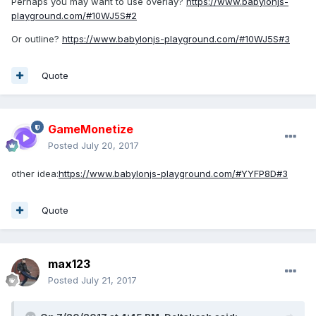
Perhaps you may want to use overlay?
https://www.babylonjs-
playground.com/#10WJ5S#2
Or outline?
https://www.babylonjs-playground.com/#10WJ5S#3
Quote
GameMonetize
Posted
July 20, 2017
other idea:
https://www.babylonjs-playground.com/#YYFP8D#3
Quote
max123
Posted
July 21, 2017