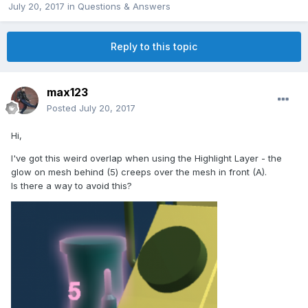
July 20, 2017
in
Questions & Answers
Reply to this topic
max123
Posted
July 20, 2017
Hi,
I've got this weird overlap when using the Highlight Layer - the
glow on mesh behind (5) creeps over the mesh in front (A).
Is there a way to avoid this?