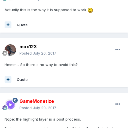
Actually this is the way it is supposed to work
Quote
max123
Posted
July 20, 2017
Hmmm... So there's no way to avoid this?
Quote
GameMonetize
Posted
July 20, 2017
Nope: the highlight layer is a post process.