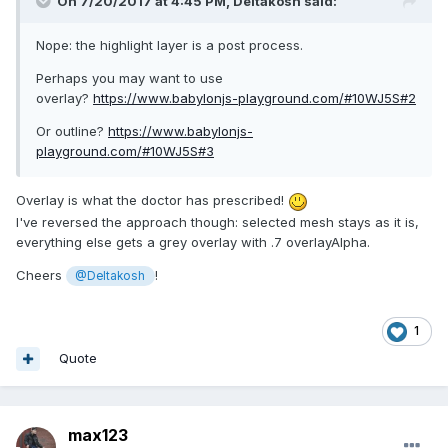
On 7/20/2017 at 4:45 PM,
Deltakosh
said:
Nope: the highlight layer is a post process.
Perhaps you may want to use
overlay?
https://www.babylonjs-playground.com/#10WJ5S#2
Or outline?
https://www.babylonjs-
playground.com/#10WJ5S#3
Overlay is what the doctor has prescribed!
I've reversed the approach though: selected mesh stays as it is,
everything else gets a grey overlay with .7 overlayAlpha.
Cheers
!
@Deltakosh
1
Quote
max123