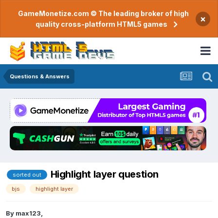
GameMonetize.com © The leading broker of high
×
quality cross-platform HTML5 games
Questions & Answers
Highlight layer question
sorted out
bjs
highlight layer
By
max123
,