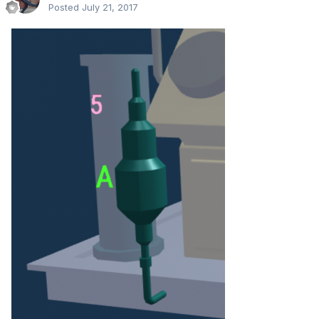
Posted
July 21, 2017