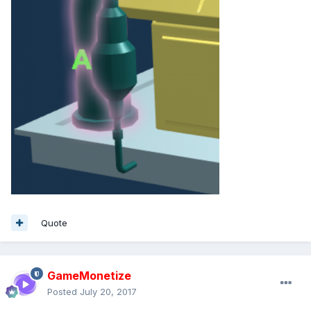
Quote
GameMonetize
Posted
July 20, 2017