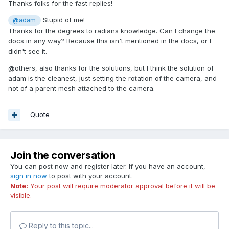
Thanks folks for the fast replies!
Stupid of me!
@adam
Thanks for the degrees to radians knowledge. Can I change the
docs in any way? Because this isn't mentioned in the docs, or I
didn't see it.
@others, also thanks for the solutions, but I think the solution of
adam is the cleanest, just setting the rotation of the camera, and
not of a parent mesh attached to the camera.
Quote
Join the conversation
You can post now and register later. If you have an account,
sign in now
to post with your account.
Note:
Your post will require moderator approval before it will be
visible.
Reply to this topic...