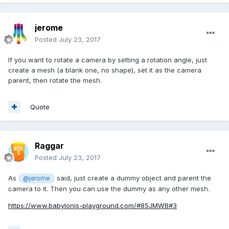
jerome
Posted
July 23, 2017
If you want to rotate a camera by setting a rotation angle, just
create a mesh (a blank one, no shape), set it as the camera
parent, then rotate the mesh.
Quote
Raggar
Posted
July 23, 2017
As
said, just create a dummy object and parent the
@jerome
camera to it. Then you can use the dummy as any other mesh.
https://www.babylonjs-playground.com/#85JMWB#3