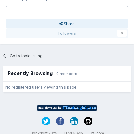
Share
Followers
0
Go to topic listing
Recently Browsing
0 members
No registered users viewing this page.
Copyright 2025 — HTML5GAMEDEVS.com