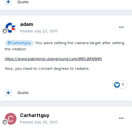
Quote
adam
Posted
July 23, 2017
You were setting the camera target after setting
@Carharttguy
the rotation.
https://www.babylonjs-playground.com/#85JMWB#5
Also, you need to convert degrees to radians.
1
Quote
Carharttguy
Posted
July 25, 2017