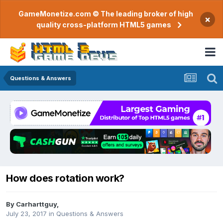
GameMonetize.com © The leading broker of high
×
quality cross-platform HTML5 games
Questions & Answers
How does rotation work?
By
Carharttguy
,
July 23, 2017
in
Questions & Answers