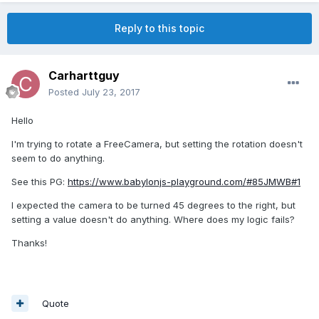
Reply to this topic
Carharttguy
Posted
July 23, 2017
Hello
I'm trying to rotate a FreeCamera, but setting the rotation doesn't
seem to do anything.
See this PG:
https://www.babylonjs-playground.com/#85JMWB#1
I expected the camera to be turned 45 degrees to the right, but
setting a value doesn't do anything. Where does my logic fails?
Thanks!
Quote