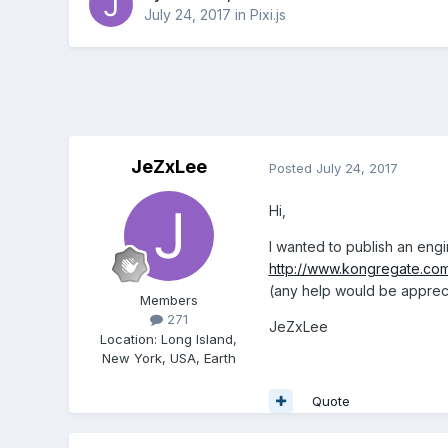
July 24, 2017
in
Pixi.js
JeZxLee
Posted
July 24, 2017
Hi,
I wanted to publish an engi
http://www.kongregate.co
(any help would be appreci
Members
271
JeZxLee
Location
:
Long Island,
New York, USA, Earth
Quote