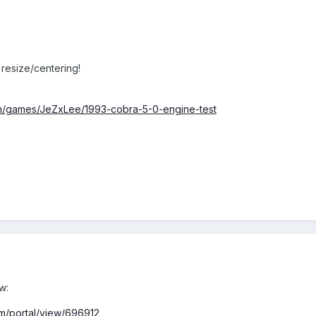
 resize/centering!
m/games/JeZxLee/1993-cobra-5-0-engine-test
w:
m/portal/view/696912