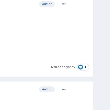
Author
1
ivan.popelyshev
Author