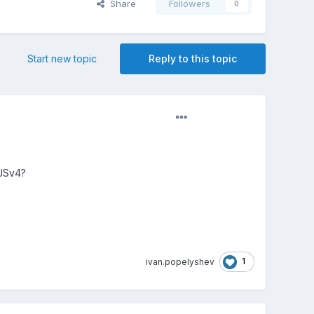
Share
Followers
0
Start new topic
Reply to this topic
iJSv4?
1
ivan.popelyshev