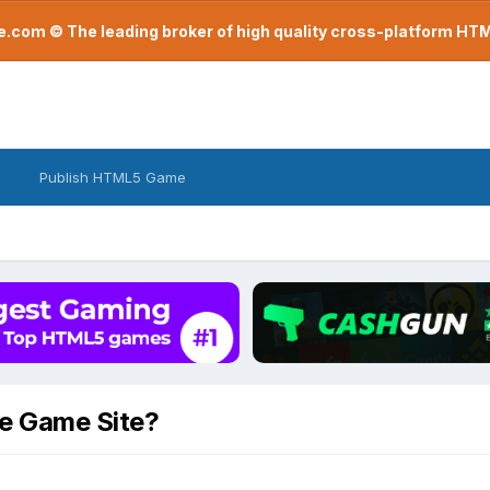
com © The leading broker of high quality cross-platform H
Publish HTML5 Game
te Game Site?