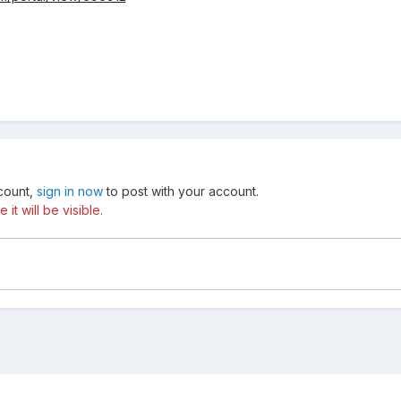
ccount,
sign in now
to post with your account.
t will be visible.