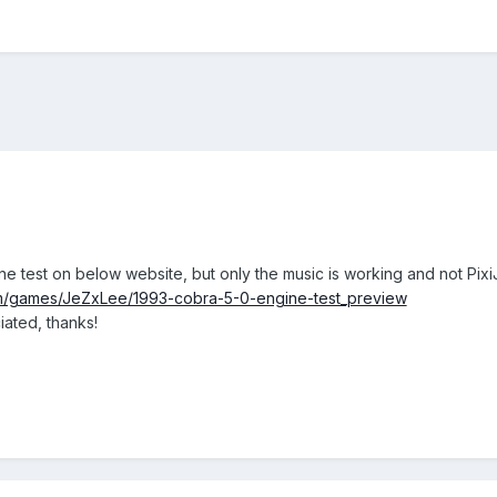
ne test on below website, but only the music is working and not Pix
m/games/JeZxLee/1993-cobra-5-0-engine-test_preview
ated, thanks!