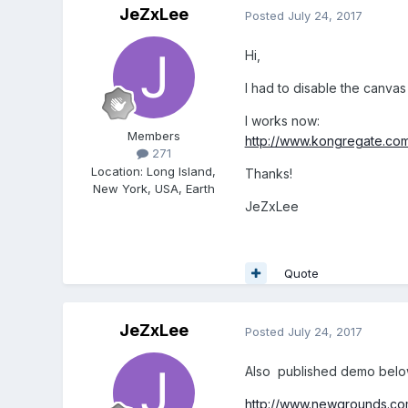
JeZxLee
Posted
July 24, 2017
Hi,
I had to disable the canvas
I works now:
Members
http://www.kongregate.co
271
Location
:
Long Island,
Thanks!
New York, USA, Earth
JeZxLee
Quote
JeZxLee
Posted
July 24, 2017
Also published demo belo
http://www.newgrounds.co