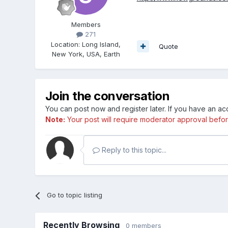
Members
271
Location
:
Long Island,
Quote
New York, USA, Earth
Join the conversation
You can post now and register later. If you have an a
Note:
Your post will require moderator approval before i
Reply to this topic...
Go to topic listing
Recently Browsing
0 members