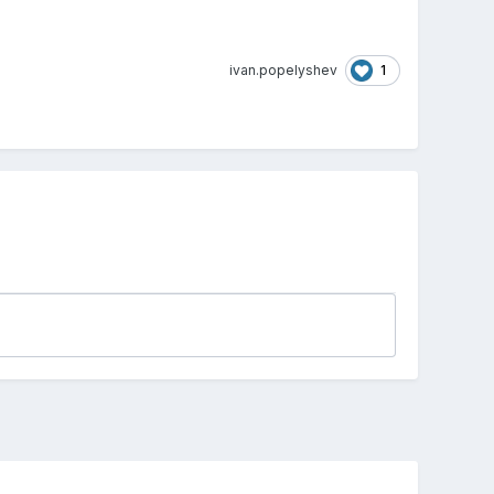
1
ivan.popelyshev