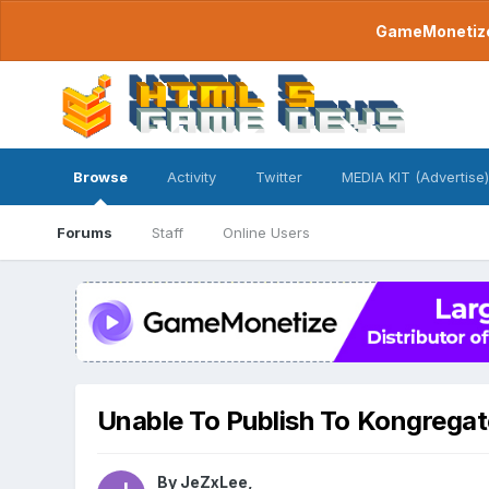
GameMonetize.
Browse
Activity
Twitter
MEDIA KIT (Advertise)
Forums
Staff
Online Users
Unable To Publish To Kongrega
By
JeZxLee
,