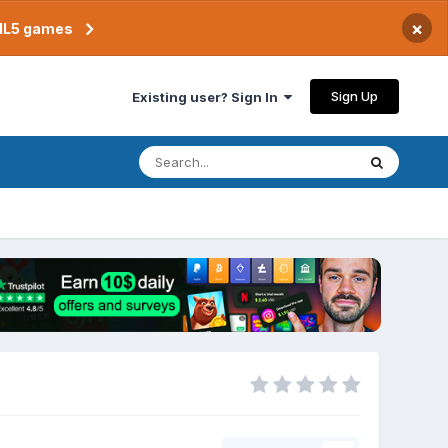
×
TML5 games
Sign Up
Existing user? Sign In