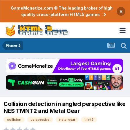
GameMonetize.com © The leading broker of high
×
quality cross-platform HTML5 games
Phaser 2
Collision detection in angled perspective like
NES TMNT2 and Metal Gear
collision
perspective
metal gear
tmnt2