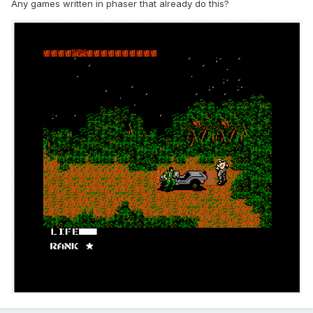
Any games written in phaser that already do this?