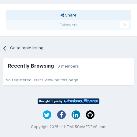
Share
Followers
0
Go to topic listing
Recently Browsing
0 members
No registered users viewing this page.
Copyright 2025 — HTML5GAMEDEVS.com