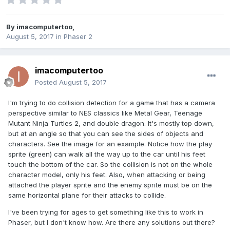
By
imacomputertoo
,
August 5, 2017
in
Phaser 2
imacomputertoo
Posted
August 5, 2017
I'm trying to do collision detection for a game that has a camera
perspective similar to NES classics like Metal Gear, Teenage
Mutant Ninja Turtles 2, and double dragon. It's mostly top down,
but at an angle so that you can see the sides of objects and
characters. See the image for an example. Notice how the play
sprite (green) can walk all the way up to the car until his feet
touch the bottom of the car. So the collision is not on the whole
character model, only his feet. Also, when attacking or being
attached the player sprite and the enemy sprite must be on the
same horizontal plane for their attacks to collide.
I've been trying for ages to get something like this to work in
Phaser, but I don't know how. Are there any solutions out there?