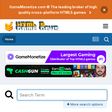
GameMonetize.com © The leading broker of high
×
quality cross-platform HTML5 games
Home
More search options