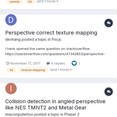
(and 1 more)
camera
3d
JS before. But...
Perspective correct texture mapping
devhang
posted a topic in
Pixi.js
I have opened the same question on stackoverflow:
https://stackoverflow.com/questions/47342853/perspective-
correct-texture-mapping-in-pixi-js My purpose is making a
November 17, 2017
4 replies
1
simple 3d engine with 2D sprite (I choose Pixi.js this time as I can
control the vertices of sprite arbitrarily), but I cannot und...
(and 1 more)
3d
texture-mapping
Collision detection in angled perspective
like NES TMNT2 and Metal Gear
imacomputertoo
posted a topic in
Phaser 2