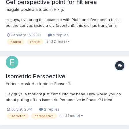
Get perspective point for hit area
magale
posted a topic in
Pixi.js
Hi guys, i've bring this example with Pixijs and i've done a test. I
put the canvas inside a div (#content), this div has transform:
perspective(900px) and rotate(20deg). The hit area is not ok,
January 16, 2017
5 replies
'cause has the old coordinates without calculate perspective.
(and 2 more)
hitarea
rotate
(see attachment) So, how c...
Isometric Perspective
Edricus
posted a topic in
Phaser 2
Hey guys. A thought just came into my head. How would you go
about pulling off an Isometric Perspective in Phaser? I tried
looking up some examples but many of them are using older
July 9, 2014
2 replies
versions of Phasers. I was wondering if anyone has a demo or
(and 1 more)
isometric
perspective
example of a more recent game made in Iso using Phaser. Al...