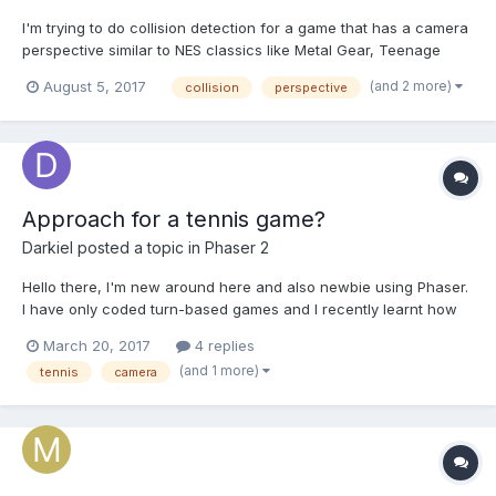
I'm trying to do collision detection for a game that has a camera
perspective similar to NES classics like Metal Gear, Teenage
Mutant Ninja Turtles 2, and double dragon. It's mostly top down,
(and 2 more)
August 5, 2017
collision
perspective
but at an angle so that you can see the sides of objects and
characters. See the image for an example. Notic...
Approach for a tennis game?
Darkiel
posted a topic in
Phaser 2
Hello there, I'm new around here and also newbie using Phaser.
I have only coded turn-based games and I recently learnt how
to make classic 2D platform games with Phaser (which is
March 20, 2017
4 replies
incredibly easier than I thought). I'm interested on develop a
(and 1 more)
tennis
camera
tennis game. Watching some old NES tennis game, ever...