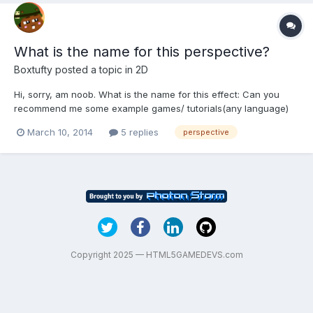
What is the name for this perspective?
Boxtufty
posted a topic in
2D
Hi, sorry, am noob. What is the name for this effect: Can you
recommend me some example games/ tutorials(any language)
using this style? Thank you
March 10, 2014
5 replies
perspective
Copyright 2025 — HTML5GAMEDEVS.com