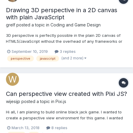
Drawing 3D perspective in a 2D canvas
with plain JavaScript
grelf
posted a topic in
Coding and Game Design
3D perspective is perfectly possible in the plain 2D canvas of
HTML5/JavaScript without the overhead of any frameworks or
libraries. As an example I have recently created a small game in
September 10, 2019
3 replies
response to a GameDev challenge relating to DOOM. I was
(and 2 more)
perspective
javascript
troubled by a bug in my display when the p...
Can perspective view created with Pixi JS?
wijesijp
posted a topic in
Pixi.js
Hi all, I am planing to build online black jack game. I wanted to
create a perspective view environment for this game. I wanted
to add animations like flipping cards, squeezing cads, dealing
March 13, 2018
8 replies
etc. I am looking for a game engine for this. I have not used Pixi