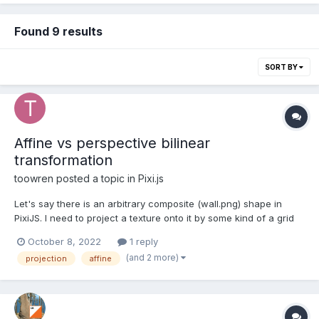
Found 9 results
SORT BY
Affine vs perspective bilinear
transformation
toowren
posted a topic in
Pixi.js
Let's say there is an arbitrary composite (wall.png) shape in
PixiJS. I need to project a texture onto it by some kind of a grid
warp in a way, so the result would be similar to output.png. I
October 8, 2022
1 reply
have tried to do it via PIXI.SimplePlane and it seems that default
(and 2 more)
projection
affine
projection algori...