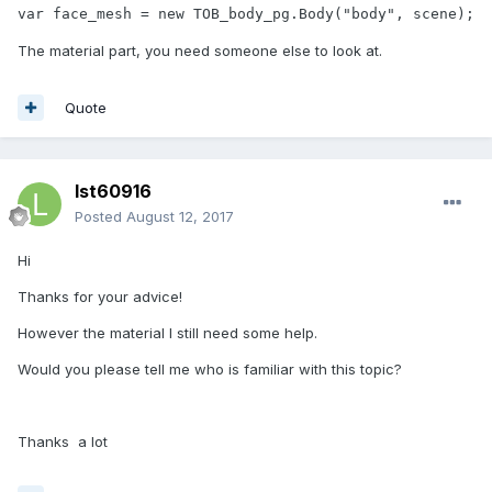
var face_mesh = new TOB_body_pg.Body("body", scene);
The material part, you need someone else to look at.
Quote
lst60916
Posted
August 12, 2017
Hi
Thanks for your advice!
However the material I still need some help.
Would you please tell me who is familiar with this topic?
Thanks a lot