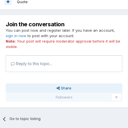
Quote
Join the conversation
You can post now and register later. If you have an account,
sign in now
to post with your account.
Note:
Your post will require moderator approval before it will be
visible.
Reply to this topic...
Share
Followers
0
Go to topic listing