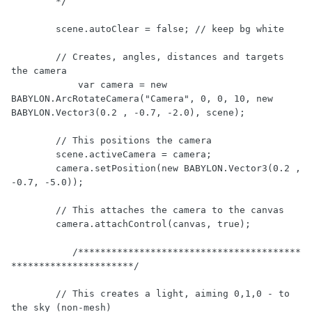
        */

        scene.autoClear = false; // keep bg white

        // Creates, angles, distances and targets 
the camera

	    var camera = new 
BABYLON.ArcRotateCamera("Camera", 0, 0, 10, new 
BABYLON.Vector3(0.2 , -0.7, -2.0), scene);

        // This positions the camera

        scene.activeCamera = camera;

        camera.setPosition(new BABYLON.Vector3(0.2 , 
-0.7, -5.0));

        // This attaches the camera to the canvas

        camera.attachControl(canvas, true);

	   /****************************************
**********************/

        // This creates a light, aiming 0,1,0 - to 
the sky (non-mesh)
