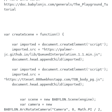
https://doc.babylonjs.com/generals/The_Playground_Tu
torial

var createScene = function() {

    var imported = document.createElement('script');

    imported.src = "https://palmer-
jc.github.io/lib/QueuedInterpolation.1.1.min.js";

    document.head.appendChild(imported);

    var imported = document.createElement('script');

    imported.src = 
"https://tteset.000webhostapp.com/TOB_body_pg.js";

    document.head.appendChild(imported);

	var scene = new BABYLON.Scene(engine);

	var camera = new 
BABYLON.ArcRotateCamera("Camera", 0, Math.PI / 2, 