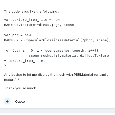
The code is jus like the following :
var texture_from_file = new 
BABYLON.Texture("dress.jpg", scene);

var pbr = new 
BABYLON.PBRSpecularGlossinessMaterial("pbr", scene);

for (var i = 0; i < scene.meshes.length; i++){

            scene.meshes[i].material.diffuseTexture 
= texture_from_file;

}
Any advice to let me display the mesh with PBRMaterial (or similar
texture) ?
Thank you so much
Quote