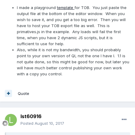
I made a playground
template
for TOB. You just paste the
output file at the bottom of the editor window. When you
wish to save it, and you get a too big error. Then you will
have to host your TOB export file as well. This is
primatives.js in the example. Any loads will fail the first
time, when you have 2 dynamic JS scripts, but it is
sufficient to use for help.
Also, while it is not my bandwidth, you should probably
point to your own version of QI, not the one I have I. 1.1 is
not quite done, so this might be good for now, but later you
will have much better control publishing your own work
with a copy you control.
Quote
lst60916
Posted
August 10, 2017