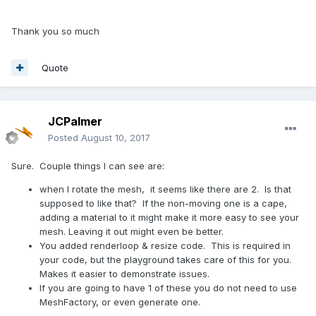
Thank you so much
Quote
JCPalmer
Posted
August 10, 2017
Sure. Couple things I can see are:
when I rotate the mesh, it seems like there are 2. Is that
supposed to like that? If the non-moving one is a cape,
adding a material to it might make it more easy to see your
mesh. Leaving it out might even be better.
You added renderloop & resize code. This is required in
your code, but the playground takes care of this for you.
Makes it easier to demonstrate issues.
If you are going to have 1 of these you do not need to use
MeshFactory, or even generate one.