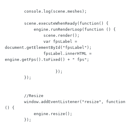
        console.log(scene.meshes);

        scene.executeWhenReady(function() {

            engine.runRenderLoop(function () { 

                scene.render();                 

                var fpsLabel = 
document.getElementById("fpsLabel");

                fpsLabel.innerHTML = 
engine.getFps().toFixed() + " fps";

                     });

        });

        //Resize

        window.addEventListener("resize", function 
() {

            engine.resize();

        });
