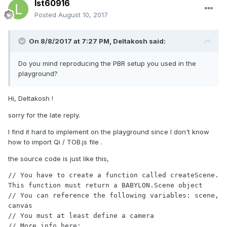
lst60916
Posted
August 10, 2017
On 8/8/2017 at 7:27 PM,
Deltakosh
said:
Do you mind reproducing the PBR setup you used in the
playground?
Hi, Deltakosh !
sorry for the late reply.
I find it hard to implement on the playground since I don't know
how to import Qi / TOB.js file .
the source code is just like this,
// You have to create a function called createScene. 
This function must return a BABYLON.Scene object

// You can reference the following variables: scene, 
canvas

// You must at least define a camera

// More info here: 