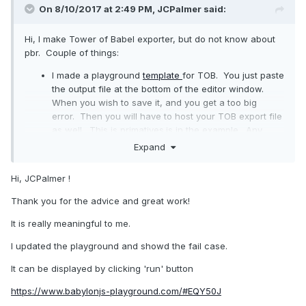
On 8/10/2017 at 2:49 PM,
JCPalmer
said:
Hi, I make Tower of Babel exporter, but do not know about
pbr. Couple of things:
I made a playground
template
for TOB. You just paste
the output file at the bottom of the editor window.
When you wish to save it, and you get a too big
error. Then you will have to host your TOB export file
as well. This is primatives.js in the example. Any
loads will fail the first time, when you have 2 dynamic
Expand
JS scripts, but it is sufficient to use for help.
Also, while it is not my bandwidth, you should
Hi, JCPalmer !
probably point to your own version of QI, not the one I
have I. 1.1 is not quite done, so this might be good for
Thank you for the advice and great work!
now, but later you will have much better control
It is really meaningful to me.
publishing your own work with a copy you control.
I updated the playground and showd the fail case.
It can be displayed by clicking 'run' button
https://www.babylonjs-playground.com/#EQY50J