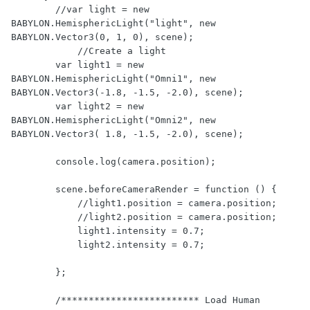
        //var light = new 
BABYLON.HemisphericLight("light", new 
BABYLON.Vector3(0, 1, 0), scene);

	    //Create a light

        var light1 = new 
BABYLON.HemisphericLight("Omni1", new 
BABYLON.Vector3(-1.8, -1.5, -2.0), scene);

        var light2 = new 
BABYLON.HemisphericLight("Omni2", new 
BABYLON.Vector3( 1.8, -1.5, -2.0), scene);

        console.log(camera.position);

        scene.beforeCameraRender = function () {

            //light1.position = camera.position;

            //light2.position = camera.position;

            light1.intensity = 0.7;

            light2.intensity = 0.7;    

        };

        /************************* Load Human 