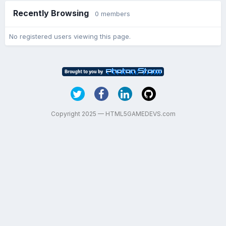
Recently Browsing
0 members
No registered users viewing this page.
Copyright 2025 — HTML5GAMEDEVS.com