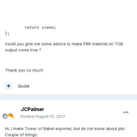
	return scene;

};
could you give me some advice to make PBR material on TOB
output come true ?
Thank you so much
Quote
JCPalmer
Posted
August 10, 2017
Hi, I make Tower of Babel exporter, but do not know about pbr.
Couple of things: