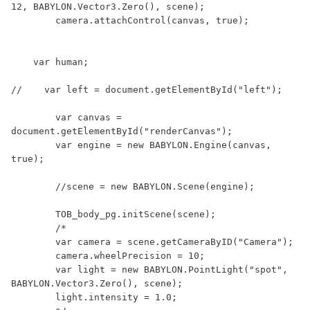
12, BABYLON.Vector3.Zero(), scene);

	camera.attachControl(canvas, true);

    var human;

//    var left = document.getElementById("left");

        var canvas = 
document.getElementById("renderCanvas");

        var engine = new BABYLON.Engine(canvas, 
true);

        //scene = new BABYLON.Scene(engine);

        TOB_body_pg.initScene(scene);

        /*

        var camera = scene.getCameraByID("Camera");

        camera.wheelPrecision = 10;

        var light = new BABYLON.PointLight("spot", 
BABYLON.Vector3.Zero(), scene);

        light.intensity = 1.0;
