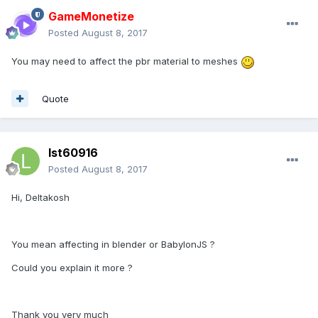
GameMonetize
Posted
August 8, 2017
You may need to affect the pbr material to meshes
Quote
lst60916
Posted
August 8, 2017
Hi, Deltakosh
You mean affecting in blender or BabylonJS ?
Could you explain it more ?
Thank you very much