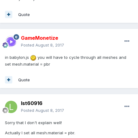
Quote
GameMonetize
Posted
August 8, 2017
in babylon.js
you will have to cycle through all meshes and
set mesh.material = pbr
Quote
lst60916
Posted
August 8, 2017
Sorry that I don't explain well!
Actually I set all mesh.material = pbr.