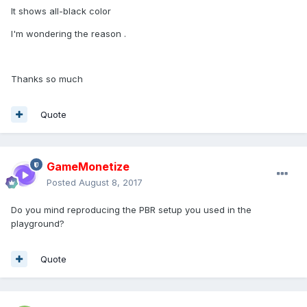
It shows all-black color
I'm wondering the reason .
Thanks so much
Quote
GameMonetize
Posted
August 8, 2017
Do you mind reproducing the PBR setup you used in the
playground?
Quote