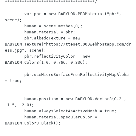
*************************************/

        var pbr = new BABYLON.PBRMaterial("pbr", 
scene);

        human = scene.meshes[0];

        human.material = pbr;

        pbr.albedoTexture = new 
BABYLON.Texture("https://tteset.000webhostapp.com/dr
ess.jpg", scene);

        pbr.reflectivityColor = new 
BABYLON.Color3(1.0, 0.766, 0.336);

        pbr.useMicroSurfaceFromReflectivityMapAlpha 
= true;

        human.position = new BABYLON.Vector3(0.2 , 
-1.5, -2.0);            

        human.alwaysSelectAsActiveMesh = true;

        human.material.specularColor = 
BABYLON.Color3.Black();
