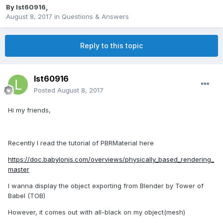
By
lst60916
,
August 8, 2017
in
Questions & Answers
Reply to this topic
lst60916
Posted
August 8, 2017
Hi my friends,
Recently I read the tutorial of PBRMaterial here
https://doc.babylonjs.com/overviews/physically_based_rendering_
master
I wanna display the object exporting from Blender by Tower of
Babel (TOB)
However, it comes out with all-black on my object(mesh)