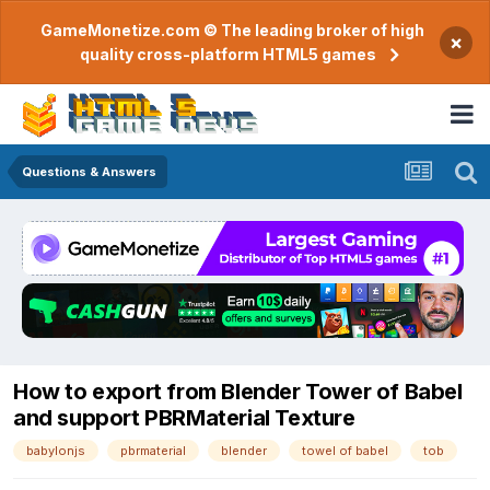
GameMonetize.com © The leading broker of high
×
quality cross-platform HTML5 games
Questions & Answers
How to export from Blender Tower of Babel
and support PBRMaterial Texture
babylonjs
pbrmaterial
blender
towel of babel
tob