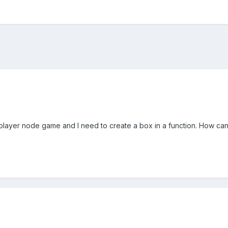
tiplayer node game and I need to create a box in a function. How can 