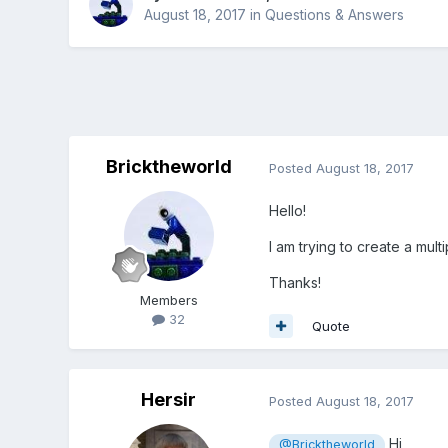
August 18, 2017
in
Questions & Answers
Bricktheworld
Posted
August 18, 2017
Hello!
I am trying to create a mul
Thanks!
Members
32
Quote
Hersir
Posted
August 18, 2017
Hi,
@Bricktheworld