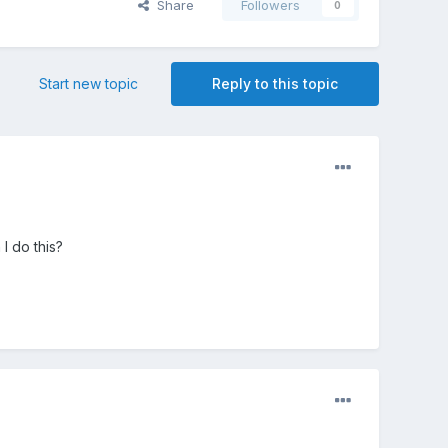
Share
Followers
0
Start new topic
Reply to this topic
I do this?