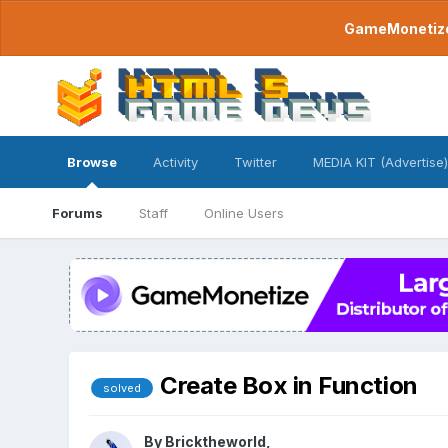
GameMonetize.
Browse
Activity
Twitter
MEDIA KIT (Advertise)
Forums
Staff
Online Users
Create Box in Function
solved
By
Bricktheworld
,