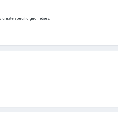
o create specific geometries.