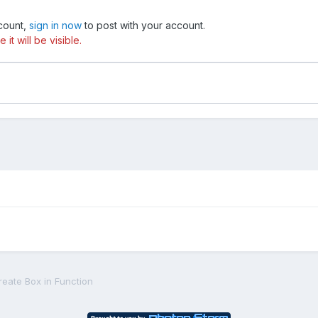
ccount,
sign in now
to post with your account.
t will be visible.
reate Box in Function