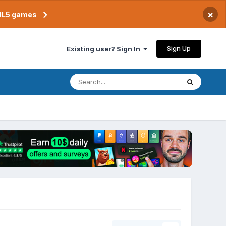
×
TML5 games
Sign Up
Existing user? Sign In