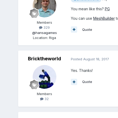
You mean like this?
PG
You can use
MeshBuilder
t
Members
329
Quote
@hansagames
Location
:
Riga
Bricktheworld
Posted
August 18, 2017
Yes. Thanks!
Quote
Members
32