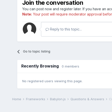
Join the conversation
You can post now and register later. If you have an a
Note:
Your post will require moderator approval before i
Reply to this topic...
Go to topic listing
Recently Browsing
0 members
No registered users viewing this page.
Home
Frameworks
Babylon.js
Questions & Answers
C