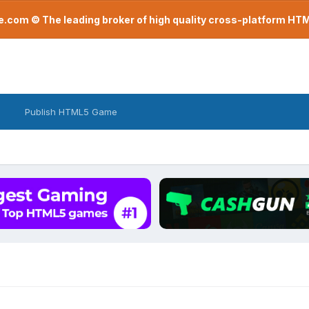
com © The leading broker of high quality cross-platform H
Publish HTML5 Game