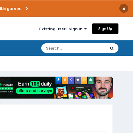
×
TML5 games
Sign Up
Existing user? Sign In