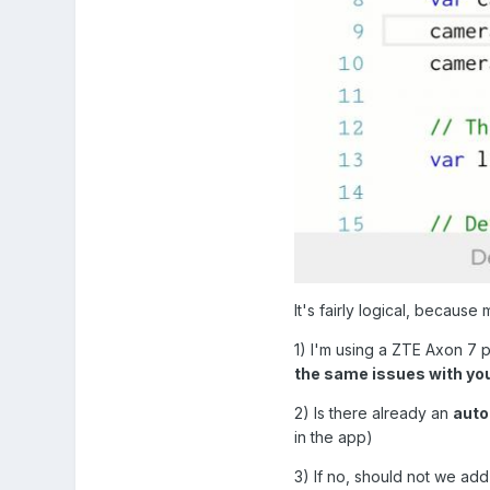
It's fairly logical, becaus
1) I'm using a ZTE Axon 7
the same issues with yo
2) Is there already an
auto
in the app)
3) If no, should not we a