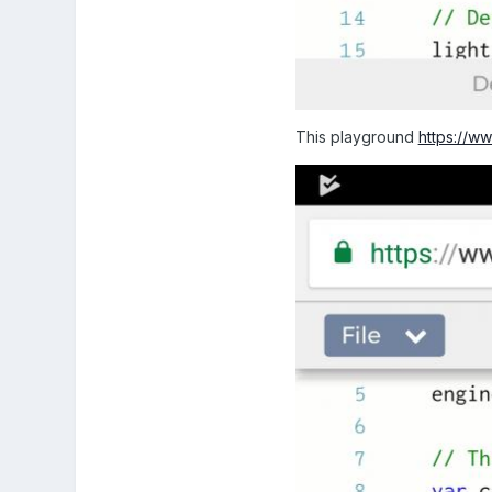
This playground
https://w