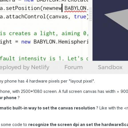
e my phone has 4 hardware pixels per "layout pixel".
 phone, with 2500*1080 screen. A full screen canvas has width = 9
ur phone
?
matic built-in way to set the canvas resolution
? Like with the <
dd some code to
recognize the screen dpi an set the hardwareSca