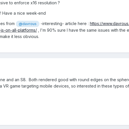
nsive to enforce x16 resolution ?
s ! Have a nice week-end
enes from
-interesting- article here :
https://www.davrou
@davrous
s-on-all-platforms/
, I'm 90% sure I have the same issues with the 
make it less obvious.
s One and an S8. Both rendered good with round edges on the spher
 a VR game targeting mobile devices, so interested in these types o