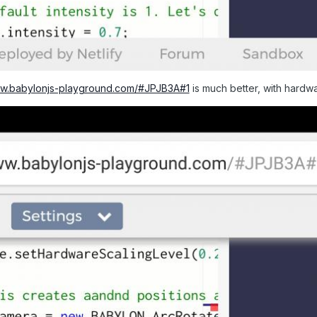
ww.babylonjs-playground.com/#JPJB3A#1
is much better, with hardwa