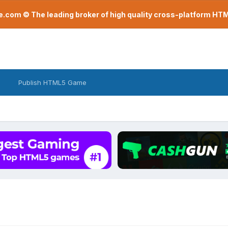
com © The leading broker of high quality cross-platform H
Publish HTML5 Game