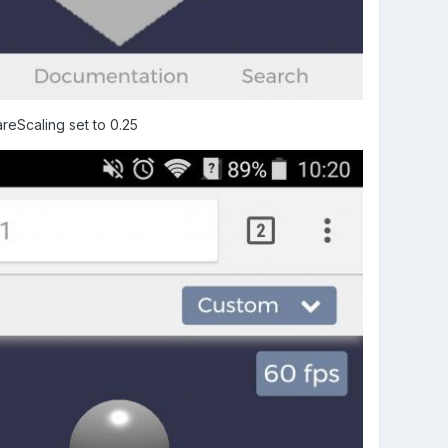
reScaling set to 0.25