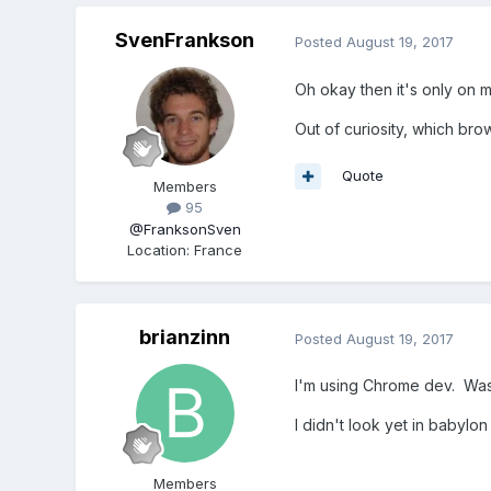
SvenFrankson
Posted
August 19, 2017
Oh okay then it's only on m
Out of curiosity, which br
Quote
Members
95
@FranksonSven
Location
:
France
brianzinn
Posted
August 19, 2017
I'm using Chrome dev. Was
I didn't look yet in babyl
Members