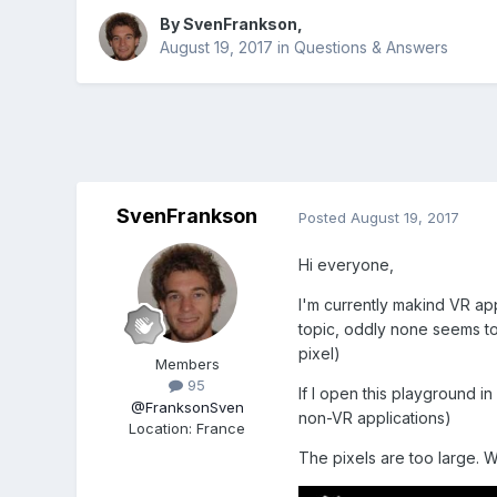
By
SvenFrankson
,
August 19, 2017
in
Questions & Answers
SvenFrankson
Posted
August 19, 2017
Hi everyone,
I'm currently makind VR app
topic, oddly none seems to 
pixel)
Members
95
If I open this playground i
@FranksonSven
non-VR applications)
Location
:
France
The pixels are too large.