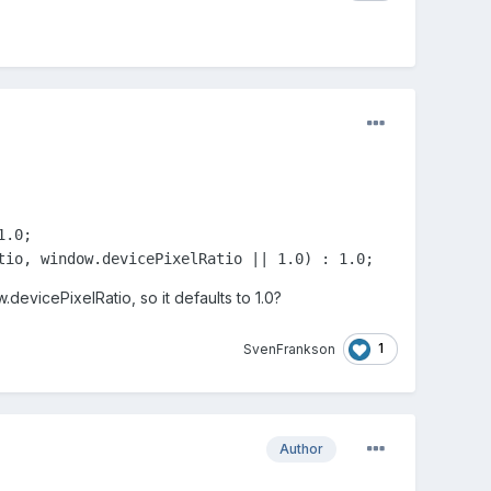
.0;

tio, window.devicePixelRatio || 1.0) : 1.0;
evicePixelRatio, so it defaults to 1.0?
1
SvenFrankson
Author