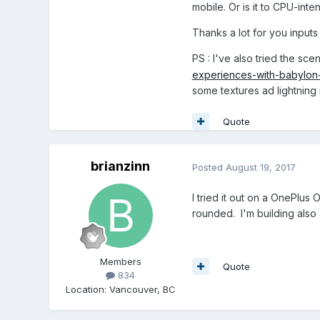
mobile. Or is it to CPU-inte
Thanks a lot for you input
PS : I've also tried the sc
experiences-with-babylon-j
some textures ad lightning 
Quote
brianzinn
Posted
August 19, 2017
I tried it out on a OnePlu
rounded. I'm building also
Members
Quote
834
Location
:
Vancouver, BC