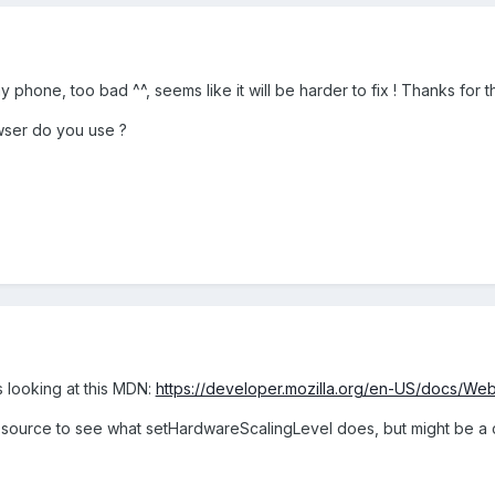
y phone, too bad ^^, seems like it will be harder to fix ! Thanks for 
owser do you use ?
 looking at this MDN:
https://developer.mozilla.org/en-US/docs/We
on source to see what setHardwareScalingLevel does, but might be a c