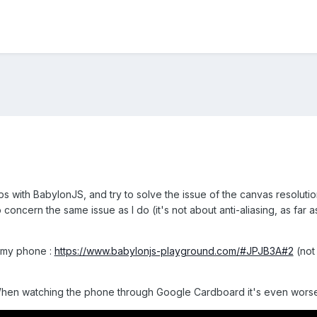
s with BabylonJS, and try to solve the issue of the canvas resolutio
concern the same issue as I do (it's not about anti-aliasing, as far 
n my phone :
https://www.babylonjs-playground.com/#JPJB3A#2
(not
 When watching the phone through Google Cardboard it's even worse