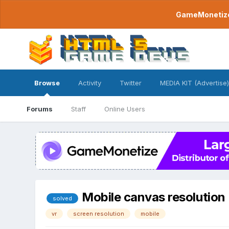
GameMonetize.
Browse
Activity
Twitter
MEDIA KIT (Advertise)
Forums
Staff
Online Users
Mobile canvas resolution
solved
vr
screen resolution
mobile