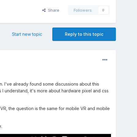
Share
Followers
0
Start new topic
Reply to this topic
n. I've already found some discussions about this
as I understand, it's more about hardware pixel and css
 VR, the question is the same for mobile VR and mobile
.