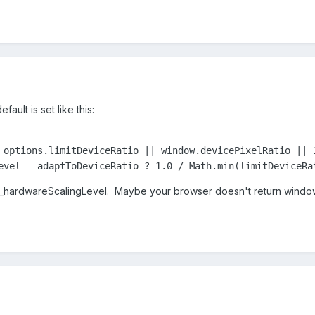
ult is set like this:
 options.limitDeviceRatio || window.devicePixelRatio || 1
evel = adaptToDeviceRatio ? 1.0 / Math.min(limitDeviceRa
 _hardwareScalingLevel. Maybe your browser doesn't return window.d