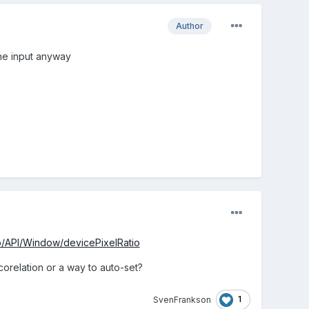
Author
the input anyway
b/API/Window/devicePixelRatio
orelation or a way to auto-set?
1
SvenFrankson