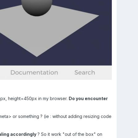
00px, height=450px in my browser.
Do you encounter
meta> or something ? (ie : without adding resizing code
ling accordingly
? So it work "out of the box" on