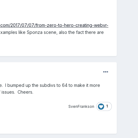
s.com/2017/07/07/from-zero-to-hero-creating-webvr-
examples like Sponza scene, also the fact there are
e. I bumped up the subdivs to 64 to make it more
f issues. Cheers.
1
SvenFrankson