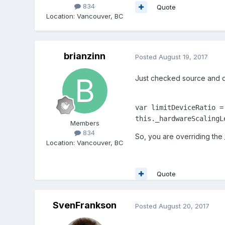
834
Quote
Location
:
Vancouver, BC
brianzinn
Posted
August 19, 2017
Just checked source and defa
var limitDeviceRatio =
this._hardwareScalingL
Members
834
So, you are overriding the
Location
:
Vancouver, BC
Quote
SvenFrankson
Posted
August 20, 2017