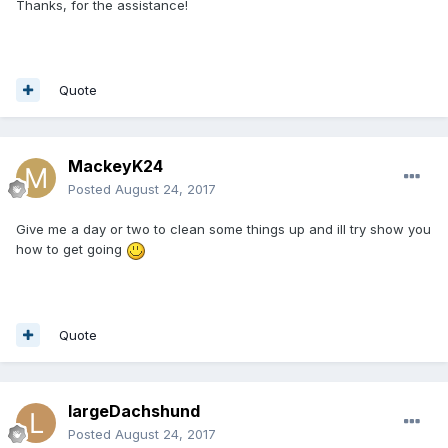
Thanks, for the assistance!
Quote
MackeyK24
Posted
August 24, 2017
Give me a day or two to clean some things up and ill try show you
how to get going
Quote
largeDachshund
Posted
August 24, 2017