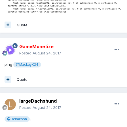
Quote
GameMonetize
Posted
August 24, 2017
ping
@MackeyK24
Quote
largeDachshund
Posted
August 24, 2017
,
@Deltakosh