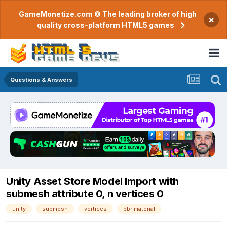
GameMonetize.com © The leading broker of high
×
quality cross-platform HTML5 games
Questions & Answers
Unity Asset Store Model Import with
submesh attribute 0, n vertices 0
unity
submesh
vertices
pbr material