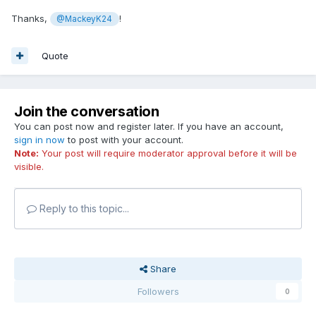
Thanks,
!
@MackeyK24
Quote
Join the conversation
You can post now and register later. If you have an account,
sign in now
to post with your account.
Note:
Your post will require moderator approval before it will be
visible.
Reply to this topic...
Share
Followers
0