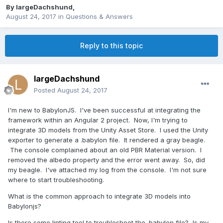
By
largeDachshund
,
August 24, 2017
in
Questions & Answers
Reply to this topic
largeDachshund
Posted
August 24, 2017
I'm new to BabylonJS. I've been successful at integrating the
framework within an Angular 2 project. Now, I'm trying to
integrate 3D models from the Unity Asset Store. I used the Unity
exporter to generate a .babylon file. It rendered a gray beagle.
The console complained about an old PBR Material version. I
removed the albedo property and the error went away. So, did
my beagle. I've attached my log from the console. I'm not sure
where to start troubleshooting.
What is the common approach to integrate 3D models into
Babylonjs?
Is there some linting tool to troubleshoot the .babylon file? Is my