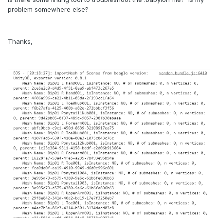
problem somewhere else?
Thanks,