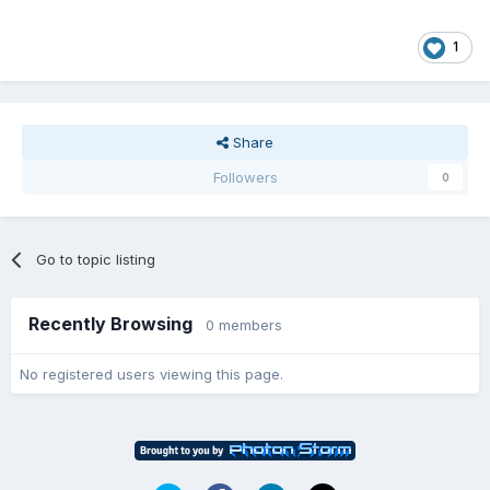
1
Share
Followers
0
Go to topic listing
Recently Browsing
0 members
No registered users viewing this page.