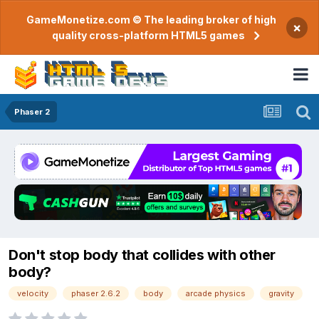
GameMonetize.com © The leading broker of high
×
quality cross-platform HTML5 games
Phaser 2
Don't stop body that collides with other
body?
velocity
phaser 2.6.2
body
arcade physics
gravity