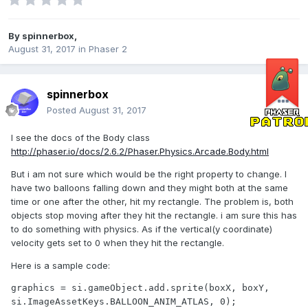
By
spinnerbox
,
August 31, 2017
in
Phaser 2
spinnerbox
Posted
August 31, 2017
I see the docs of the Body class
http://phaser.io/docs/2.6.2/Phaser.Physics.Arcade.Body.html
But i am not sure which would be the right property to change. I
have two balloons falling down and they might both at the same
time or one after the other, hit my rectangle. The problem is, both
objects stop moving after they hit the rectangle. i am sure this has
to do something with physics. As if the vertical(y coordinate)
velocity gets set to 0 when they hit the rectangle.
Here is a sample code:
graphics = si.gameObject.add.sprite(boxX, boxY, 
si.ImageAssetKeys.BALLOON_ANIM_ATLAS, 0);
