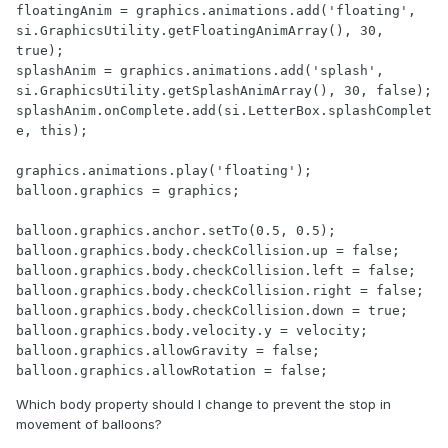
floatingAnim = graphics.animations.add('floating', 
si.GraphicsUtility.getFloatingAnimArray(), 30, 
true);

splashAnim = graphics.animations.add('splash', 
si.GraphicsUtility.getSplashAnimArray(), 30, false);

splashAnim.onComplete.add(si.LetterBox.splashComplet
e, this);

graphics.animations.play('floating');

balloon.graphics = graphics;

balloon.graphics.anchor.setTo(0.5, 0.5);

balloon.graphics.body.checkCollision.up = false;

balloon.graphics.body.checkCollision.left = false;

balloon.graphics.body.checkCollision.right = false;

balloon.graphics.body.checkCollision.down = true;

balloon.graphics.body.velocity.y = velocity;

balloon.graphics.allowGravity = false;

balloon.graphics.allowRotation = false;
Which body property should I change to prevent the stop in
movement of balloons?