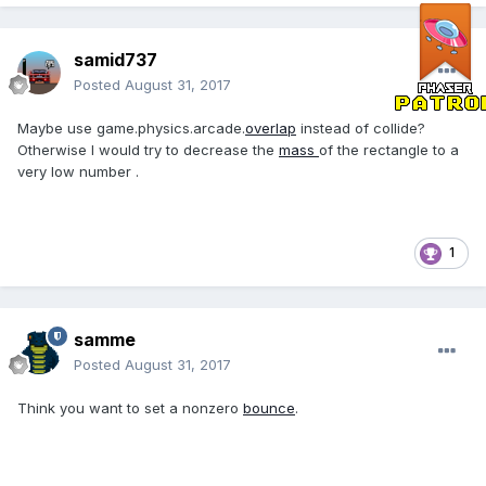
samid737
Posted
August 31, 2017
Maybe use game.physics.arcade.
overlap
instead of collide?
Otherwise I would try to decrease the
mass
of the rectangle to a
very low number .
1
samme
Posted
August 31, 2017
Think you want to set a nonzero
bounce
.