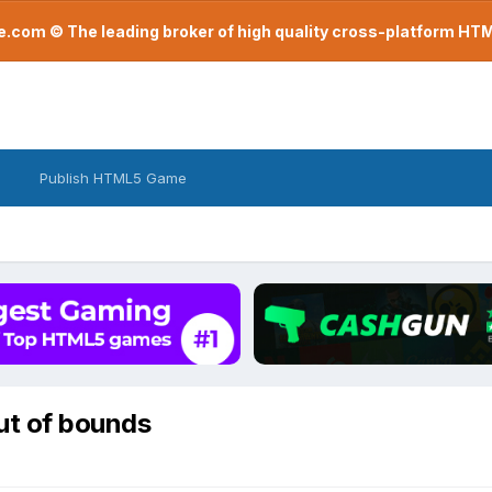
com © The leading broker of high quality cross-platform H
Publish HTML5 Game
out of bounds