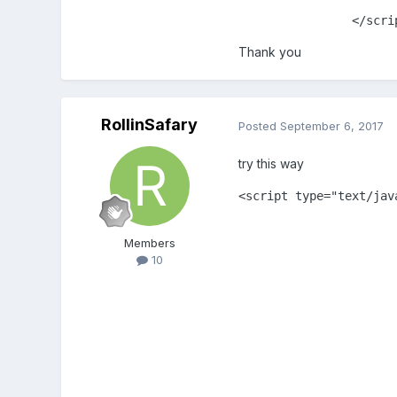
		</scr
Thank you
RollinSafary
Posted
September 6, 2017
try this way
<script type="text/java
			var game = new Phaser.Game(1040, 450, Phaser.AUTO, '', { preload: preload, create: create, update: upd
			var platforms
Members
			var player;
10
			var bot;
			function preload()
				game.load.image('sky','assets
				game.load.spritesheet('player','assets/player
				game.load.spritesheet('player-attack','assets/playe
				game.load.image('player-death','assets/p