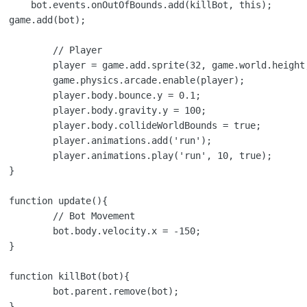
s);

ayer

height, 'player');

le(player);

.y = 0.1;

.y = 100;

unds = true;

dd('run');

', 10, true);



{

ement

x = -150;



{

ve(bot);


