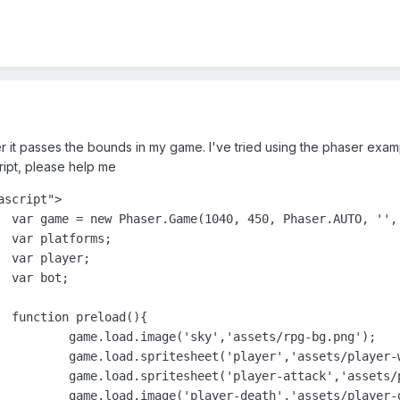
after it passes the bounds in my game. I've tried using the phaser exa
cript, please help me
script">	

ate });

;





{

/rpg-bg.png');

-walk.png', 87,125);

r-shot.png', 113, 132);

layer-death.png');
