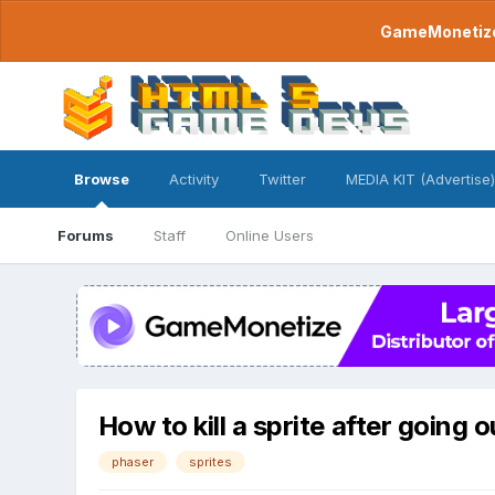
GameMonetize.
Browse
Activity
Twitter
MEDIA KIT (Advertise)
Forums
Staff
Online Users
How to kill a sprite after going 
phaser
sprites