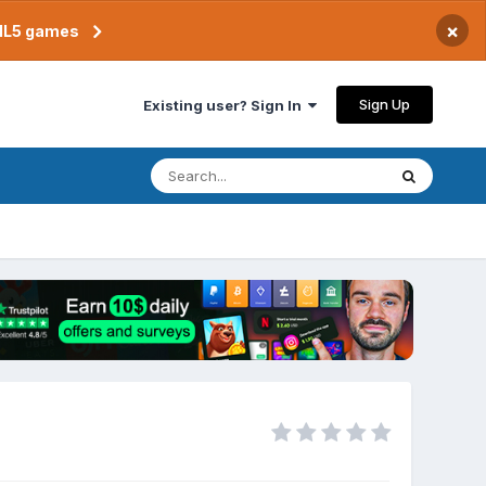
×
TML5 games
Sign Up
Existing user? Sign In