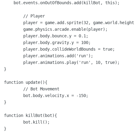
s);

ayer

height, 'player');

le(player);

.y = 0.1;

.y = 100;

unds = true;

dd('run');

', 10, true);



{

ement

x = -150;



{

l();


