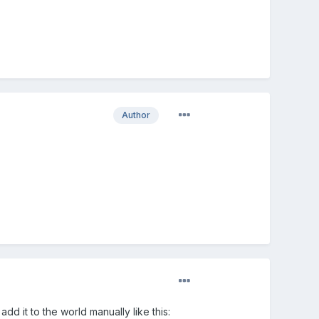
Author
dd it to the world manually like this: