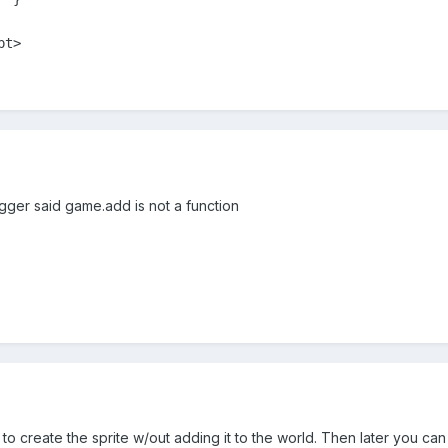
ipt>
gger said game.add is not a function
o create the sprite w/out adding it to the world. Then later you can a