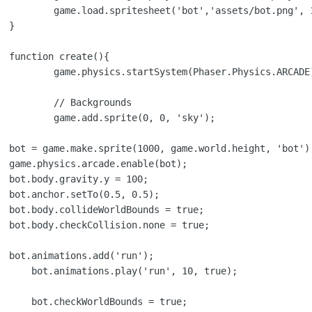
t.png', 112, 141);



{

hysics.ARCADE);

ounds

0, 'sky');

);

e;
