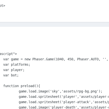
ipt>
script">	

ate });

;





{

/rpg-bg.png');

-walk.png', 87,125);

r-shot.png', 113, 132);

layer-death.png');
