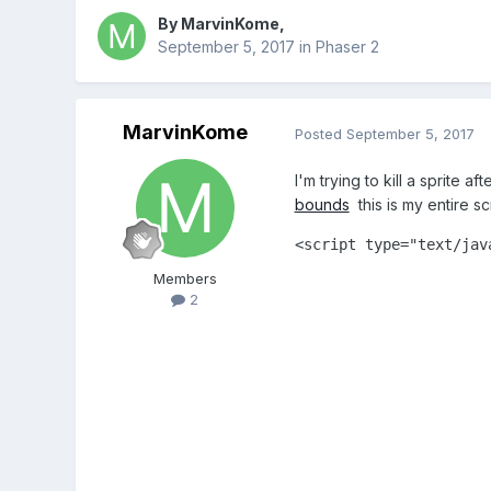
By
MarvinKome
,
September 5, 2017
in
Phaser 2
MarvinKome
Posted
September 5, 2017
I'm trying to kill a sprite 
bounds
this is my entire s
<script type="text/java
			var game = new Phaser.Game(1040, 450, Phaser.AUTO, '', { preload: preload, create: create, update: upd
Members
			var platforms
2
			var player;
			var bot;
			function preload()
				game.load.image('sky','assets
				game.load.spritesheet('player','assets/player
				game.load.spritesheet('player-attack','assets/playe
				game.load.image('player-death','assets/p