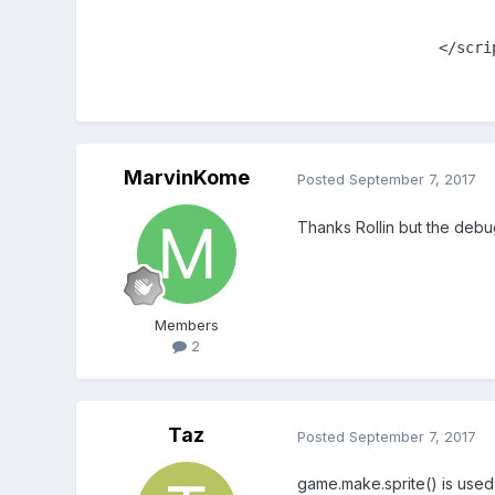
		</scr
MarvinKome
Posted
September 7, 2017
Thanks Rollin but the debu
Members
2
Taz
Posted
September 7, 2017
game.make.sprite() is used t