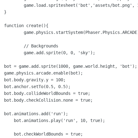
t.png', 112, 141);



{

hysics.ARCADE);

ounds

0, 'sky');

);

e;
