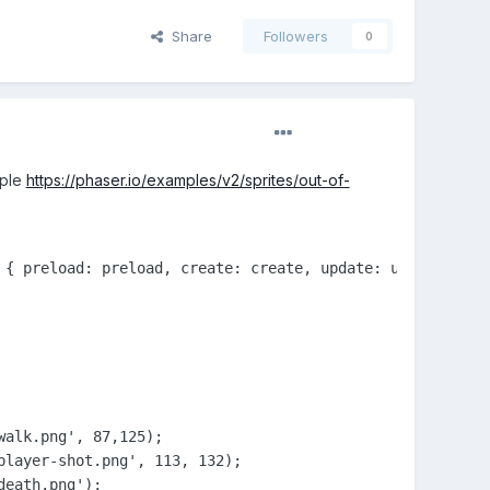
Share
Followers
0
mple
https://phaser.io/examples/v2/sprites/out-of-