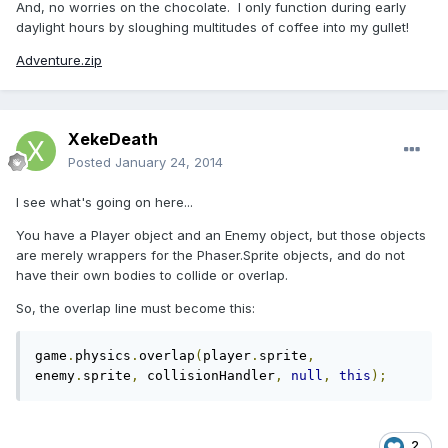
And, no worries on the chocolate. I only function during early
daylight hours by sloughing multitudes of coffee into my gullet!
Adventure.zip
XekeDeath
Posted
January 24, 2014
I see what's going on here...
You have a Player object and an Enemy object, but those objects
are merely wrappers for the Phaser.Sprite objects, and do not
have their own bodies to collide or overlap.
So, the overlap line must become this:
game
.
physics
.
overlap
(
player
.
sprite
,
enemy
.
sprite
,
 collisionHandler
,
null
,
this
);
2