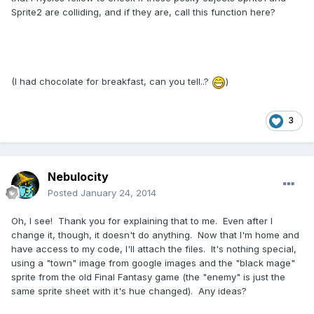
Sprite2 are colliding, and if they are, call this function here?
(I had chocolate for breakfast, can you tell..?
)
3
Nebulocity
Posted
January 24, 2014
Oh, I see! Thank you for explaining that to me. Even after I
change it, though, it doesn't do anything. Now that I'm home and
have access to my code, I'll attach the files. It's nothing special,
using a "town" image from google images and the "black mage"
sprite from the old Final Fantasy game (the "enemy" is just the
same sprite sheet with it's hue changed). Any ideas?