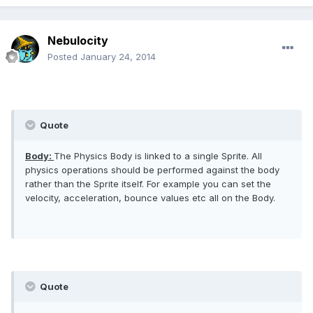
Nebulocity
Posted
January 24, 2014
Quote
Body:
The Physics Body is linked to a single Sprite. All
physics operations should be performed against the body
rather than the Sprite itself. For example you can set the
velocity, acceleration, bounce values etc all on the Body.
Quote