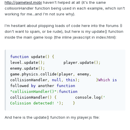
http://gametest.mobi
haven't helped at all (it's the same
collisionHandler function being used in each example, which isn't
working for me...and I'm not sure why).
I'm hesitant about plopping loads of code here into the forums (I
don't want to spam, or be rude), but here is my update() function
inside the main game loop (the inline javascript in index.html):
function
 update
()
{
level
.
update
();
        player
.
update
();
enemy
.
update
();
game
.
physics
.
collide
(
player
,
 enemy
,
collisionHandler
,
null
,
this
);
}
Which
is
followed 
by
 another 
function
"collisionHandler()"
:
function
collisionHandler
()
{
        console
.
log
(
' 
Colission detected! '
);
}
And here is the update() function in my player.js file: