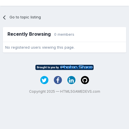
Go to topic listing
Recently Browsing
0 members
No registered users viewing this page.
Copyright 2025 — HTML5GAMEDEVS.com