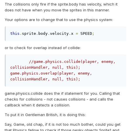
The collisions only fire if the sprite.body has velocity, which it
does not have when you move the sprites in this manner.
Your options are to change that to use the physics system:
this
.
sprite
.
body
.
velocity
.
x 
=
 SPEED
;
or to check for overlap instead of collide:
//game.physics.collide(player, enemy, 
collisionHandler, null, this);        
game.physics.overlap(player, enemy, 
collisionHandler, null, this);
game.physics.collide does the if statement for you. Calling that
checks for collisions - not causes collisions - and calls the
callback when it detects a collision.
To put it in Gentleman British, it is doing this:
Say, Game, old chap, if it is not too much bother, could you get
that Physics fellow to check if those pesky objects Sprite1 and