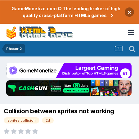
GameMonetize.com © The leading broker of high
×
quality cross-platform HTML5 games
Phaser 2
Collision between sprites not working
sprites collision
2d