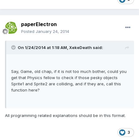
paperElectron
Posted
January 24, 2014
On 1/24/2014 at 1:18 AM, XekeDeath said:
Say, Game, old chap, if it is not too much bother, could you
get that Physics fellow to check if those pesky objects
Sprite1 and Sprite2 are colliding, and if they are, call this
function here?
All programming related explanations should be in this format.
3