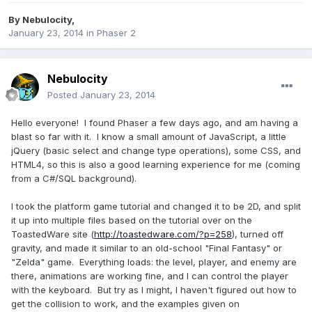
By
Nebulocity
,
January 23, 2014
in
Phaser 2
Nebulocity
Posted
January 23, 2014
Hello everyone! I found Phaser a few days ago, and am having a
blast so far with it. I know a small amount of JavaScript, a little
jQuery (basic select and change type operations), some CSS, and
HTML4, so this is also a good learning experience for me (coming
from a C#/SQL background).
I took the platform game tutorial and changed it to be 2D, and split
it up into multiple files based on the tutorial over on the
ToastedWare site (
http://toastedware.com/?p=258
), turned off
gravity, and made it similar to an old-school "Final Fantasy" or
"Zelda" game. Everything loads: the level, player, and enemy are
there, animations are working fine, and I can control the player
with the keyboard. But try as I might, I haven't figured out how to
get the collision to work, and the examples given on