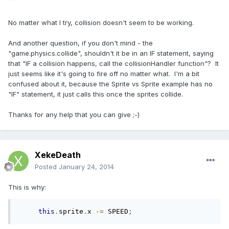
No matter what I try, collision doesn't seem to be working.
And another question, if you don't mind - the
"game.physics.collide", shouldn't it be in an IF statement, saying
that "IF a collision happens, call the collisionHandler function"? It
just seems like it's going to fire off no matter what. I'm a bit
confused about it, because the Sprite vs Sprite example has no
"IF" statement, it just calls this once the sprites collide.
Thanks for any help that you can give ;-)
XekeDeath
Posted
January 24, 2014
This is why:
this
.
sprite
.
x 
-=
 SPEED
;