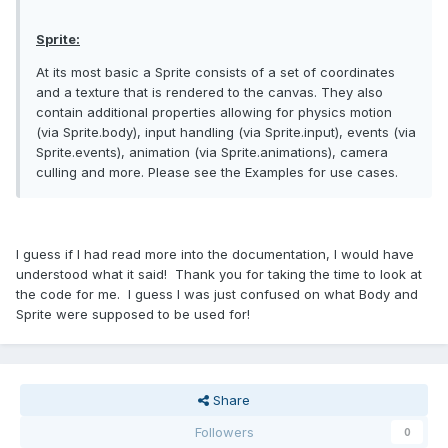
Sprite:
At its most basic a Sprite consists of a set of coordinates
and a texture that is rendered to the canvas. They also
contain additional properties allowing for physics motion
(via Sprite.body), input handling (via Sprite.input), events (via
Sprite.events), animation (via Sprite.animations), camera
culling and more. Please see the Examples for use cases.
I guess if I had read more into the documentation, I would have
understood what it said! Thank you for taking the time to look at
the code for me. I guess I was just confused on what Body and
Sprite were supposed to be used for!
Share
Followers
0