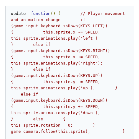
update
:
function
()
{
// Player movement 
and animation change        if 
(game.input.keyboard.isDown(KEYS.LEFT))        
{            this.sprite.x -= SPEED;            
this.sprite.animations.play('left');        
}        else if 
(game.input.keyboard.isDown(KEYS.RIGHT))        
{            this.sprite.x += SPEED;            
this.sprite.animations.play('right');        
}        else if 
(game.input.keyboard.isDown(KEYS.UP))        
{            this.sprite.y -= SPEED;            
this.sprite.animations.play('up');        }    
    else if 
(game.input.keyboard.isDown(KEYS.DOWN))        
{            this.sprite.y += SPEED;            
this.sprite.animations.play('down');        
}        else        {            
this.sprite.rotation = 0;        }        
game.camera.follow(this.sprite);             }