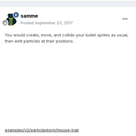
samme
Posted
September 23, 2017
You would create, move, and collide your bullet sprites as usual,
then emit particles at their positions.
examples/v2/particlestorm/mouse-trail