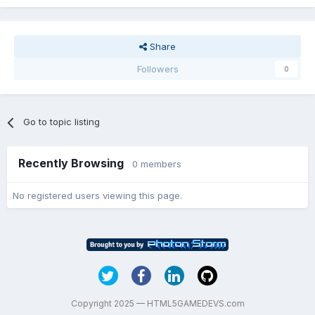
Share
Followers
0
Go to topic listing
Recently Browsing
0 members
No registered users viewing this page.
Copyright 2025 — HTML5GAMEDEVS.com