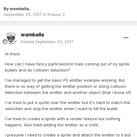
By
wamballa
,
September 23, 2017
in
Phaser 2
wamballa
Posted
September 23, 2017
Hi there
How can I have fancy particlestorm trails coming out of by sprite
bullets and do collision detection?
I've managed to get the basic PS emitter example working. But
there is no way of getting the emitter position or doing collision
detection between the emitter and another object (that I know of)
I've tried to put a sprite over the emitter but it's hard to match the
velocities and stop the emitter when I want to kill the bullet.
I've tried to create a sprite with a render texture but nothing
happens. Also tried adding the emitter as a child.
I presume I need to create a sprite and attach the emitter to it but