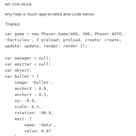
am now stuck.
Any help is much appreciated and code below.
Thanks!
var game = new Phaser.Game(400, 300, Phaser.AUTO, 
'Particles', { preload: preload, create: create, 
update: update, render: render });

var manager = null;

var emitter = null;

var object;

var bullet = {

    image: 'bullet',

    anchorX : 0.8,

    anchorY : 0.5,

    vy: -8.0,

    scale: 0.5,

    rotation: -90.0,

    emit: {

        name: 'data',

        value: 0.07
