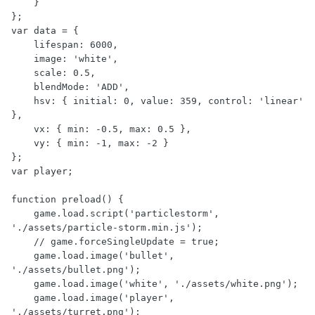
    }

};

var data = {

    lifespan: 6000,

    image: 'white',

    scale: 0.5,

    blendMode: 'ADD',

    hsv: { initial: 0, value: 359, control: 'linear' 
},

    vx: { min: -0.5, max: 0.5 },

    vy: { min: -1, max: -2 }

};

var player;

function preload() {

    game.load.script('particlestorm', 
'./assets/particle-storm.min.js');

    // game.forceSingleUpdate = true;

    game.load.image('bullet', 
'./assets/bullet.png');

    game.load.image('white', './assets/white.png');

    game.load.image('player', 
'./assets/turret.png');
