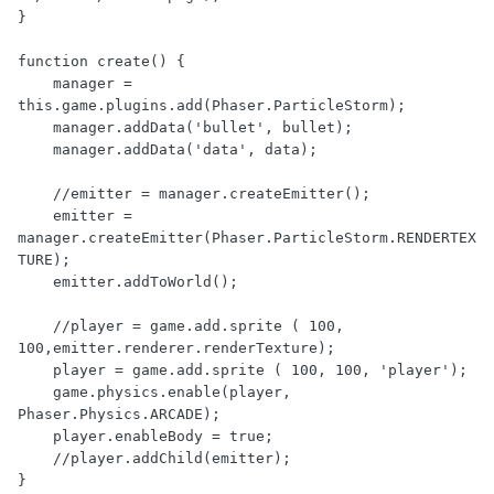
}

function create() {

    manager = 
this.game.plugins.add(Phaser.ParticleStorm);

    manager.addData('bullet', bullet);

    manager.addData('data', data);

    //emitter = manager.createEmitter();

    emitter = 
manager.createEmitter(Phaser.ParticleStorm.RENDERTEX
TURE);

    emitter.addToWorld();

    //player = game.add.sprite ( 100, 
100,emitter.renderer.renderTexture);

    player = game.add.sprite ( 100, 100, 'player');

    game.physics.enable(player, 
Phaser.Physics.ARCADE);

    player.enableBody = true;

    //player.addChild(emitter);

}
