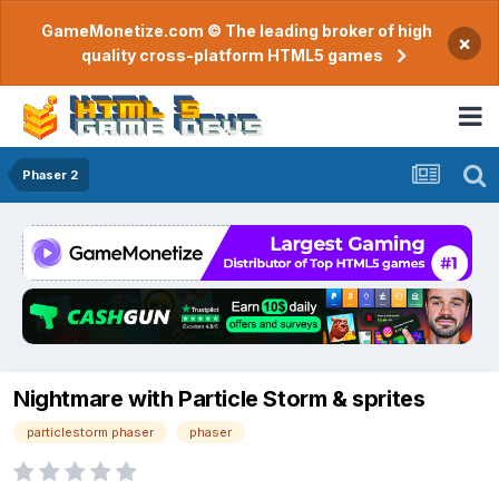
GameMonetize.com © The leading broker of high
×
quality cross-platform HTML5 games
Phaser 2
Nightmare with Particle Storm & sprites
particlestorm phaser
phaser