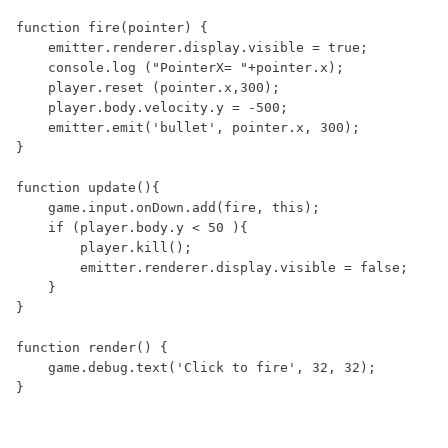
function fire(pointer) {

    emitter.renderer.display.visible = true;

    console.log ("PointerX= "+pointer.x);

    player.reset (pointer.x,300);

    player.body.velocity.y = -500;

    emitter.emit('bullet', pointer.x, 300);

}

function update(){

    game.input.onDown.add(fire, this);

    if (player.body.y < 50 ){

        player.kill();

        emitter.renderer.display.visible = false;

    }

}

function render() {

    game.debug.text('Click to fire', 32, 32);

}