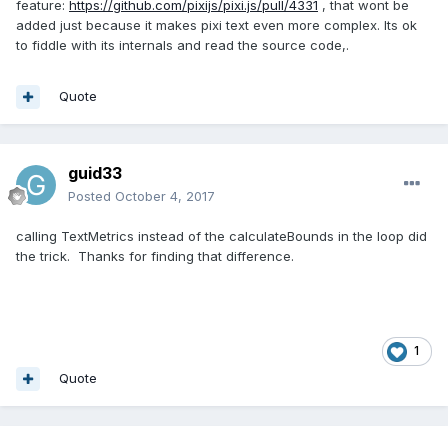
feature:
https://github.com/pixijs/pixi.js/pull/4331
, that wont be
added just because it makes pixi text even more complex. Its ok
to fiddle with its internals and read the source code,.
Quote
guid33
Posted
October 4, 2017
calling TextMetrics instead of the calculateBounds in the loop did
the trick. Thanks for finding that difference.
1
Quote