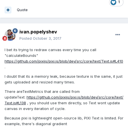
1
Quote
ivan.popelyshev
Posted
October 3, 2017
I bet its trying to redraw canvas every time you call
"calculateBounds"
https://github.com/pixijs/pixi.js/blob/dev/src/core/text/Text.js#L410
.
I doubt that its a memory leak, because texture is the same, it just
gets uploaded and resized many times.
There areTextMetrics that are called from
updateText:
https://github.com/pixijs/pixi.js/blob/dev/src/core/text/
Text.js#L138
, you should use them directly, so Text wont update
canvas in every iteration of cycle.
Because pixi is lightweight open-source lib, PIXI Text is limited. For
example, there's diagonal gradient