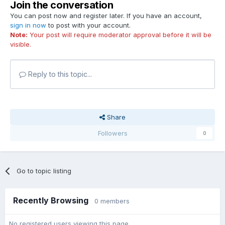
Join the conversation
You can post now and register later. If you have an account,
sign in now
to post with your account.
Note:
Your post will require moderator approval before it will be
visible.
Reply to this topic...
Share
Followers
0
Go to topic listing
Recently Browsing
0 members
No registered users viewing this page.