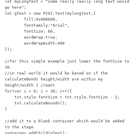
let myLongText = "some really really long text would 
go here";

let gText = new PIXI.Text(mylongText,{

        fill:0x000000,

        fontFamily:"Arial",

        fontSize: 60,

        wordWrap:true,

        wordWrapWidth:400

});

//for this simple example just lower the fontSize to 
30. 

//in real world it would be based on if the 
calculateBonds height/width are within my 
height/width I //want

for(var i = 0; i < 30; i++){

    txt.style.fontSize = txt.style.fontSize - 1;

    txt.calculateBounds();

}

//add it to a blank container which would be added 
to the stage

container.addChild(gText);
