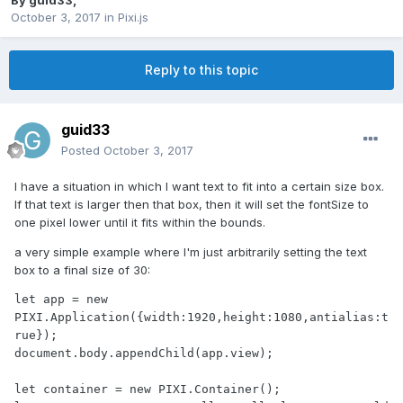
By
guid33
,
October 3, 2017
in
Pixi.js
Reply to this topic
guid33
Posted
October 3, 2017
I have a situation in which I want text to fit into a certain size box.
If that text is larger then that box, then it will set the fontSize to
one pixel lower until it fits within the bounds.
a very simple example where I'm just arbitrarily setting the text
box to a final size of 30:
let app = new 
PIXI.Application({width:1920,height:1080,antialias:t
rue});

document.body.appendChild(app.view);

let container = new PIXI.Container();
