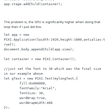
app.stage.addChild(container);

The problem is, the GPU is significantly higher when doing that
loop then if I just did this:
let app = new 
PIXI.Application({width:1920,height:1080,antialias:t
rue});

document.body.appendChild(app.view); 

let container = new PIXI.Container();

//just set the font to 30 which was the final size 
in our example above

let gText = new PIXI.Text(mylongText,{

        fill:0x000000,

        fontFamily:"Arial",

        fontSize: 30,

        wordWrap:true,

        wordWrapWidth:400

});
