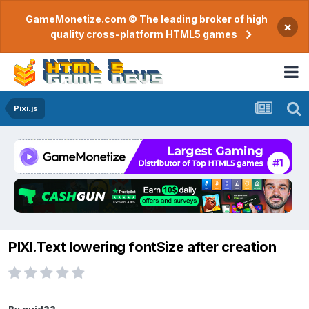
GameMonetize.com © The leading broker of high
×
quality cross-platform HTML5 games
Pixi.js
PIXI.Text lowering fontSize after creation