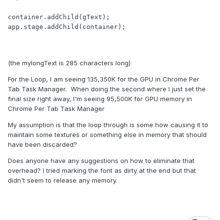
container.addChild(gText);

app.stage.addChild(container);

(the mylongText is 285 characters long)
For the Loop, I am seeing 135,350K for the GPU in Chrome Per
Tab Task Manager. When doing the second where I just set the
final size right away, I'm seeing 95,500K for GPU memory in
Chrome Per Tab Task Manager
My assumption is that the loop through is some how causing it to
maintain some textures or something else in memory that should
have been discarded?
Does anyone have any suggestions on how to eliminate that
overhead? I tried marking the font as dirty at the end but that
didn't seem to release any memory.