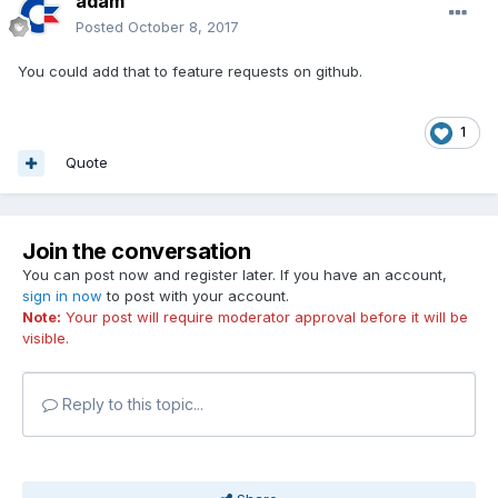
adam
Posted
October 8, 2017
You could add that to feature requests on github.
1
Quote
Join the conversation
You can post now and register later. If you have an account,
sign in now
to post with your account.
Note:
Your post will require moderator approval before it will be
visible.
Reply to this topic...