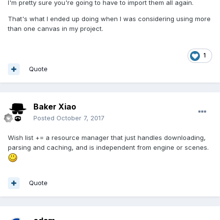
I'm pretty sure you're going to have to import them all again.
That's what I ended up doing when I was considering using more
than one canvas in my project.
1
Quote
Baker Xiao
Posted
October 7, 2017
Wish list += a resource manager that just handles downloading,
parsing and caching, and is independent from engine or scenes.
Quote