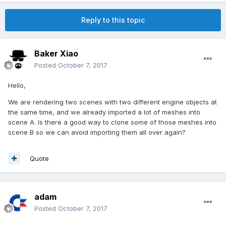
Reply to this topic
Baker Xiao
Posted
October 7, 2017
Hello,
We are rendering two scenes with two different engine objects at
the same time, and we already imported a lot of meshes into
scene A. Is there a good way to clone some of those meshes into
scene B so we can avoid importing them all over again?
Quote
adam
Posted
October 7, 2017