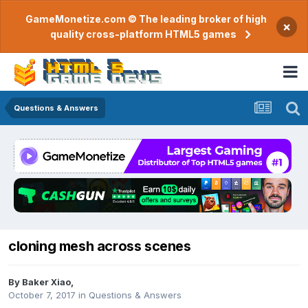
GameMonetize.com © The leading broker of high
×
quality cross-platform HTML5 games
Questions & Answers
cloning mesh across scenes
By
Baker Xiao
,
October 7, 2017
in
Questions & Answers