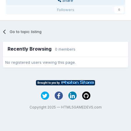
Share
Followers
0
Go to topic listing
Recently Browsing
0 members
No registered users viewing this page.
Copyright 2025 — HTML5GAMEDEVS.com