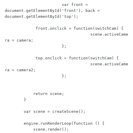
			var front = 
document.getElementById('front'), back = 
document.getElementById('top');

             front.onclick = function(switchCam) {

				    scene.activeCame
ra = camera;

        		};

             top.onclick = function(switchCam) {

				    scene.activeCame
ra = camera2;

        		};

            return scene;

        }

        var scene = createScene();

        engine.runRenderLoop(function () {

            scene.render();
