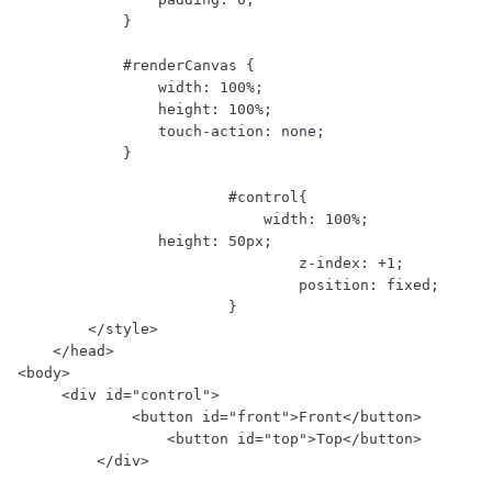
            }

            #renderCanvas {

                width: 100%;

                height: 100%;

                touch-action: none;

            }

			#control{

			    width: 100%;

                height: 50px;

				z-index: +1;

				position: fixed;

			}

        </style>

    </head>

<body>

     <div id="control">

	     <button id="front">Front</button>

		 <button id="top">Top</button>

	 </div>
