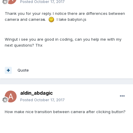
Posted
October 17, 2017
Thank you for your reply. I notice there are differences between
camera and camera
s
.
I lake babylon.js
Wingut i see you are good in coding, can you help me with my
next questions? Thx
Quote
aldin_abdagic
Posted
October 17, 2017
How make nice transition between camera after clicking button?