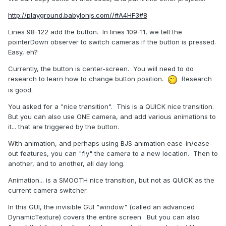
http://playground.babylonjs.com//#A4HF3#8
Lines 98-122 add the button. In lines 109-11, we tell the
pointerDown observer to switch cameras if the button is pressed.
Easy, eh?
Currently, the button is center-screen. You will need to do
research to learn how to change button position.
Research
is good.
You asked for a "nice transition". This is a QUICK nice transition.
But you can also use ONE camera, and add various animations to
it... that are triggered by the button.
With animation, and perhaps using BJS animation ease-in/ease-
out features, you can "fly" the camera to a new location. Then to
another, and to another, all day long.
Animation... is a SMOOTH nice transition, but not as QUICK as the
current camera switcher.
In this GUI, the invisible GUI "window" (called an advanced
DynamicTexture) covers the entire screen. But you can also