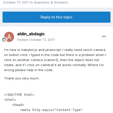
October 17, 2017
in
Questions & Answers
Reply to this topic
aldin_abdagic
Posted
October 17, 2017
I'm new to babylon.js and javascript. I really need swich camera
on button click. I typed in the code but there is a problem when I
click on another camera (camer2), then the object does not
rotate, and if I click on camera1 it all works normally. Where I'm
wrong please help in the code.
Thank you very much.
<!DOCTYPE html>

<html>

    <head>

        <meta http-equiv="Content-Type" 