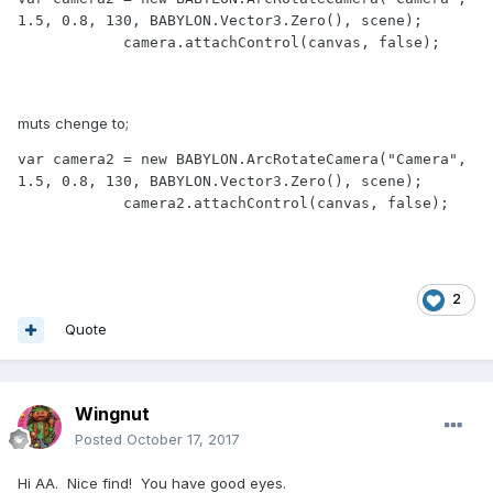
1.5, 0.8, 130, BABYLON.Vector3.Zero(), scene);

            camera.attachControl(canvas, false);

muts chenge to;
var camera2 = new BABYLON.ArcRotateCamera("Camera", 
1.5, 0.8, 130, BABYLON.Vector3.Zero(), scene);

            camera2.attachControl(canvas, false);
2
Quote
Wingnut
Posted
October 17, 2017
Hi AA. Nice find! You have good eyes.