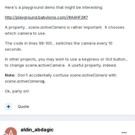
Here's a playground demo that might be interesting.
http://playground.babylonjs.com//#A4HF3#7
A property...
scene.activeCamera
is rather important. It chooses
which camera to use.
The code in lines 98-100... switches the camera every 10
seconds.
In other projects, you may wish to use a keypress or GUI button...
to change scene.activeCamera. A useful property, indeed.
Note:
Don't accidentally confuse
scene.activeCamera
with
scene.activeCamera
s
.
Ok, party on!
Quote
aldin_abdagic