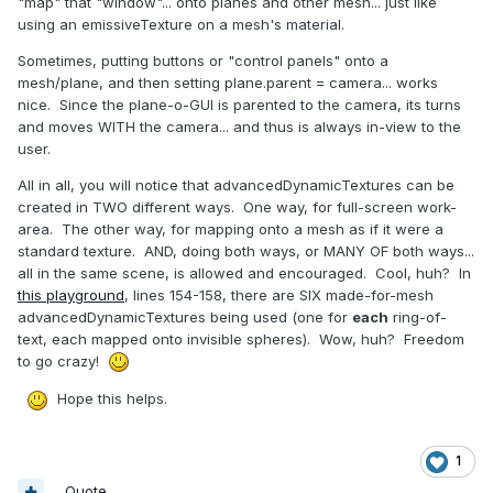
"map" that "window"... onto planes and other mesh... just like
using an emissiveTexture on a mesh's material.
Sometimes, putting buttons or "control panels" onto a
mesh/plane, and then setting plane.parent = camera... works
nice. Since the plane-o-GUI is parented to the camera, its turns
and moves WITH the camera... and thus is always in-view to the
user.
All in all, you will notice that advancedDynamicTextures can be
created in TWO different ways. One way, for full-screen work-
area. The other way, for mapping onto a mesh as if it were a
standard texture. AND, doing both ways, or MANY OF both ways...
all in the same scene, is allowed and encouraged. Cool, huh? In
this playground
, lines 154-158, there are SIX made-for-mesh
advancedDynamicTextures being used (one for
each
ring-of-
text, each mapped onto invisible spheres). Wow, huh? Freedom
to go crazy!
Hope this helps.
1
Quote