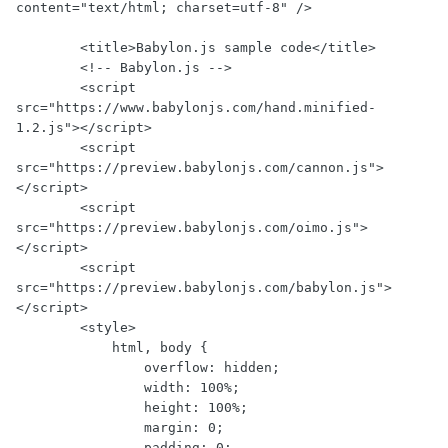
content="text/html; charset=utf-8" />

        <title>Babylon.js sample code</title>

        <!-- Babylon.js -->

        <script 
src="https://www.babylonjs.com/hand.minified-
1.2.js"></script>

        <script 
src="https://preview.babylonjs.com/cannon.js">
</script>

        <script 
src="https://preview.babylonjs.com/oimo.js">
</script>

        <script 
src="https://preview.babylonjs.com/babylon.js">
</script>

        <style>

            html, body {

                overflow: hidden;

                width: 100%;

                height: 100%;

                margin: 0;

                padding: 0;
