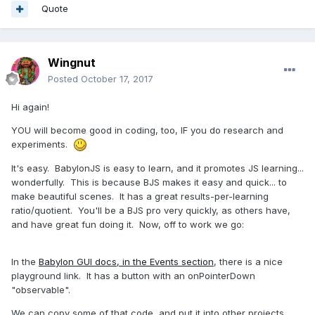
Quote
Wingnut
Posted
October 17, 2017
Hi again!
YOU will become good in coding, too, IF you do research and
experiments.
It's easy. BabylonJS is easy to learn, and it promotes JS learning...
wonderfully. This is because BJS makes it easy and quick... to
make beautiful scenes. It has a great results-per-learning
ratio/quotient. You'll be a BJS pro very quickly, as others have,
and have great fun doing it. Now, off to work we go:
In the
Babylon GUI docs, in the Events section
, there is a nice
playground link. It has a button with an onPointerDown
"observable".
We can copy some of that code, and put it into other projects.