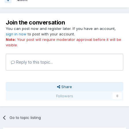
Join the conversation
You can post now and register later. If you have an account,
sign in now
to post with your account.
Note:
Your post will require moderator approval before it will be
visible.
Reply to this topic...
Share
Followers
0
Go to topic listing