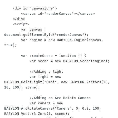
    <div id="canvasZone">

        <canvas id="renderCanvas"></canvas>

    </div>

    <script>

        var canvas = 
document.getElementById("renderCanvas");

        var engine = new BABYLON.Engine(canvas, 
true);

        var createScene = function () {

            var scene = new BABYLON.Scene(engine);

            //Adding a light

            var light = new 
BABYLON.PointLight("Omni", new BABYLON.Vector3(20, 
20, 100), scene);

            //Adding an Arc Rotate Camera

            var camera = new 
BABYLON.ArcRotateCamera("Camera", 0, 0.8, 100, 
BABYLON.Vector3.Zero(), scene);
