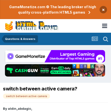
GameMonetize.com © The leading broker of high
×
quality cross-platform HTML5 games
Questions & Answers
switch between active camera?
switch between active camera
By
aldin_abdagic
,