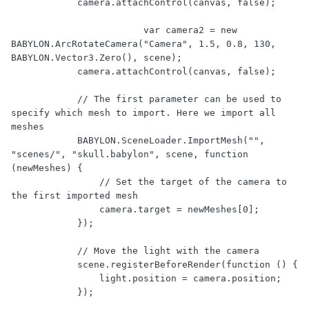
            camera.attachControl(canvas, false);

			var camera2 = new 
BABYLON.ArcRotateCamera("Camera", 1.5, 0.8, 130, 
BABYLON.Vector3.Zero(), scene);

            camera.attachControl(canvas, false);

            // The first parameter can be used to 
specify which mesh to import. Here we import all 
meshes

            BABYLON.SceneLoader.ImportMesh("", 
"scenes/", "skull.babylon", scene, function 
(newMeshes) {

                // Set the target of the camera to 
the first imported mesh

                camera.target = newMeshes[0];

            });

            // Move the light with the camera

            scene.registerBeforeRender(function () {

                light.position = camera.position;

            });
