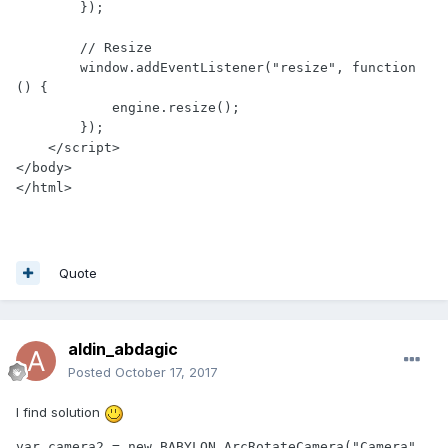
        });

        // Resize

        window.addEventListener("resize", function 
() {

            engine.resize();

        });

    </script>

</body>

</html>
Quote
aldin_abdagic
Posted
October 17, 2017
I find solution
var camera2 = new BABYLON.ArcRotateCamera("Camera", 