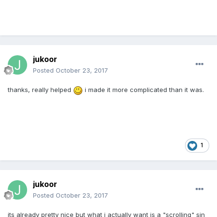
jukoor
Posted
October 23, 2017
thanks, really helped
i made it more complicated than it was.
1
jukoor
Posted
October 23, 2017
its already pretty nice but what i actually want is a "scrolling" sin