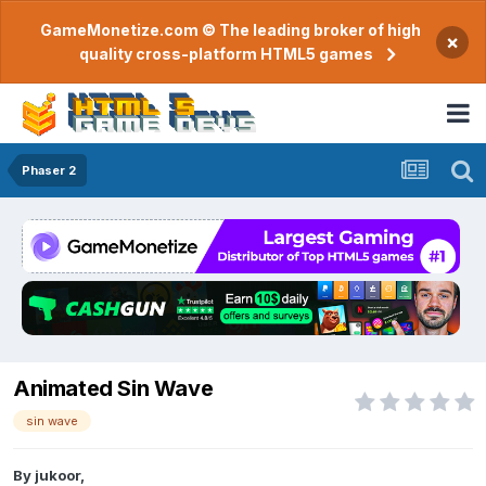
GameMonetize.com © The leading broker of high
×
quality cross-platform HTML5 games
Phaser 2
Animated Sin Wave
sin wave
By
jukoor
,