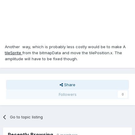
Another way, which is probably less costly would be to make A
tileSprite
from the bitmapData and move the tilePosition.x. The
amplitude will have to be fixed though.
Share
Followers
0
Go to topic listing
Recently Browsing
0 members