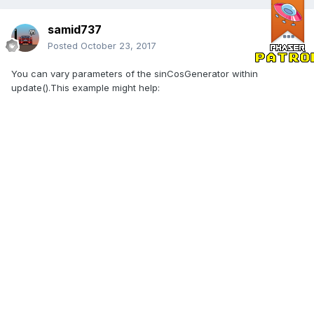
samid737
Posted
October 23, 2017
You can vary parameters of the sinCosGenerator within
update().This example might help: