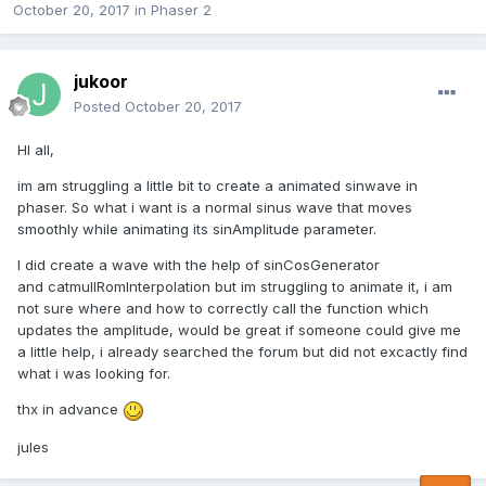
October 20, 2017
in
Phaser 2
jukoor
Posted
October 20, 2017
HI all,
im am struggling a little bit to create a animated sinwave in
phaser. So what i want is a normal sinus wave that moves
smoothly while animating its sinAmplitude parameter.
I did create a wave with the help of sinCosGenerator
and catmullRomInterpolation but im struggling to animate it, i am
not sure where and how to correctly call the function which
updates the amplitude, would be great if someone could give me
a little help, i already searched the forum but did not excactly find
what i was looking for.
thx in advance
jules