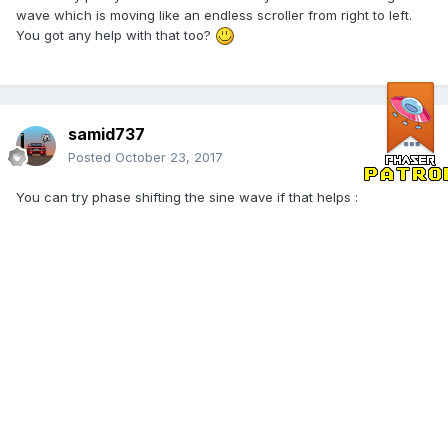
wave which is moving like an endless scroller from right to left.
You got any help with that too?
samid737
Posted
October 23, 2017
You can try phase shifting the sine wave if that helps :