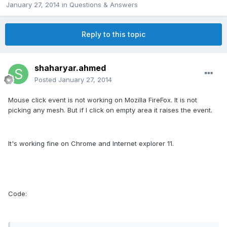
January 27, 2014
in
Questions & Answers
Reply to this topic
shaharyar.ahmed
Posted
January 27, 2014
Mouse click event is not working on Mozilla FireFox. It is not
picking any mesh. But if I click on empty area it raises the event.
It's working fine on Chrome and Internet explorer 11.
Code: