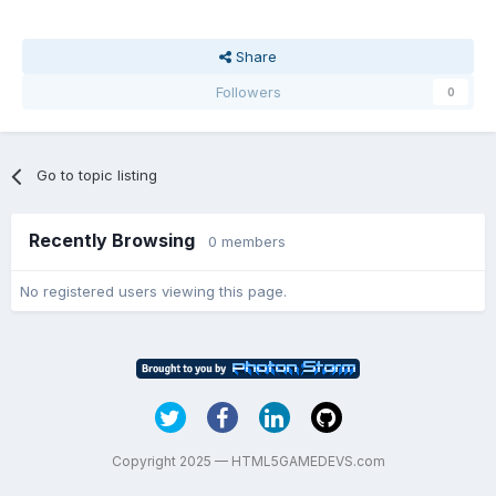
Share
Followers
0
Go to topic listing
Recently Browsing
0 members
No registered users viewing this page.
Copyright 2025 — HTML5GAMEDEVS.com