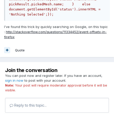
pickResult.pickedMesh.name;    }    else        
document.getElementById('status').innerHTML = 
'Nothing Selected';});
I've found this trick by quickly searching on Google, on this topic
:
http://stackoverflow.com/questions/11334452/event-offsetx-in-
firefox
Quote
Join the conversation
You can post now and register later. If you have an account,
sign in now
to post with your account.
Note:
Your post will require moderator approval before it will be
visible.
Reply to this topic...