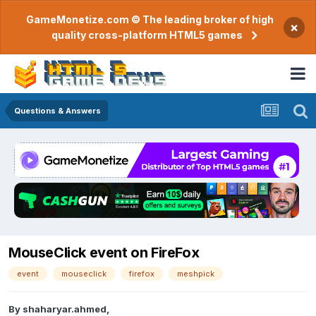
GameMonetize.com © The leading broker of high
×
quality cross-platform HTML5 games
Questions & Answers
MouseClick event on FireFox
event
mouseclick
firefox
meshpick
By
shaharyar.ahmed
,