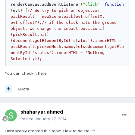
renderCanvas
.
addEventListener
(
"click"
,
function
(
evt
)
{
// We try to pick an objectvar 
pickResult = newScene.pick(evt.offsetX, 
evt.offsetY);// if the click hits the ground 
object, we change the impact positionif 
(pickResult.hit) 
{document.getElementById('status').innerHTML = 
pickResult.pickedMesh.name;}elsedocument.getEle
mentById('status').innerHTML = 'Nothing 
Selected';});
You can check it
here
Quote
shaharyar.ahmed
Posted
January 27, 2014
I mistakenly created this topic. How to delete it?