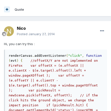
Quote
Nico
Posted
January 27, 2014
Hi, you can try this :
renderCanvas
.
addEventListener
(
"click"
,
function
(
evt
)
{
//offsetX/Y are not implemented on 
FireFox    var offsetX = (e.offsetX || 
e.clientX - $(e.target).offset().left + 
window.pageXOffset );    var offsetY = 
(e.offsetY || e.clientY - 
$(e.target).offset().top + window.pageYOffset 
);        var pickResult = 
newScene.pick(offsetX, offsetY);    // if the 
click hits the ground object, we change the 
impact position    if (pickResult.hit) {        
document.getElementById('status').innerHTML = 