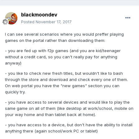
blackmoondev
Posted
November 17, 2017
I can see several scenarios where you would preffer playing
games on the portal rather than downloading them:
- you are fed up with f2p games (and you are kid/teenager
without a credit card, so you can't really pay for anything
anyway)
- you like to check new fresh titles, but wouldn't like to bash
through the store and download and check every one of them.
On web portal you have the "new games" section you can
quickly try.
- you have access to several devices and would like to play the
same game on all of them (like desktop at work/school, mobile on
your way home and than tablet back at home).
- you have access to a device, but don't have the ability to install
anything there (again school/work PC or tablet)