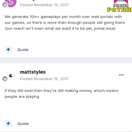
Posted
November 15, 2017
We generate 10m+ gameplays per month over web portals with
our games, so there is more than enough people still going there
(our reach isn't even what we want it to be yet, portal wise)
Quote
mattstyles
Posted
November 15, 2017
If they still exist then they're still making money, which means
people are playing
Quote