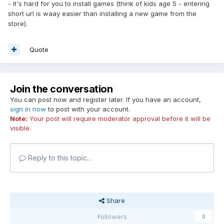
- it's hard for you to install games (think of kids age 5 - entering
short url is waay easier than installing a new game from the
store).
Quote
Join the conversation
You can post now and register later. If you have an account,
sign in now
to post with your account.
Note:
Your post will require moderator approval before it will be
visible.
Reply to this topic...
Share
Followers
0