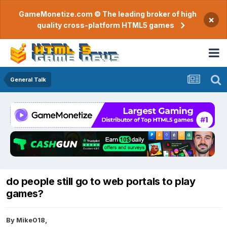
GameMonetize.com © The leading broker of high
×
quality cross-platform HTML5 games
General Talk
do people still go to web portals to play
games?
By
Mike018
,