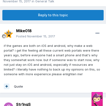
November 15, 2017
in
General Talk
Reply to this topic
Mike018
Posted
November 15, 2017
if the games are both on iOS and android, why make a web
portal? i get the feeling all these current web portals were there
years ago, before everyone had a smart phone and that's why
they somewhat work now. but if someone was to start now, why
not just stay on iOS and android, especially if resources are
limited? i literally have nothing to back up my opinions on this, so
someone with more experience please enlighten me!
Quote
Str1ngS