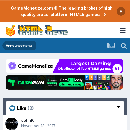
GameMonetize.com © The leading broker of high
×
quality cross-platform HTML5 games
Announcements
Like
(2)
JohnK
November 18, 2017