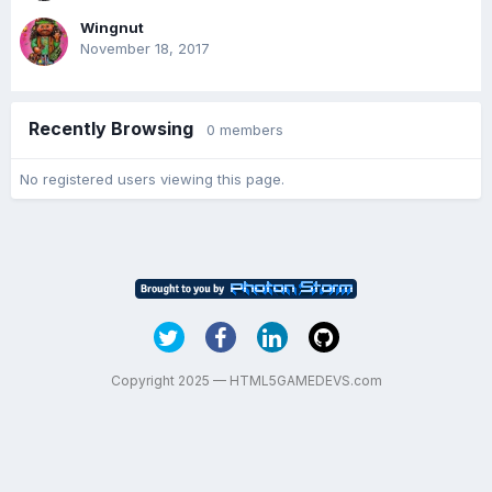
Wingnut
November 18, 2017
Recently Browsing
0 members
No registered users viewing this page.
Copyright 2025 — HTML5GAMEDEVS.com