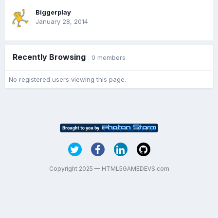
Biggerplay
January 28, 2014
Recently Browsing
0 members
No registered users viewing this page.
Copyright 2025 — HTML5GAMEDEVS.com