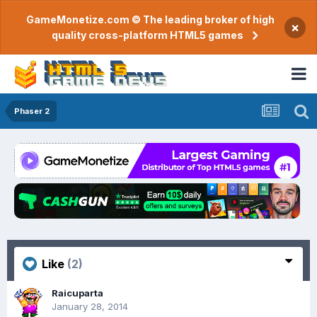
GameMonetize.com © The leading broker of high
×
quality cross-platform HTML5 games
Phaser 2
Like
(2)
Raicuparta
January 28, 2014