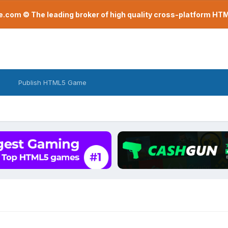
com © The leading broker of high quality cross-platform H
Publish HTML5 Game