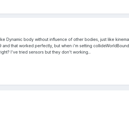
make Dynamic body without influence of other bodies, just like kinemat
nd that worked perfectly, but when i'm setting collideWorldBounds 
ight? I've tried sensors but they don't working...