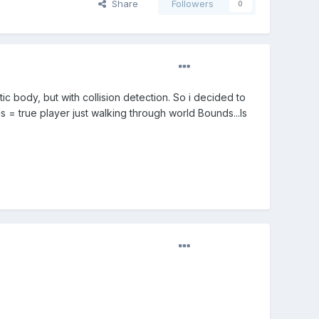
Share
Followers
0
ic body, but with collision detection. So i decided to
= true player just walking through world Bounds...Is