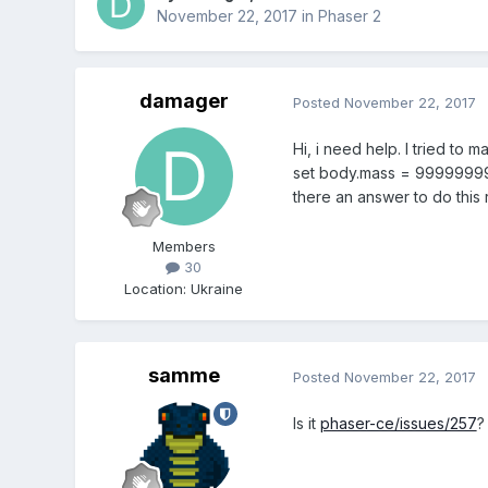
November 22, 2017
in
Phaser 2
damager
Posted
November 22, 2017
Hi, i need help. I tried to 
set body.mass = 99999999 a
there an answer to do this r
Members
30
Location
:
Ukraine
samme
Posted
November 22, 2017
Is it
phaser-ce/issues/257
?