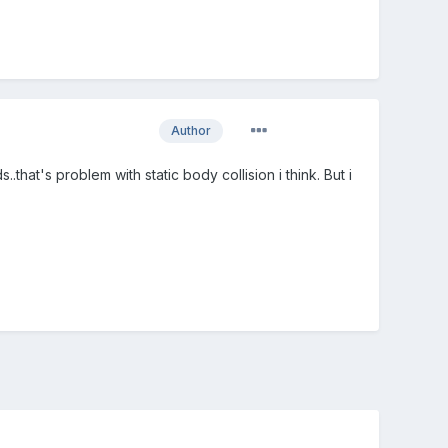
Author
that's problem with static body collision i think. But i