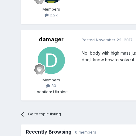
Members
2.2k
damager
Posted
November 22, 2017
No, body with high mass just
don;t know how to solve it
Members
30
Location
:
Ukraine
Go to topic listing
Recently Browsing
0 members