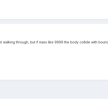
 walking through, but if mass like 9999 the body collide with bounds..