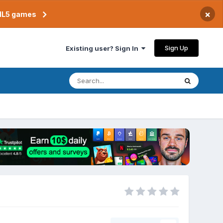
×
TML5 games
Sign Up
Existing user? Sign In