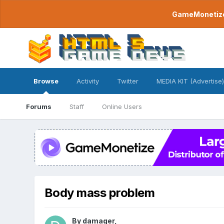
GameMonetize.
Browse
Activity
Twitter
MEDIA KIT (Advertise)
Forums
Staff
Online Users
Body mass problem
By
damager
,