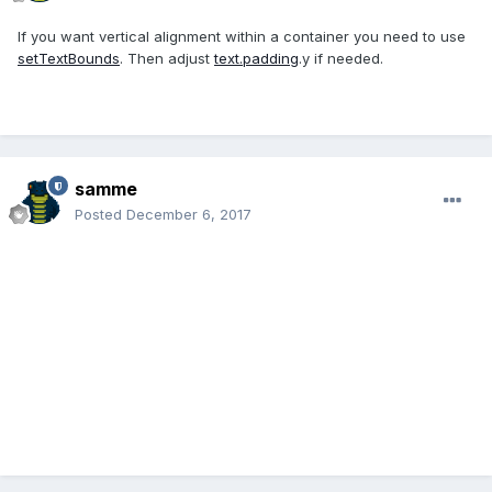
If you want vertical alignment within a container you need to use
setTextBounds
. Then adjust
text.padding
.y if needed.
samme
Posted
December 6, 2017