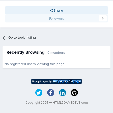
Share
Followers
0
Go to topic listing
Recently Browsing
0 members
No registered users viewing this page.
Copyright 2025 — HTML5GAMEDEVS.com