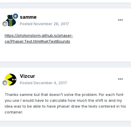
samme
Posted
November 28, 2017
https://photonstorm.github.io/phaser-
ce/Phaser.Text.html#setTextBounds
Vizcur
Posted
December 4, 2017
Thanks samme but that doesn't solve the problem. For each font
you use I would have to calculate how much the shift is and my
idea was to be able to have phaser draw the texts centered in his
container.