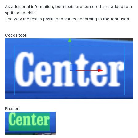
As additional information, both texts are centered and added to a
sprite as a child.
The way the text is positioned varies according to the font used.
Cocos tool
Phaser: