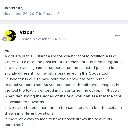
By
Vizcur
,
November 24, 2017
in
Phaser 2
Vizcur
Posted
November 24, 2017
Hi,
My query is this: I use the Cocos creator tool to position a text.
When you export the position of this element and then integrate it
into my phaser game, it happens that the selected position is
slightly different from what is previewed in the Cocos tool.
I suspect it is due to how both tools draw the font in their
respective container. As you can see in the attached images, in
the tool the text is centered in its container, however, in Phaser,
when debugging the edges of the text, you can see that the font
is positioned upwards.
In short, both containers are in the same position but the texts are
drawn in different positions.
Is there any way to modify how Phaser draws the text in his
container?