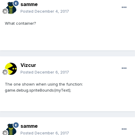
samme
Posted
December 4, 2017
What container?
Vizcur
Posted
December 6, 2017
The one shown when using the function:
game.debug.spriteBounds(myText);
samme
Posted
December 6, 2017