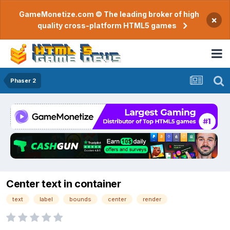
GameMonetize.com © The leading broker of high
×
quality cross-platform HTML5 games
Phaser 2
Center text in container
text
label
bounds
center
render