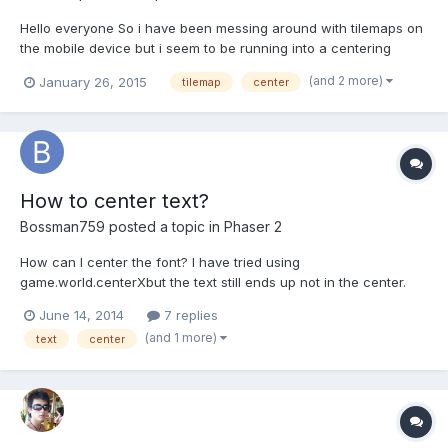
Hello everyone So i have been messing around with tilemaps on
the mobile device but i seem to be running into a centering
issue. I have tried doing rest on the tilemaplayer but that doesnt
(and 2 more)
January 26, 2015
tilemap
center
work or setting the anchor point. attached is the screen shot of
what I am talking about. the code is...
How to center text?
Bossman759
posted a topic in
Phaser 2
How can I center the font? I have tried using
game.world.centerXbut the text still ends up not in the center.
any ideas?
June 14, 2014
7 replies
(and 1 more)
text
center