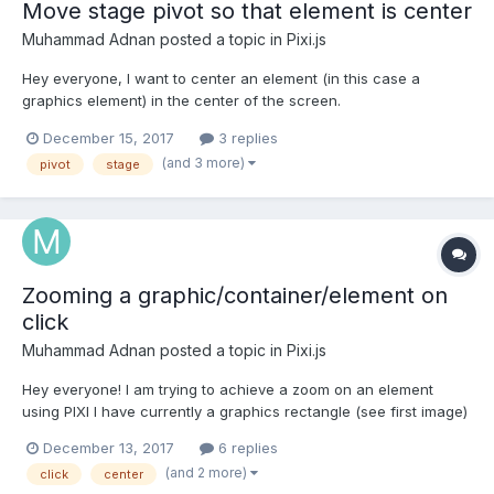
Move stage pivot so that element is center
Muhammad Adnan
posted a topic in
Pixi.js
Hey everyone, I want to center an element (in this case a
graphics element) in the center of the screen.
https://jsfiddle.net/user/adnanchang/fiddles/ As you can see
December 15, 2017
3 replies
from my code, I am changing the position of the graphics and
(and 3 more)
pivot
stage
bringing it to the center of the screen. I don't want tha...
Zooming a graphic/container/element on
click
Muhammad Adnan
posted a topic in
Pixi.js
Hey everyone! I am trying to achieve a zoom on an element
using PIXI I have currently a graphics rectangle (see first image)
It is the child of my stage which is the main container being
December 13, 2017
6 replies
rendered. My main container is as big as the browser screen.
(and 2 more)
click
center
On clicking the graphics element I want...