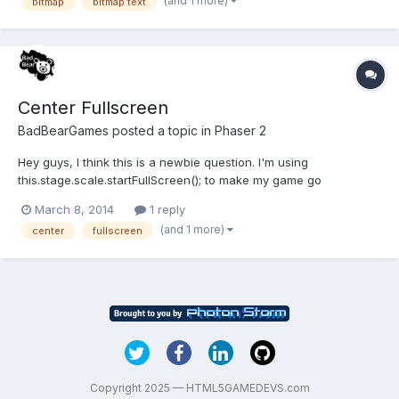
(and 1 more)
bitmap
bitmap text
'soupjustice64w'});this.score.position.x =
game.system.width/2;this.score.pos...
Center Fullscreen
BadBearGames
posted a topic in
Phaser 2
Hey guys, I think this is a newbie question. I'm using
this.stage.scale.startFullScreen(); to make my game go
fullscreen. When it does, the game is off to the side and doesn't
March 8, 2014
1 reply
fill the whole screen. I was wondering how I could center the
(and 1 more)
center
fullscreen
game? Thanks, and I'm using the basic mobile template if that...
Copyright 2025 — HTML5GAMEDEVS.com