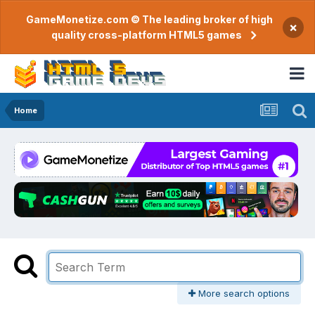
GameMonetize.com © The leading broker of high
×
quality cross-platform HTML5 games
Home
More search options