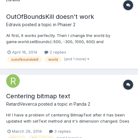
OutOfBoundsKill doesn't work
Edravis
posted a topic in
Phaser 2
At first, It works perfectly. Then I change the world by
game.world.setBounds(-500, -300, 1000, 600) and
sprite.outOfBoundsKill = true doesn't work. Don't kill it. I tried to
April 16, 2014
2 replies
make the condition manually by: if(sprite.inWorld === false)
(and 1 more)
outofboundskill
world
sprite.kill()But in this case, never create any. My versi...
Centering bitmap text
RetardVeverca
posted a topic in
Panda 2
Hi! I have a problem of centering BitmapText after it has been
updated with setText method and it's dimension changed. Does
someone know how to do it? I have my text defined as:this.score
March 26, 2014
3 replies
= new game.BitmapText('0', {font: