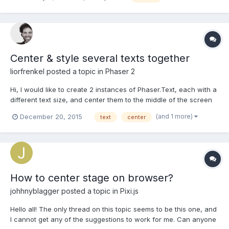
head around it. I have a container which contains everything the
game comprises of. What I would li...
Center & style several texts together
liorfrenkel
posted a topic in
Phaser 2
Hi, I would like to create 2 instances of Phaser.Text, each with a
different text size, and center them to the middle of the screen
as if they were 1 block of text. for example something like that:
(and 1 more)
December 20, 2015
text
center
1st row of text 2nd row of text is there a quick and easy way to
do that? thanks! Lior
How to center stage on browser?
johhnyblagger
posted a topic in
Pixi.js
Hello all! The only thread on this topic seems to be this one, and
I cannot get any of the suggestions to work for me. Can anyone