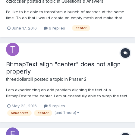
ozRocker
posted a topic in
Questions & Answers
I'd like to be able to transform a bunch of meshes at the same
time. To do that I would create an empty mesh and make that
their parent. When I rotate this group I'd want it to rotate around
June 17, 2016
6 replies
center
the center so I'll need to place this parent mesh within the
center of all the children. I've looked aroun...
BitmapText align "center" does not align
properly
threedollarbill
posted a topic in
Phaser 2
I am experiencing an odd problem aligning the text of a
BitmapText to the center. I am successfully able to wrap the text
by using the "maxWidth" property, but the alignment of the text
May 23, 2016
5 replies
is uneven / jagged (see attached screenshot). It doesn't align to
(and 1 more)
bitmaptext
center
the center, some words are more to the...