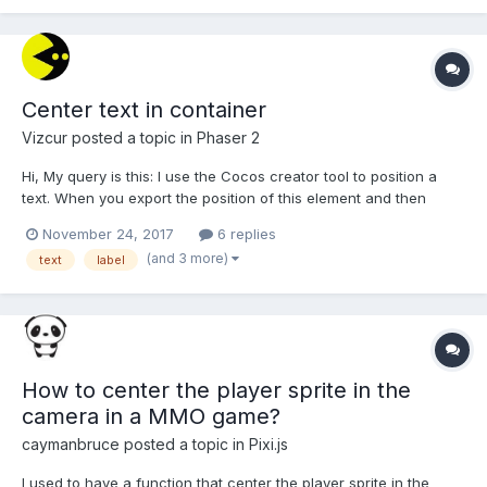
Center text in container
Vizcur
posted a topic in
Phaser 2
Hi, My query is this: I use the Cocos creator tool to position a
text. When you export the position of this element and then
integrate it into my phaser game, it happens that the selected
November 24, 2017
6 replies
position is slightly different from what is previewed in the Cocos
(and 3 more)
text
label
tool. I suspect it is due to how both too...
How to center the player sprite in the
camera in a MMO game?
caymanbruce
posted a topic in
Pixi.js
I used to have a function that center the player sprite in the