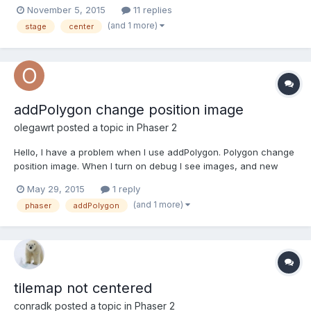
give me a way to center my game? Thank you!
November 5, 2015
11 replies
(and 1 more)
stage
center
addPolygon change position image
olegawrt
posted a topic in
Phaser 2
Hello, I have a problem when I use addPolygon. Polygon change
position image. When I turn on debug I see images, and new
shape draw in center. Second problem I don't now why image
May 29, 2015
1 reply
and shape Polygon is different. How fix this problem ? I not seen
(and 1 more)
phaser
addPolygon
problem when I use addRectangle. Image and new shape...
tilemap not centered
conradk
posted a topic in
Phaser 2