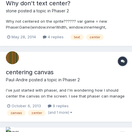
Why don't text center?
stone
posted a topic in
Phaser 2
Why not centered on the sprite?????? var game = new
Phaser.Game(window.innerWidth, window.innerHeight,
Phaser.AUTO, 'game_div'); var scale = window.innerHeight/9; var
May 28, 2014
4 replies
text
center
main_state = { preload: function() { game.load.image('hello',
'assets/bird1.png'); }, create: f...
centering canvas
Paul-Andre
posted a topic in
Phaser 2
I've just started with phaser, and I'm wondering how I should
center the canvas on the screen. I see that phaser can manage
scaling, so I wonder if it could do the centering, or if I should
October 6, 2013
9 replies
mess with CSS myself, and how exactly.
(and 1 more)
canvas
center