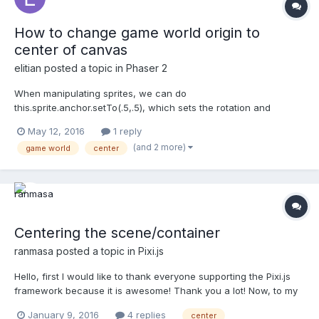
How to change game world origin to
center of canvas
elitian
posted a topic in
Phaser 2
When manipulating sprites, we can do
this.sprite.anchor.setTo(.5,.5), which sets the rotation and
"origin" of the sprite to its center, rather then the upper left
May 12, 2016
1 reply
corner. How can we do the same for the game world? So when
(and 2 more)
game world
center
we spawn a sprite on (0,0), it spawns to the center of the game
world/can...
Centering the scene/container
ranmasa
posted a topic in
Pixi.js
Hello, first I would like to thank everyone supporting the Pixi.js
framework because it is awesome! Thank you a lot! Now, to my
question. It is probably very simple, but I can not seem to get my
January 9, 2016
4 replies
center