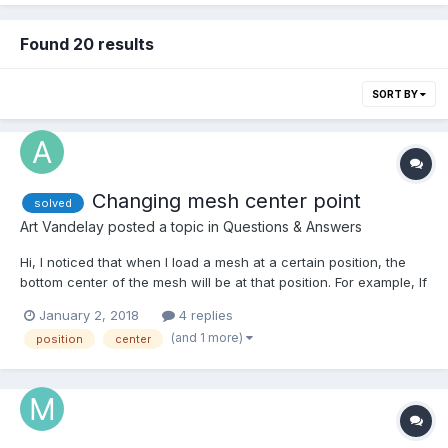
Found 20 results
SORT BY
Changing mesh center point
solved
Art Vandelay
posted a topic in
Questions & Answers
Hi, I noticed that when I load a mesh at a certain position, the
bottom center of the mesh will be at that position. For example, If
I create a ground and then load a mesh at (0,0,0) then the mesh
January 2, 2018
4 replies
will be on the ground. So the actual center of the mesh is above
(and 1 more)
position
center
the ground. How can I change...