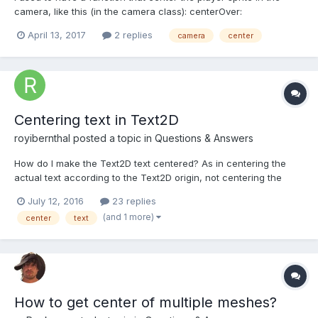
camera, like this (in the camera class): centerOver:
function(sprite) { const vx = sprite.x - (this.width / 2) - this.x;
April 13, 2017
2 replies
camera
center
const vy = sprite.y - (this.height / 2) - this.y; this.translate(vx, vy);
}, translate: function...
Centering text in Text2D
royibernthal
posted a topic in
Questions & Answers
How do I make the Text2D text centered? As in centering the
actual text according to the Text2D origin, not centering the
Text2D within its parent. Do I pass the desired origin in options in
July 12, 2016
23 replies
the Text2D constructor? I tried doing that and I didn't see any
(and 1 more)
center
text
change, maybe I did it wrong?
How to get center of multiple meshes?