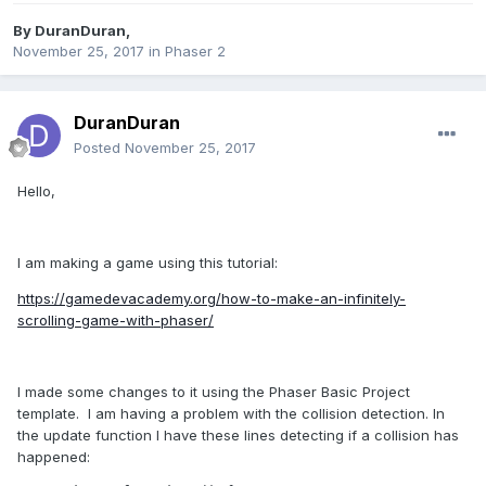
By
DuranDuran
,
November 25, 2017
in
Phaser 2
DuranDuran
Posted
November 25, 2017
Hello,
I am making a game using this tutorial:
https://gamedevacademy.org/how-to-make-an-infinitely-
scrolling-game-with-phaser/
I made some changes to it using the Phaser Basic Project
template. I am having a problem with the collision detection. In
the update function I have these lines detecting if a collision has
happened: