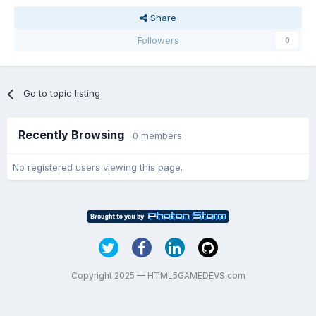
Share
Followers
0
Go to topic listing
Recently Browsing
0 members
No registered users viewing this page.
Copyright 2025 — HTML5GAMEDEVS.com