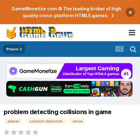
GameMonetize.com © The leading broker of high
×
quality cross-platform HTML5 games
Phaser 2
problem detecting collisions in game
phaser
collision detection
zenva