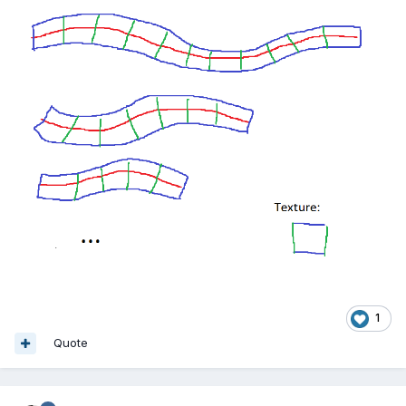
1
Quote