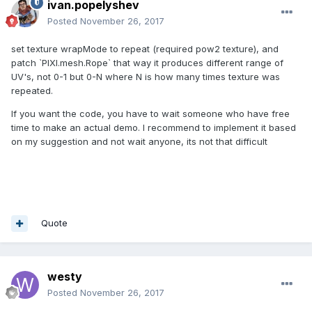
ivan.popelyshev
Posted
November 26, 2017
set texture wrapMode to repeat (required pow2 texture), and
patch `PIXI.mesh.Rope` that way it produces different range of
UV's, not 0-1 but 0-N where N is how many times texture was
repeated.
If you want the code, you have to wait someone who have free
time to make an actual demo. I recommend to implement it based
on my suggestion and not wait anyone, its not that difficult
Quote
westy
Posted
November 26, 2017