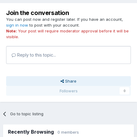
Join the conversation
You can post now and register later. If you have an account,
sign in now
to post with your account.
Note:
Your post will require moderator approval before it will be
visible.
Reply to this topic...
Share
Followers
0
Go to topic listing
Recently Browsing
0 members