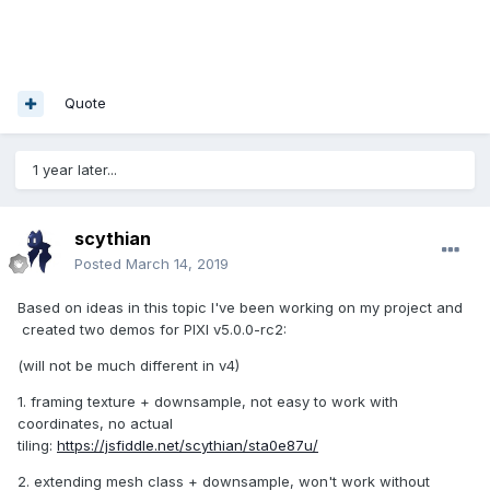
Quote
1 year later...
scythian
Posted
March 14, 2019
Based on ideas in this topic I've been working on my project and
created two demos for PIXI v5.0.0-rc2:
(will not be much different in v4)
1. framing texture + downsample, not easy to work with
coordinates, no actual
tiling:
https://jsfiddle.net/scythian/sta0e87u/
2. extending mesh class + downsample, won't work without