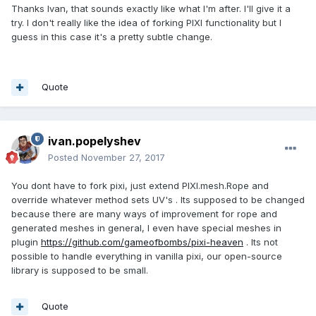
Thanks Ivan, that sounds exactly like what I'm after. I'll give it a
try. I don't really like the idea of forking PIXI functionality but I
guess in this case it's a pretty subtle change.
Quote
ivan.popelyshev
Posted
November 27, 2017
You dont have to fork pixi, just extend PIXI.mesh.Rope and
override whatever method sets UV's . Its supposed to be changed
because there are many ways of improvement for rope and
generated meshes in general, I even have special meshes in
plugin
https://github.com/gameofbombs/pixi-heaven
. Its not
possible to handle everything in vanilla pixi, our open-source
library is supposed to be small.
Quote