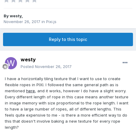
By
westy
,
November 26, 2017
in
Pixi.js
Reply to this topic
westy
Posted
November 26, 2017
I have a horizontally tiling texture that I want to use to create
flexible ropes in PIXI. I followed the same general path as is
mentioned
here
, and it works, however I do have a slight worry.
Every different length of rope in this case means another texture
in image memory with size proportional to the rope length. I want
to have a large number of ropes, all of different lengths. This
feels quite expensive to me - is there a more efficient way to do
this that doesn't involve baking a new texture for every rope
length?