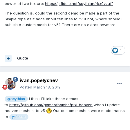
power of two texture:
https://jsfiddle.net/scythian/rkx0vzuf/
The question is, could the second demo be made a part of the
SimpleRope as it adds about ten lines to it? If not, where should I
publish a custom mesh for v5? There are no extras anymore.
1
Quote
ivan.popelyshev
Posted
March 18, 2019
I think i'll take those demos
@scythian
to
https://github.com/gameofbombs/pixi-heaven
when I update
heaven meshes to v5
Our custom meshes were made thanks
to
@finscn