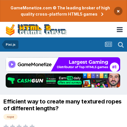
GameMonetize.com © The leading broker of high
×
quality cross-platform HTML5 games
Pixi.js
Efficient way to create many textured ropes
of different lengths?
rope