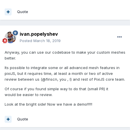
Quote
ivan.popelyshev
Posted
March 18, 2019
Anyway, you can use our codebase to make your custom meshes
better.
Its possible to integrate some or all advanced mesh features in
pixiJS, but it requires time, at least a month or two of active
review between us (@finscn, you , I) and rest of PixiJS core team.
Of course if you found simple way to do that (small PR) it
would be easier to review.
Look at the bright side! Now we have a demo!!!!!!
Quote