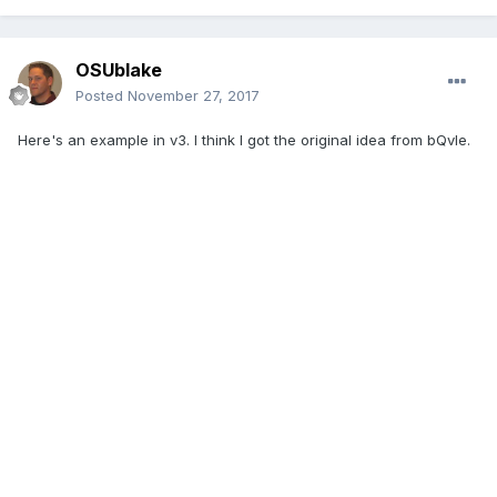
OSUblake
Posted
November 27, 2017
Here's an example in v3. I think I got the original idea from bQvle.