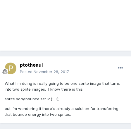
ptotheaul
Posted
November 28, 2017
What I'm doing is really going to be one sprite image that turns
into two sprite images. I know there is this:
sprite.body.bounce.setTo(1, 1);
but I'm wondering if there's already a solution for transferring
that bounce energy into two sprites.