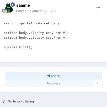
samme
Posted
November 28, 2017
var v = sprite1.body.velocity;

sprite2.body.velocity.copyFrom(v);

sprite3.body.velocity.copyFrom(v);

sprite1.kill();
Share
Followers
0
Go to topic listing