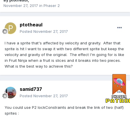
By
ptotheaul
,
November 27, 2017
in
Phaser 2
ptotheaul
Posted
November 27, 2017
I have a sprite that's affected by velocity and gravity. After that
sprite is hit I want to swap it with two different sprite but keep the
velocity and gravity of the original. The effect I'm going for is like
in Fruit Ninja when a fruit is slices and it breaks into two pieces.
What is the best way to achieve this?
samid737
Posted
November 27, 2017
You could use P2 lockConstraints and break the link of two (half)
sprites :