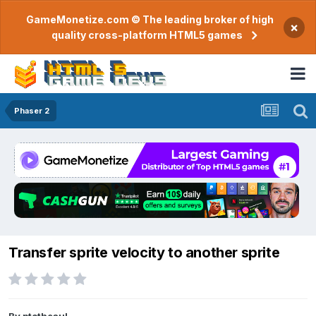
GameMonetize.com © The leading broker of high
×
quality cross-platform HTML5 games
Phaser 2
Transfer sprite velocity to another sprite