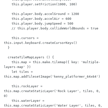
    this.player.setFriction(1000, 100)

    this.player.body.accelGround = 1200

    this.player.body.accelAir = 600

    this.player.body.jumpSpeed = 500

    // this.player.body.collideWorldBounds = true

    this.cursors = 
this.input.keyboard.createCursorKeys()

  }

  createTileMapLayers () {

    this.map = this.make.tilemap({ key: 'multiple-
layers-map' })

    let tiles = 
this.map.addTilesetImage('kenny_platformer_64x64')

    this.rockLayer = 
this.map.createStaticLayer('Rock Layer', tiles, 0, 
0)

    this.waterLayer = 
this.map.createStaticLayer('Water Layer', tiles, 0, 