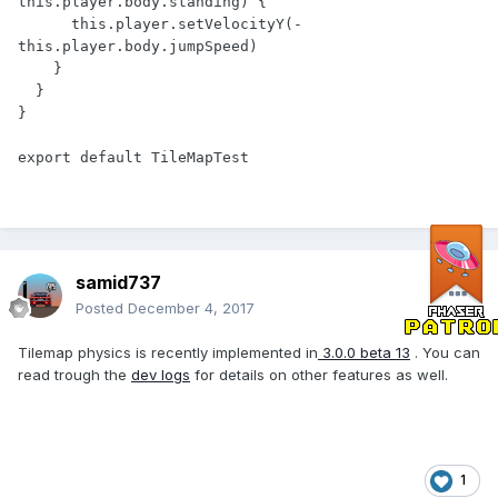
this.player.body.standing) {

      this.player.setVelocityY(-
this.player.body.jumpSpeed)

    }

  }

}

samid737
Posted
December 4, 2017
Tilemap physics is recently implemented in
3.0.0 beta 13
. You can
read trough the
dev logs
for details on other features as well.
1