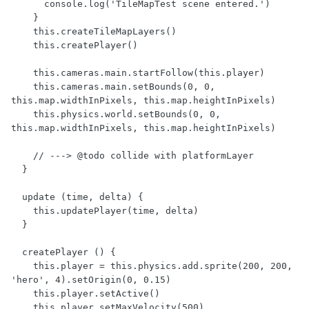
      console.log('TileMapTest scene entered.')

    }

    this.createTileMapLayers()

    this.createPlayer()

    this.cameras.main.startFollow(this.player)

    this.cameras.main.setBounds(0, 0, 
this.map.widthInPixels, this.map.heightInPixels)

    this.physics.world.setBounds(0, 0, 
this.map.widthInPixels, this.map.heightInPixels)

    // ---> @todo collide with platformLayer

  }

  update (time, delta) {

    this.updatePlayer(time, delta)

  }

  createPlayer () {

    this.player = this.physics.add.sprite(200, 200, 
'hero', 4).setOrigin(0, 0.15)

    this.player.setActive()

    this.player.setMaxVelocity(500)
