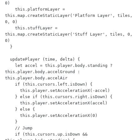
0)

    this.platformLayer = 
this.map.createStaticLayer('Platform Layer', tiles, 
0, 0)

    this.stuffLayer = 
this.map.createStaticLayer('Stuff Layer', tiles, 0, 
0)

  }

  updatePlayer (time, delta) {

    let accel = this.player.body.standing ? 
this.player.body.accelGround : 
this.player.body.accelAir

    if (this.cursors.left.isDown) {

      this.player.setAccelerationX(-accel)

    } else if (this.cursors.right.isDown) {

      this.player.setAccelerationX(accel)

    } else {

      this.player.setAccelerationX(0)

    }

    // Jump

    if (this.cursors.up.isDown && 