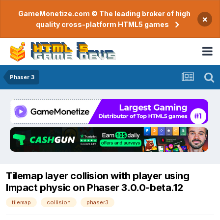
GameMonetize.com © The leading broker of high
×
quality cross-platform HTML5 games
Phaser 3
Tilemap layer collision with player using
Impact physic on Phaser 3.0.0-beta.12
tilemap
collision
phaser3