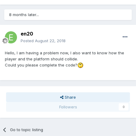
8 months later...
en20
Posted
August 22, 2018
Hello, I am having a problem now, I also want to know how the
player and the platform should collide.
Could you please complete the code?
Share
Followers
0
Go to topic listing