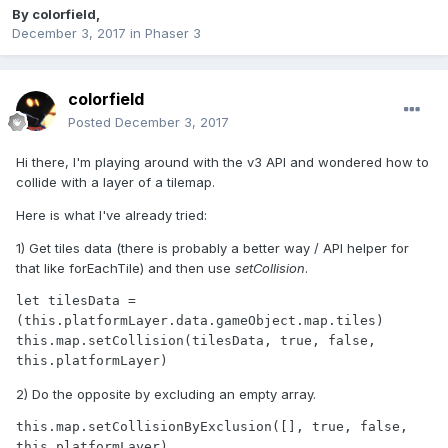
By
colorfield
,
December 3, 2017
in
Phaser 3
colorfield
Posted
December 3, 2017
Hi there, I'm playing around with the v3 API and wondered how to
collide with a layer of a tilemap.
Here is what I've already tried:
1) Get tiles data (there is probably a better way / API helper for
that like forEachTile) and then use
setCollision
.
let tilesData = 
(this.platformLayer.data.gameObject.map.tiles)

this.map.setCollision(tilesData, true, false, 
this.platformLayer)
2) Do the opposite by excluding an empty array.
this.map.setCollisionByExclusion([], true, false, 