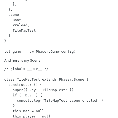
    },

  },

  scene: [

    Boot,

    Preload,

    TileMapTest

  ]

}

And here is my Scene
/* globals __DEV__ */

class TileMapTest extends Phaser.Scene {

  constructor () {

    super({ key: 'TileMapTest' })

    if (__DEV__) {

      console.log('TileMapTest scene created.')

    }

    this.map = null

    this.player = null
