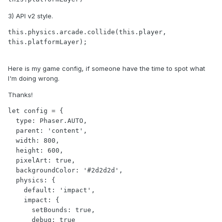
3) API v2 style.
this.physics.arcade.collide(this.player, 
this.platformLayer);
Here is my game config, if someone have the time to spot what
I'm doing wrong.
Thanks!
let config = {

  type: Phaser.AUTO,

  parent: 'content',

  width: 800,

  height: 600,

  pixelArt: true,

  backgroundColor: '#2d2d2d',

  physics: {

    default: 'impact',

    impact: {

      setBounds: true,

      debug: true
