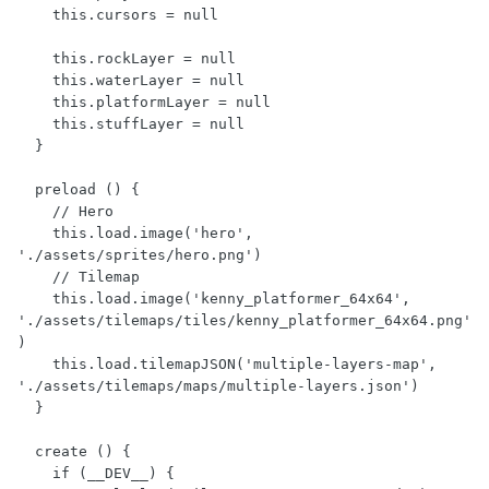
    this.cursors = null

    this.rockLayer = null

    this.waterLayer = null

    this.platformLayer = null

    this.stuffLayer = null

  }

  preload () {

    // Hero

    this.load.image('hero', 
'./assets/sprites/hero.png')

    // Tilemap

    this.load.image('kenny_platformer_64x64', 
'./assets/tilemaps/tiles/kenny_platformer_64x64.png'
)

    this.load.tilemapJSON('multiple-layers-map', 
'./assets/tilemaps/maps/multiple-layers.json')

  }

  create () {

    if (__DEV__) {
